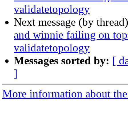
validatetopology
Next message (by thread
and winnie failing on to
validatetopology
Messages sorted by:
[ d
]
More information about the p