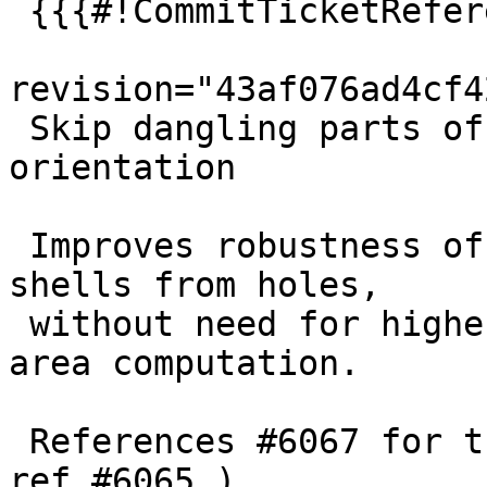
 {{{#!CommitTicketReference repository="git"

revision="43af076ad4cf4
 Skip dangling parts of ring when computing 
orientation

 Improves robustness of telling shells apart 
shells from holes,

 without need for higher precision math in signed 
area computation.

 References #6067 for the ValidateTopology test ( 
ref #6065 )
