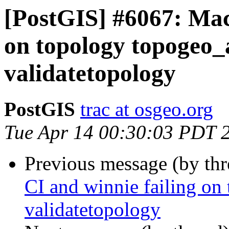
[PostGIS] #6067: Mac
on topology topogeo_a
validatetopology
PostGIS
trac at osgeo.org
Tue Apr 14 00:30:03 PDT 
Previous message (by th
CI and winnie failing on
validatetopology