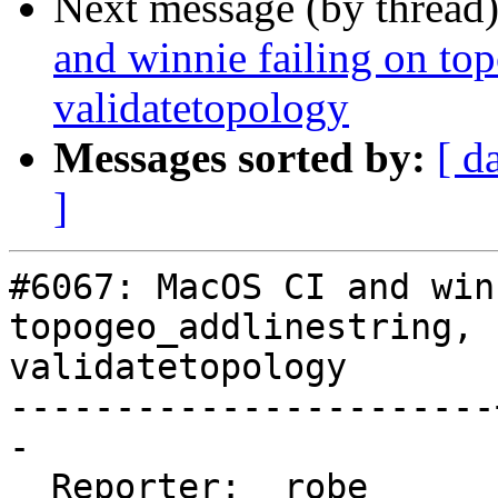
Next message (by thread
and winnie failing on to
validatetopology
Messages sorted by:
[ d
]
#6067: MacOS CI and win
topogeo_addlinestring,

validatetopology

-----------------------
-

  Reporter:  robe      |      Owner:  strk
