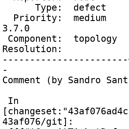
      Type:  defect    |     Status:  new

  Priority:  medium    |  Milestone:  PostGIS 
3.7.0

 Component:  topology  |    Version:  master

Resolution:            
-----------------------
-

Comment (by Sandro Sant
 In 
[changeset:"43af076ad4c
43af076/git]:
