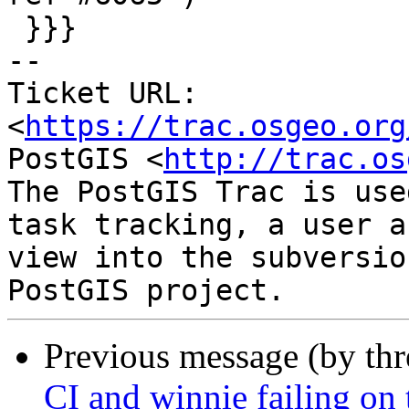
 }}}

-- 

Ticket URL: 
<
https://trac.osgeo.org
PostGIS <
http://trac.os
The PostGIS Trac is use
task tracking, a user a
view into the subversio
Previous message (by th
CI and winnie failing on