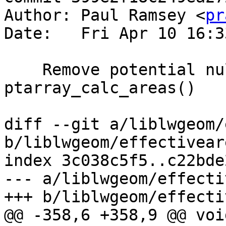
Author: Paul Ramsey <
pr
Date:   Fri Apr 10 16:3
    Remove potential null dereference in 
ptarray_calc_areas()

diff --git a/liblwgeom/
b/liblwgeom/effectiveare
index 3c038c5f5..c22bde
--- a/liblwgeom/effecti
+++ b/liblwgeom/effecti
@@ -358,6 +358,9 @@ void