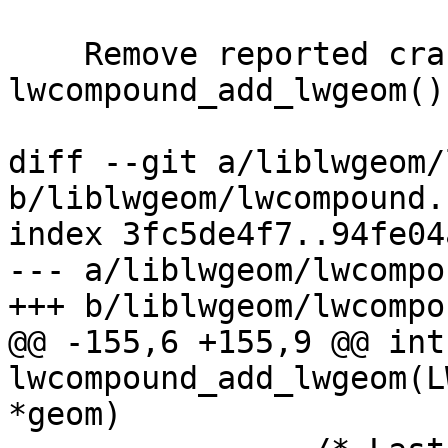
    Remove reported crash in 
lwcompound_add_lwgeom()

diff --git a/liblwgeom/
b/liblwgeom/lwcompound.c
index 3fc5de4f7..94fe04
--- a/liblwgeom/lwcompo
+++ b/liblwgeom/lwcompo
@@ -155,6 +155,9 @@ int 
lwcompound_add_lwgeom(L
*geom)
