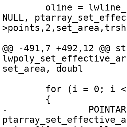
 	oline = lwline_construct(iline->srid, 
NULL, ptarray_set_effec
>points,2,set_area,trsh
@@ -491,7 +492,12 @@ st
lwpoly_set_effective_ar
set_area, doubl

 	for (i = 0; i < ipoly->nrings; i++)

 	{

-		POINTARRAY *pa = 
ptarray_set_effective_a