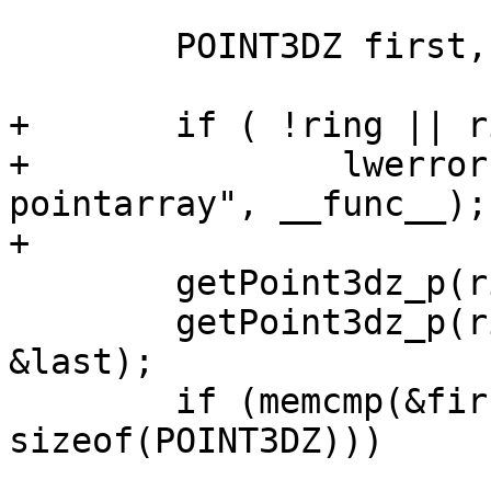
 	POINT3DZ first, last;

+	if ( !ring || ring->npoints == 0 )

+		lwerror("%s called on empty 
pointarray", __func__);

+

 	getPoint3dz_p(ring, 0, &first);

 	getPoint3dz_p(ring, ring->npoints - 1, 
&last);

 	if (memcmp(&first, &last, 
sizeof(POINT3DZ)))
