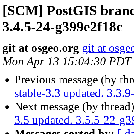
[SCM] PostGIS branch
3.4.5-24-g399e2f18c
git at osgeo.org
git at osge
Mon Apr 13 15:04:30 PDT
Previous message (by th
stable-3.3 updated. 3.3.
Next message (by thread
3.5 updated. 3.5.5-22-g
Messages sorted by:
[ d