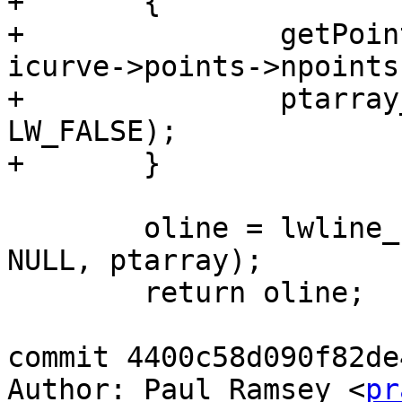
+	{

+		getPoint4d_p(icurve->points, 
icurve->points->npoints
+		ptarray_append_point(ptarray, &p1, 
LW_FALSE);

+	}

 	oline = lwline_construct(icurve->srid, 
NULL, ptarray);

 	return oline;

commit 4400c58d090f82de
Author: Paul Ramsey <
pr