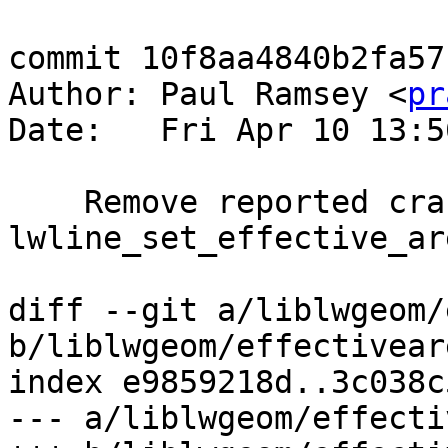
commit 10f8aa4840b2fa57
Author: Paul Ramsey <
pr
Date:   Fri Apr 10 13:5
    Remove reported crash in 
lwline_set_effective_are
diff --git a/liblwgeom/
b/liblwgeom/effectiveare
index e9859218d..3c038c
--- a/liblwgeom/effecti