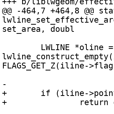
+++ b/liblwgeom/effecti
@@ -464,7 +464,8 @@ sta
lwline_set_effective_ar
set_area, doubl

 	LWLINE *oline = 
lwline_construct_empty(
FLAGS_GET_Z(iline->flag
-

+	if (iline->points->npoints < 2)

+		return oline;
