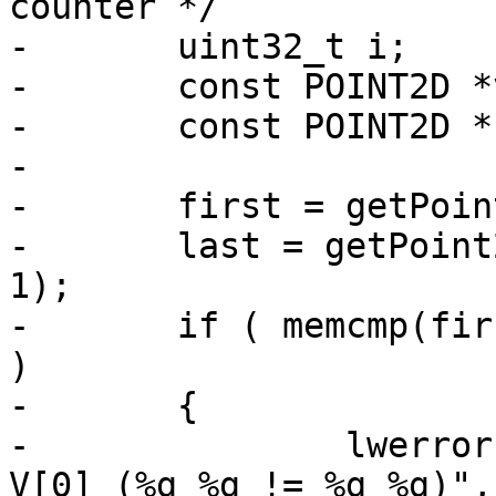
counter */

-	uint32_t i;

-	const POINT2D *v1, *v2;

-	const POINT2D *first, *last;

-

-	first = getPoint2d_cp(ring, 0);

-	last = getPoint2d_cp(ring, ring->npoints-
1);

-	if ( memcmp(first, last, sizeof(POINT2D)) 
)

-	{

-		lwerror("pt_in_ring_2d: V[n] != 
V[0] (%g %g != %g %g)",
