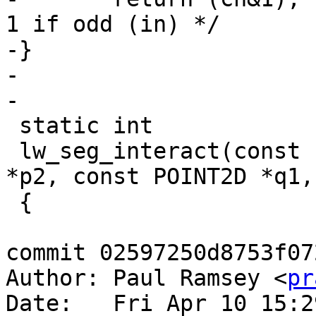
1 if odd (in) */

-}

-

-

 static int

 lw_seg_interact(const POINT2D *p1, const POINT2D 
*p2, const POINT2D *q1,
 {

commit 02597250d8753f07
Author: Paul Ramsey <
pr
Date:   Fri Apr 10 15:2