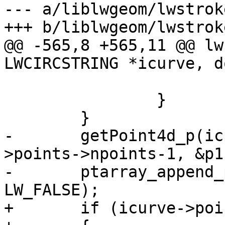
--- a/liblwgeom/lwstroke
+++ b/liblwgeom/lwstroke
@@ -565,8 +565,11 @@ lw
LWCIRCSTRING *icurve, d
 			return NULL;

 		}

 	}

-	getPoint4d_p(icurve->points, icurve-
>points->npoints-1, &p1)
-	ptarray_append_point(ptarray, &p1, 
LW_FALSE);

+	if (icurve->points->npoints > 0)
