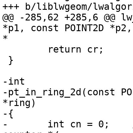
+++ b/liblwgeom/lwalgor
@@ -285,62 +285,6 @@ lw
*p1, const POINT2D *p2,
*

 	return cr;

 }

-int

-pt_in_ring_2d(const PO
*ring)

-{

-	int cn = 0;    /* the crossing number 