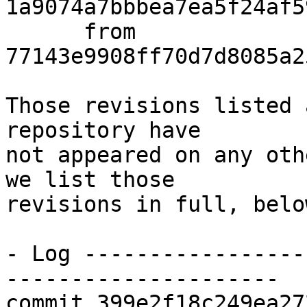
1a9074a7bbbea7ea5f24af5
      from  
77143e9908ff70d7d8085a2
Those revisions listed 
repository have

not appeared on any oth
we list those

revisions in full, below
- Log -----------------
---------------------

commit 399e2f18c249ea27