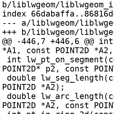
b/liblwgeom/liblwgeom_i
index 66dabaffa..86816d
--- a/liblwgeom/liblwge
+++ b/liblwgeom/liblwge
@@ -446,7 +446,6 @@ int
*A1, const POINT2D *A2,
 int lw_pt_on_segment(const POINT2D* p1, const 
POINT2D* p2, const POIN
 double lw_seg_length(const POINT2D *A1, const 
POINT2D *A2);

 double lw_arc_length(const POINT2D *A1, const 
POINT2D *A2, const POIN