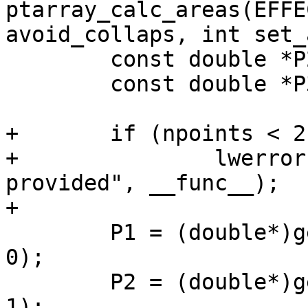
ptarray_calc_areas(EFFE
avoid_collaps, int set_
 	const double *P2;

 	const double *P3;

+	if (npoints < 2)

+		lwerror("%s: not enough points 
provided", __func__);

+

 	P1 = (double*)getPoint_internal(ea->inpts, 
0);

 	P2 = (double*)getPoint_internal(ea->inpts, 
1);
