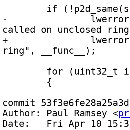
 	if (!p2d_same(seg1, seg2))

-		lwerror("ptarray_contains_point 
called on unclosed ring"
+		lwerror("%s called on unclosed 
ring", __func__);

 	for (uint32_t i = 1; i < pa->npoints; i++)

 	{

commit 53f3e6fe28a25a3d
Author: Paul Ramsey <
pr
Date:   Fri Apr 10 15:3