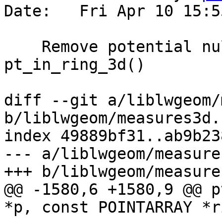
Date:   Fri Apr 10 15:5
    Remove potential null dereference in 
pt_in_ring_3d()

diff --git a/liblwgeom/
b/liblwgeom/measures3d.c
index 49889bf31..ab9b23
--- a/liblwgeom/measure
+++ b/liblwgeom/measure
@@ -1580,6 +1580,9 @@ p
*p, const POINTARRAY *r