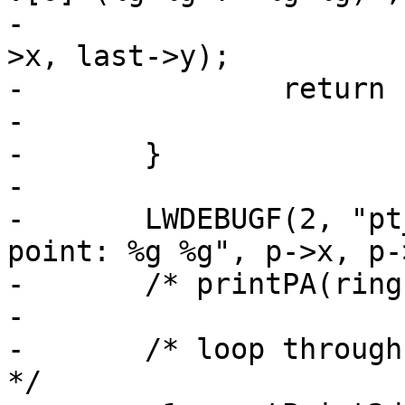
-		        first->x, first->y, last-
>x, last->y);

-		return LW_FALSE;

-

-	}

-

-	LWDEBUGF(2, "pt_in_ring_2d called with 
point: %g %g", p->x, p->
-	/* printPA(ring); */

-

-	/* loop through all edges of the polygon 
*/
