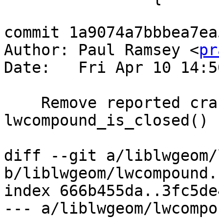
commit 1a9074a7bbbea7ea
Author: Paul Ramsey <
pr
Date:   Fri Apr 10 14:5
    Remove reported crash in 
lwcompound_is_closed()

diff --git a/liblwgeom/
b/liblwgeom/lwcompound.c
index 666b455da..3fc5de
--- a/liblwgeom/lwcompo