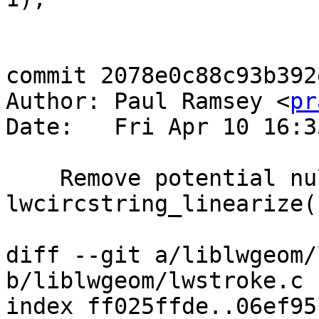
commit 2078e0c88c93b392
Author: Paul Ramsey <
pr
Date:   Fri Apr 10 16:3
    Remove potential null dereference in 
lwcircstring_linearize()
diff --git a/liblwgeom/
b/liblwgeom/lwstroke.c

index ff025ffde..06ef95