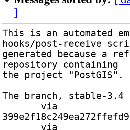
]
This is an automated em
hooks/post-receive scri
generated because a ref
repository containing

the project "PostGIS".

The branch, stable-3.4 
       via  
399e2f18c249ea272ffefd9
       via  