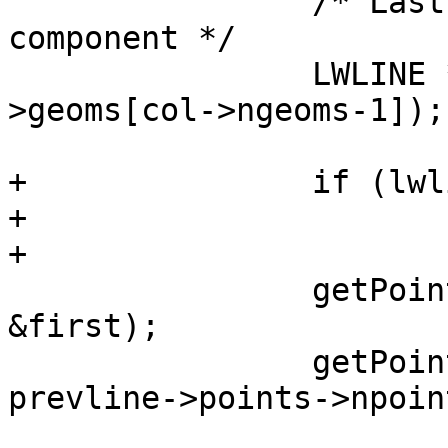
 		/* Last point of the previous 
component */

 		LWLINE *prevline = (LWLINE*)(col-
>geoms[col->ngeoms-1]);

+		if (lwline_is_empty(prevline))

+			return LW_FAILURE;

+

 		getPoint4d_p(newline->points, 0, 
&first);

 		getPoint4d_p(prevline->points, 
prevline->points->npoin