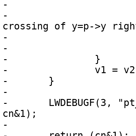
-			{

-				/* a valid 
crossing of y=p->y righ
-				++cn;

-			}

-		}

-		v1 = v2;

-	}

-

-	LWDEBUGF(3, "pt_in_ring_2d returning %d", 
cn&1);

-

-	return (cn&1);    /* 0 if even (out), and 