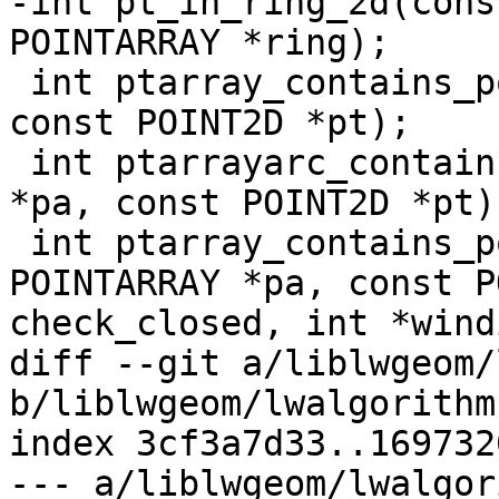
-int pt_in_ring_2d(cons
POINTARRAY *ring);

 int ptarray_contains_point(const POINTARRAY *pa, 
const POINT2D *pt);

 int ptarrayarc_contains_point(const POINTARRAY 
*pa, const POINT2D *pt);
 int ptarray_contains_point_partial(const 
POINTARRAY *pa, const P
check_closed, int *wind
diff --git a/liblwgeom/
b/liblwgeom/lwalgorithm.
index 3cf3a7d33..169732
--- a/liblwgeom/lwalgor