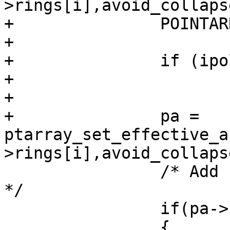
>rings[i],avoid_collaps
+		POINTARRAY *pa;

+

+		if (ipoly->rings[i]->npoints < 4)

+			continue;

+

+		pa = 
ptarray_set_effective_a
>rings[i],avoid_collaps
 		/* Add ring to simplified polygon 
*/

 		if(pa->npoints>=4)

 		{
