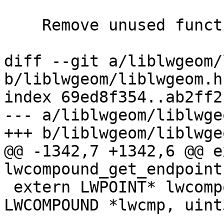
    Remove unused function pt_in_ring_2d()

diff --git a/liblwgeom/
b/liblwgeom/liblwgeom.h.
index 69ed8f354..ab2ff2
--- a/liblwgeom/liblwge
+++ b/liblwgeom/liblwge
@@ -1342,7 +1342,6 @@ e
lwcompound_get_endpoint
 extern LWPOINT* lwcompound_get_lwpoint(const 
LWCOMPOUND *lwcmp, uint