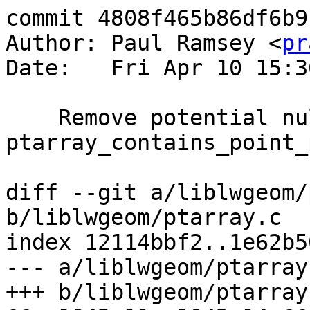
commit 4808f465b86df6b9
Author: Paul Ramsey <
pr
Date:   Fri Apr 10 15:3
    Remove potential null dereference from 
ptarray_contains_point_
diff --git a/liblwgeom/
b/liblwgeom/ptarray.c

index 12114bbf2..1e62b5
--- a/liblwgeom/ptarray.
+++ b/liblwgeom/ptarray.