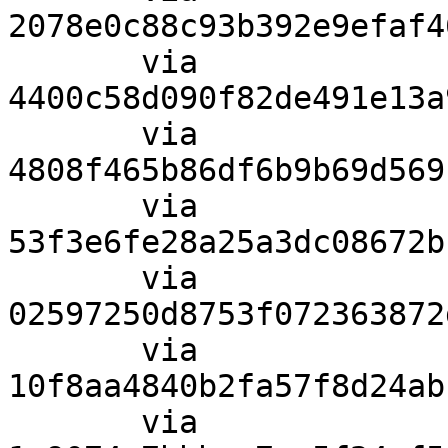
2078e0c88c93b392e9efaf4
       via  
4400c58d090f82de491e13a
       via  
4808f465b86df6b9b69d569
       via  
53f3e6fe28a25a3dc08672b
       via  
02597250d8753f072363872
       via  
10f8aa4840b2fa57f8d24ab
       via  