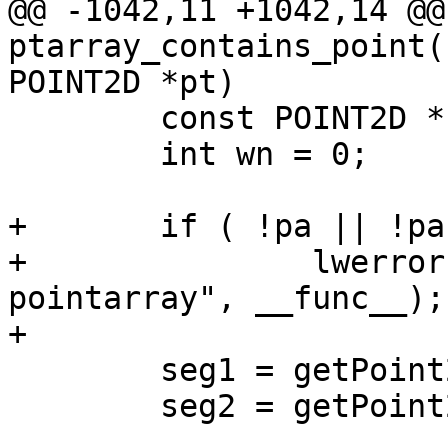
@@ -1042,11 +1042,14 @@ 
ptarray_contains_point(
POINT2D *pt)

 	const POINT2D *seg1, *seg2;

 	int wn = 0;

+	if ( !pa || !pa->npoints )

+		lwerror("%s called on empty 
pointarray", __func__);

+

 	seg1 = getPoint2d_cp(pa, 0);

 	seg2 = getPoint2d_cp(pa, pa->npoints-1);
