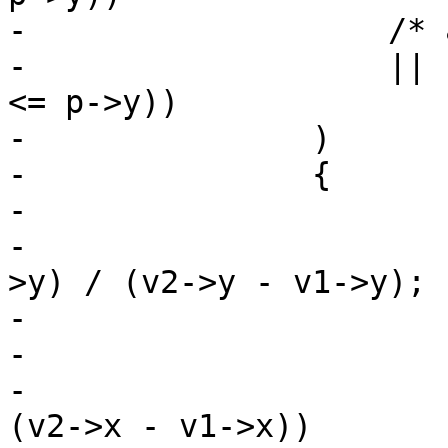
-		    /* a downward crossing */

-		    || ((v1->y > p->y) && (v2->y 
<= p->y))

-		)

-		{

-

-			vt = (double)(p->y - v1-
>y) / (v2->y - v1->y);

-

-			/* P->x <intersect */

-			if (p->x < v1->x + vt * 
(v2->x - v1->x))
