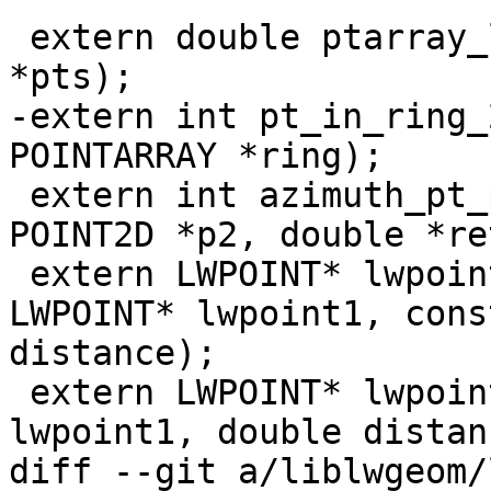
 extern double ptarray_length_2d(const POINTARRAY 
*pts);

-extern int pt_in_ring_
POINTARRAY *ring);

 extern int azimuth_pt_pt(const POINT2D *p1, const 
POINT2D *p2, double *ret
 extern LWPOINT* lwpoint_project_lwpoint(const 
LWPOINT* lwpoint1, cons
distance);

 extern LWPOINT* lwpoint_project(const LWPOINT* 
lwpoint1, double distan
diff --git a/liblwgeom/