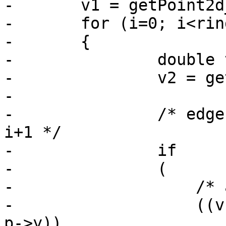
-	v1 = getPoint2d_cp(ring, 0);

-	for (i=0; i<ring->npoints-1; i++)

-	{

-		double vt;

-		v2 = getPoint2d_cp(ring, i+1);

-

-		/* edge from vertex i to vertex 
i+1 */

-		if

-		(

-		    /* an upward crossing */

-		    ((v1->y <= p->y) && (v2->y > 
p->y))
