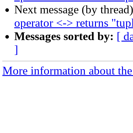
Next message (by thread
operator <-> returns "tup
Messages sorted by:
[ d
]
More information about the p