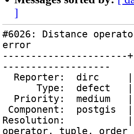
]
#6026: Distance operato
error

----------------------+
-------------------

  Reporter:  dirc     |      Owner:  pramsey

      Type:  defect   |     Status:  new

  Priority:  medium   |  Milestone:

 Component:  postgis  |    Version:  3.5.x

Resolution:           |
operator, tuple, order
