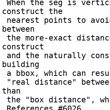
 When the seg is vertical or horizontal, we 
construct the

 nearest points to avoid getting a difference 
between

 the more-exact distance calculation that doesn't 
construct

 and the naturally constructive process of 
building

 a bbox, which can result in a situation where the

 "real distance" between two objects can be less 
than

 the "box distance", which is simply not allowed.

 References #6026
