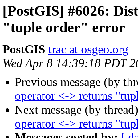
[PostGIS] #6026: Dist
"tuple order" error
PostGIS
trac at osgeo.org
Wed Apr 8 14:39:18 PDT 2
Previous message (by th
operator <-> returns "tup
Next message (by thread
operator <-> returns "tup
Messages sorted by:
[ d