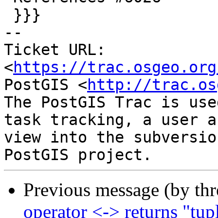
 }}}

-- 

Ticket URL: 
<
https://trac.osgeo.org
PostGIS <
http://trac.os
The PostGIS Trac is use
task tracking, a user a
view into the subversio
Previous message (by th
operator <-> returns "tup