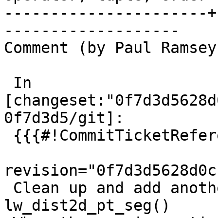
----------------------+
-------------------

Comment (by Paul Ramsey
 In 
[changeset:"0f7d3d5628d
0f7d3d5/git]:

 {{{#!CommitTicketReference repository="git"

revision="0f7d3d5628d0c
 Clean up and add another special case to 
lw_dist2d_pt_seg()
