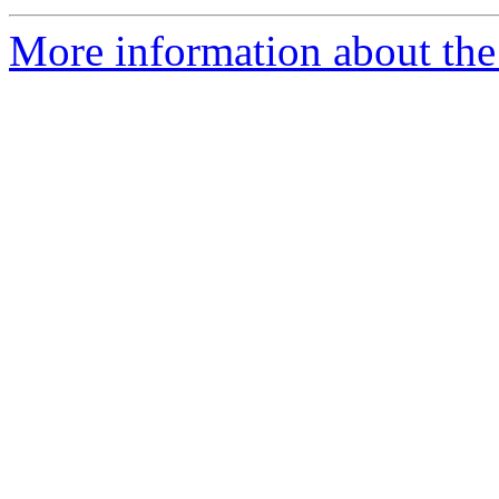
More information about the p