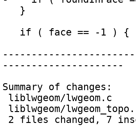
   }

   if ( face == -1 ) {

-----------------------
---------------------

Summary of changes:

 liblwgeom/lwgeom.c      | 7 +++++++

 liblwgeom/lwgeom_topo.c | 1 -

 2 files changed, 7 insertions(+), 1 deletion(-)
