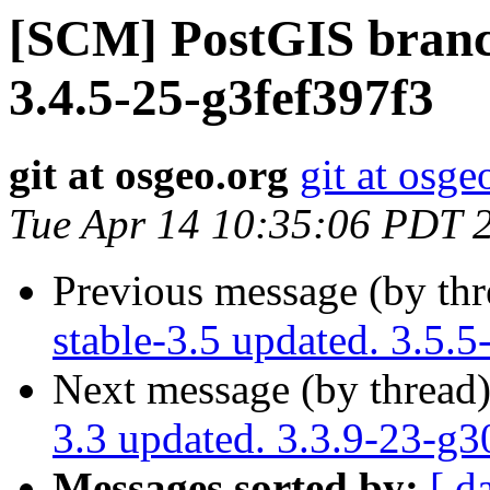
[SCM] PostGIS branch
3.4.5-25-g3fef397f3
git at osgeo.org
git at osge
Tue Apr 14 10:35:06 PDT 
Previous message (by th
stable-3.5 updated. 3.5
Next message (by thread
3.3 updated. 3.3.9-23-g
Messages sorted by:
[ d