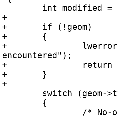
 	int modified = LW_FALSE;

+

+	if (!geom)

+	{

+		lwerror("NULL geometry 
encountered");

+		return LW_FALSE;

+	}

+

 	switch (geom->type)

 	{

 		/* No-op! Cannot simplify points 