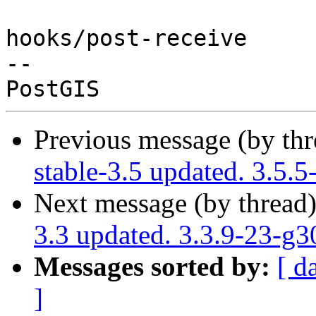
hooks/post-receive

-- 

Previous message (by th
stable-3.5 updated. 3.5
Next message (by thread
3.3 updated. 3.3.9-23-g
Messages sorted by:
[ d
]