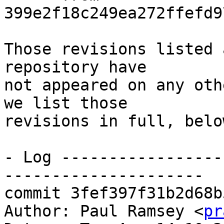
399e2f18c249ea272ffefd9
Those revisions listed 
repository have

not appeared on any oth
we list those

revisions in full, below
- Log -----------------
---------------------

commit 3fef397f31b2d68b
Author: Paul Ramsey <
pr