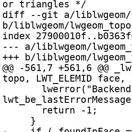
or triangles */

diff --git a/liblwgeom/
b/liblwgeom/lwgeom_topo.
index 27900010f..b0363f
--- a/liblwgeom/lwgeom_
+++ b/liblwgeom/lwgeom_
@@ -561,7 +561,6 @@ _lw
topo, LWT_ELEMID face,

       lwerror("Backend error: %s", 
lwt_be_lastErrorMessage
       return -1;

     }

-    if ( foundInFace =