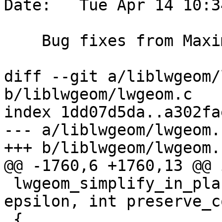
Date:   Tue Apr 14 10:3
    Bug fixes from Maxim Korotkov

diff --git a/liblwgeom/
b/liblwgeom/lwgeom.c

index 1dd07d5da..a302fa
--- a/liblwgeom/lwgeom.c
+++ b/liblwgeom/lwgeom.c
@@ -1760,6 +1760,13 @@ i
 lwgeom_simplify_in_place(LWGEOM *geom, double 
epsilon, int preserve_c
 {
