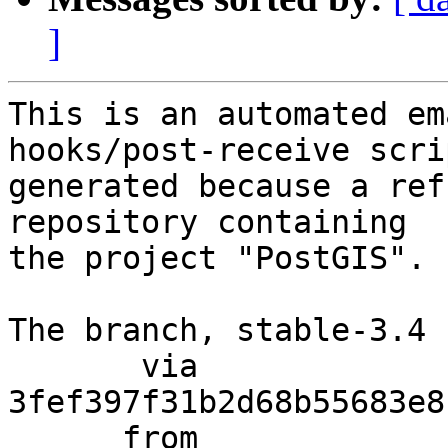
]
This is an automated em
hooks/post-receive scri
generated because a ref
repository containing

the project "PostGIS".

The branch, stable-3.4 
       via  
3fef397f31b2d68b55683e8
      from  