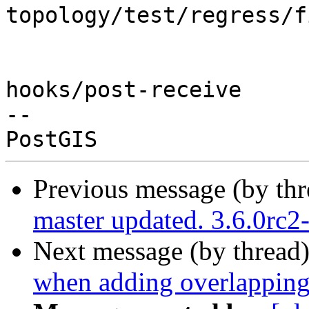
topology/test/regress/f
hooks/post-receive

-- 

Previous message (by th
master updated. 3.6.0rc
Next message (by thread
when adding overlapping