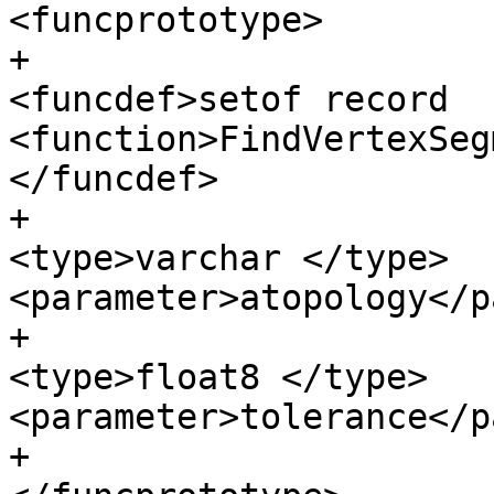
<funcprototype>

+					
<funcdef>setof record 
<function>FindVertexSeg
</funcdef>

+					<paramdef>
<type>varchar </type> 
<parameter>atopology</p
+					<paramdef>
<type>float8 </type> 
<parameter>tolerance</p
+					