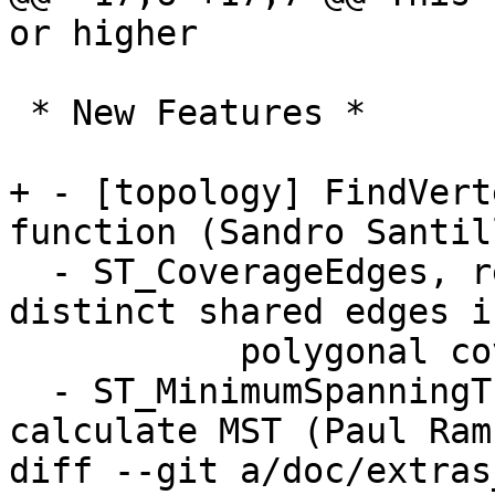
or higher

 * New Features *

+ - [topology] FindVert
function (Sandro Santill
  - ST_CoverageEdges, returns MultiLinestring of 
distinct shared edges in
           polygonal coverage (Paul Ramsey)

  - ST_MinimumSpanningTree, window function to 
calculate MST (Paul Rams
diff --git a/doc/extras