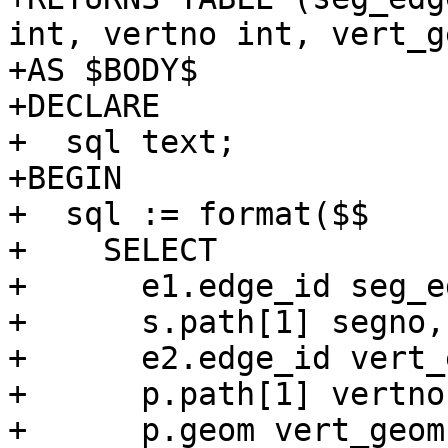
int, vertno int, vert_g
+AS $BODY$

+DECLARE

+  sql text;

+BEGIN

+  sql := format($$

+    SELECT

+      e1.edge_id seg_ed
+      s.path[1] segno,

+      e2.edge_id vert_
+      p.path[1] vertno,
+      p.geom vert_geom
