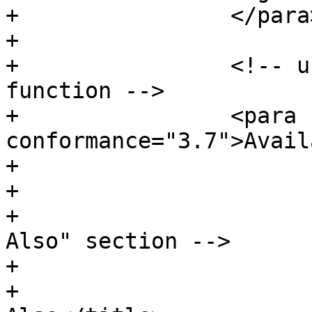
+                </para>
+

+                <!-- u
function -->

+                <para 
conformance="3.7">Avail
+			</refsection>

+

+			<!-- Optionally add a "See 
Also" section -->

+			<refsection>

+				<title>See 