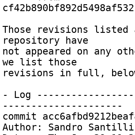
cf42b890bf892d5498af532
Those revisions listed 
repository have

not appeared on any oth
we list those

revisions in full, below
- Log -----------------
---------------------

commit acc6afbd9212beaf
Author: Sandro Santilli