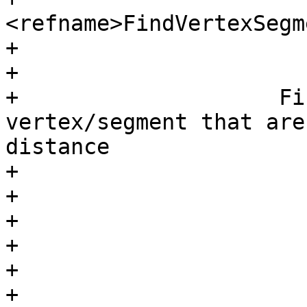
<refname>FindVertexSegm
+

+				<refpurpose>

+                    Fi
vertex/segment that are
distance

+				</refpurpose>

+			</refnamediv>

+

+			<refsynopsisdiv>

+				<funcsynopsis>

+					