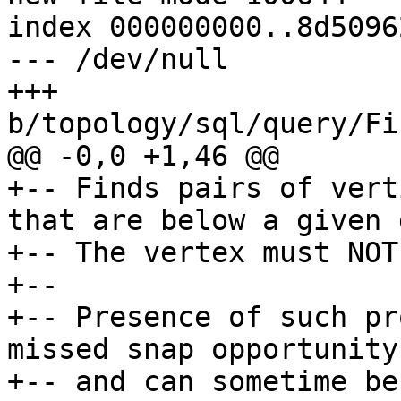
index 000000000..8d50962
--- /dev/null

+++ 
b/topology/sql/query/Fi
@@ -0,0 +1,46 @@

+-- Finds pairs of vert
that are below a given 
+-- The vertex must NOT
+--

+-- Presence of such pr
missed snap opportunity
+-- and can sometime be