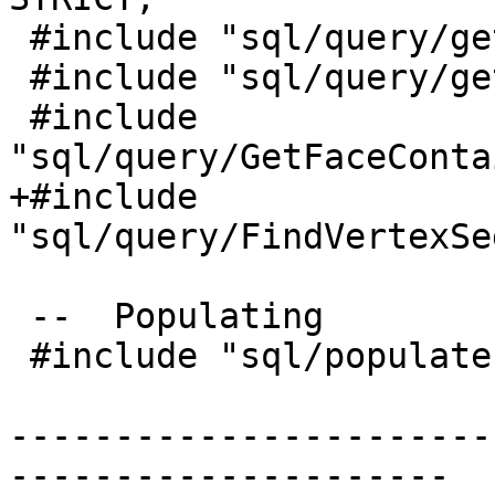
 #include "sql/query/getedgebypoint.sql.in"

 #include "sql/query/getfacebypoint.sql.in"

 #include 
"sql/query/GetFaceConta
+#include 
"sql/query/FindVertexSe
 --  Populating

 #include "sql/populate.sql.in"

-----------------------
---------------------
