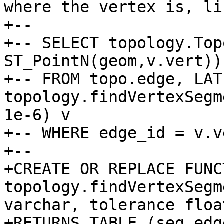
where the vertex is, lik
+--

+-- SELECT topology.Top
ST_PointN(geom,v.vert))

+-- FROM topo.edge, LATE
topology.findVertexSegm
1e-6) v

+-- WHERE edge_id = v.v
+--

+CREATE OR REPLACE FUNCT
topology.findVertexSegm
varchar, tolerance float
+RETURNS TABLE (seg_edg