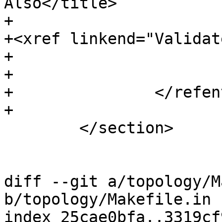
Also</title>

+				<para>

+<xref linkend="Validat
+				</para>

+			</refsection>

+		</refentry>

+

 	</section>

diff --git a/topology/M
b/topology/Makefile.in

index 25cae0bfa..3319cf