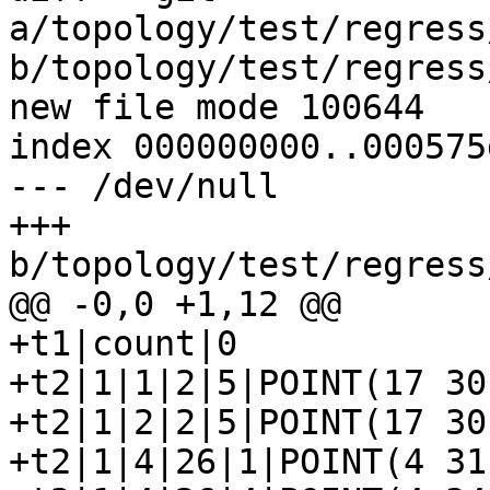
a/topology/test/regress
b/topology/test/regress
new file mode 100644

index 000000000..000575d
--- /dev/null

+++ 
b/topology/test/regress
@@ -0,0 +1,12 @@

+t1|count|0

+t2|1|1|2|5|POINT(17 30)
+t2|1|2|2|5|POINT(17 30)
+t2|1|4|26|1|POINT(4 31)