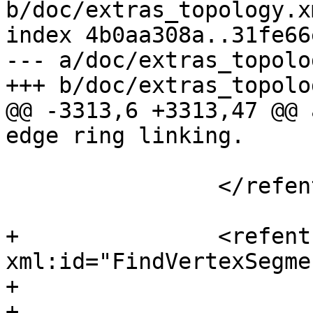
b/doc/extras_topology.xm
index 4b0aa308a..31fe66
--- a/doc/extras_topolo
+++ b/doc/extras_topolo
@@ -3313,6 +3313,47 @@ 
edge ring linking.

 			</refsection>

 		</refentry>

+		<refentry 
xml:id="FindVertexSegme
+			<refnamediv>

+				