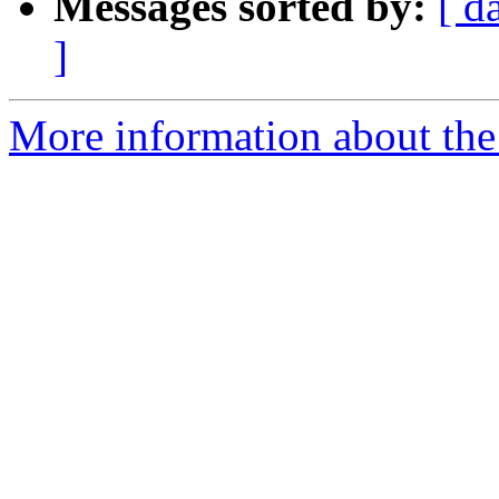
Messages sorted by:
[ d
]
More information about the p