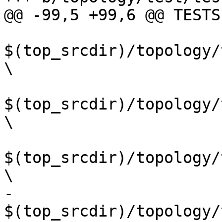
@@ -99,5 +99,6 @@ TESTS
$(top_srcdir)/topology/
\

$(top_srcdir)/topology/
\

$(top_srcdir)/topology/
\

-	
$(top_srcdir)/topology/