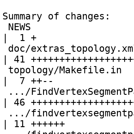
Summary of changes:

 NEWS                                               
|  1 +

 doc/extras_topology.xml                            
| 41 +++++++++++++++++++
 topology/Makefile.in                               
|  7 ++--

 .../FindVertexSegmentPairsBelowDistance.sql.in     
| 46 +++++++++++++++++++
 .../findvertexsegmentpairsbelowdistance.sql        
| 11 ++++++
