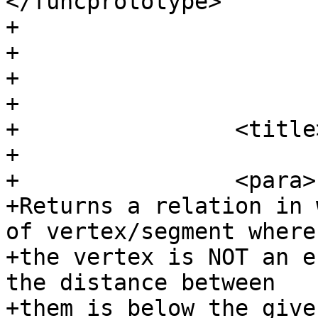
</funcprototype>

+				</funcsynopsis>

+			</refsynopsisdiv>

+

+			<refsection>

+                <title
+

+                <para>

+Returns a relation in 
of vertex/segment where

+the vertex is NOT an e
the distance between

+them is below the give