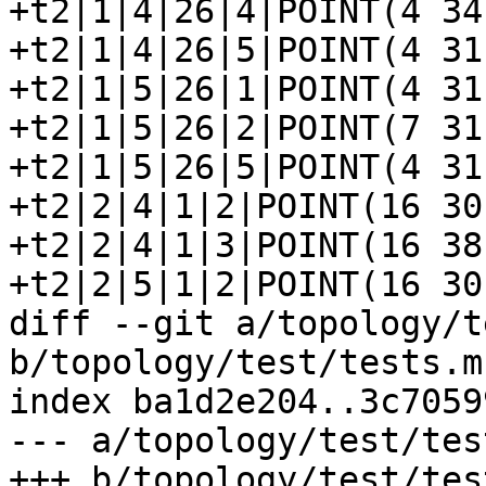
+t2|1|4|26|4|POINT(4 34)
+t2|1|4|26|5|POINT(4 31)
+t2|1|5|26|1|POINT(4 31)
+t2|1|5|26|2|POINT(7 31)
+t2|1|5|26|5|POINT(4 31)
+t2|2|4|1|2|POINT(16 30)
+t2|2|4|1|3|POINT(16 38)
+t2|2|5|1|2|POINT(16 30)
diff --git a/topology/t
b/topology/test/tests.mk
index ba1d2e204..3c7059
--- a/topology/test/tes
+++ b/topology/test/tes