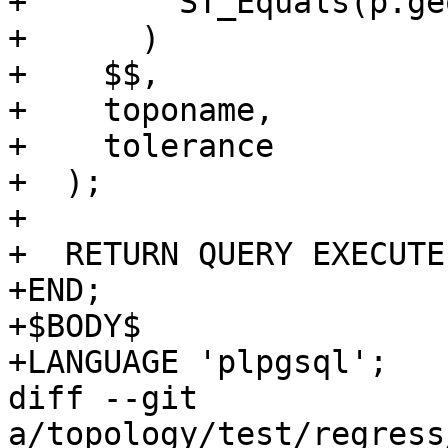
+        ST_Equals(p.ge
+      )

+    $$,

+    toponame,

+    tolerance

+  );

+

+  RETURN QUERY EXECUTE
+END;

+$BODY$

+LANGUAGE 'plpgsql';

diff --git 
a/topology/test/regress