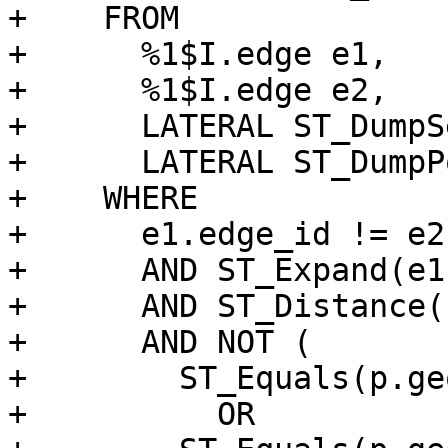
+    FROM

+      %1$I.edge e1,

+      %1$I.edge e2,

+      LATERAL ST_DumpS
+      LATERAL ST_DumpP
+    WHERE

+      e1.edge_id != e2
+      AND ST_Expand(e1
+      AND ST_Distance(
+      AND NOT (

+        ST_Equals(p.ge
+          OR
