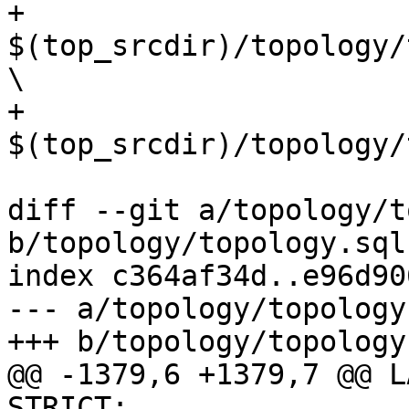
+	
$(top_srcdir)/topology/
\

+	
$(top_srcdir)/topology/
diff --git a/topology/t
b/topology/topology.sql.
index c364af34d..e96d90
--- a/topology/topology
+++ b/topology/topology
@@ -1379,6 +1379,7 @@ L
STRICT;
