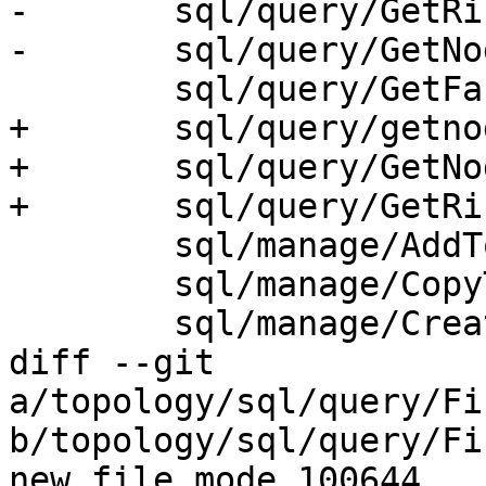
-	sql/query/GetRingEdges.sql.in \

-	sql/query/GetNodeEdges.sql.in \

 	sql/query/GetFaceContainingPoint.sql.in \

+	sql/query/getnodebypoint.sql.in \

+	sql/query/GetNodeEdges.sql.in \

+	sql/query/GetRingEdges.sql.in \

 	sql/manage/AddTopoGeometryColumn.sql.in \

 	sql/manage/CopyTopology.sql.in \

 	sql/manage/CreateTopology.sql.in \

diff --git 
a/topology/sql/query/Fi
b/topology/sql/query/Fi
new file mode 100644
