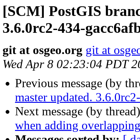
[SCM] PostGIS branc
3.6.0rc2-434-gacc6af
git at osgeo.org
git at osge
Wed Apr 8 02:23:04 PDT 2
Previous message (by th
master updated. 3.6.0rc
Next message (by thread
when adding overlapping
Messages sorted by:
[ d