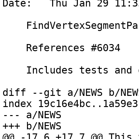
Date:   Thu Jan 29 11:3
    FindVertexSegmentPairsBelowDistance function

    References #6034

    Includes tests and documentation

diff --git a/NEWS b/NEWS
index 19c16e4bc..1a59e3
--- a/NEWS

+++ b/NEWS

@@ -17,6 +17,7 @@ This 