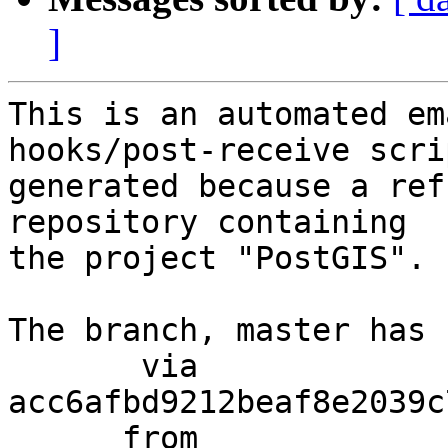
]
This is an automated em
hooks/post-receive scri
generated because a ref
repository containing

the project "PostGIS".

The branch, master has 
       via  
acc6afbd9212beaf8e2039c
      from  