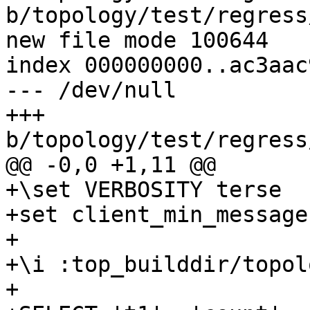
b/topology/test/regress
new file mode 100644

index 000000000..ac3aac9
--- /dev/null

+++ 
b/topology/test/regress
@@ -0,0 +1,11 @@

+\set VERBOSITY terse

+set client_min_message
+

+\i :top_builddir/topol
+
