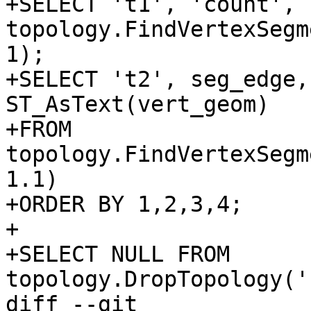
+SELECT 't1', 'count', 
topology.FindVertexSegm
1);

+SELECT 't2', seg_edge,
ST_AsText(vert_geom)

+FROM 
topology.FindVertexSegm
1.1)

+ORDER BY 1,2,3,4;

+

+SELECT NULL FROM 
topology.DropTopology('
diff --git 