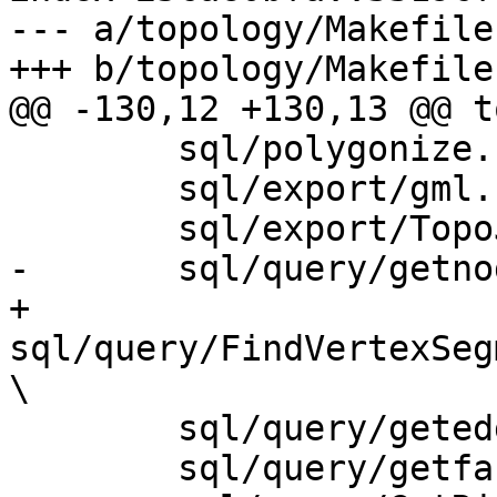
--- a/topology/Makefile.
+++ b/topology/Makefile.
@@ -130,12 +130,13 @@ t
 	sql/polygonize.sql.in \

 	sql/export/gml.sql.in \

 	sql/export/TopoJSON.sql.in \

-	sql/query/getnodebypoint.sql.in \

+	
sql/query/FindVertexSeg
\

 	sql/query/getedgebypoint.sql.in \

 	sql/query/getfacebypoint.sql.in \
