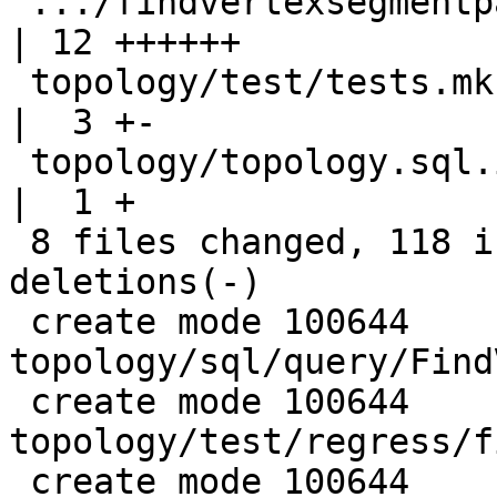
 .../findvertexsegmentpairsbelowdistance_expected   
| 12 ++++++

 topology/test/tests.mk                             
|  3 +-

 topology/topology.sql.in                           
|  1 +

 8 files changed, 118 insertions(+), 4 
deletions(-)

 create mode 100644 
topology/sql/query/Find
 create mode 100644 
topology/test/regress/f
 create mode 100644 