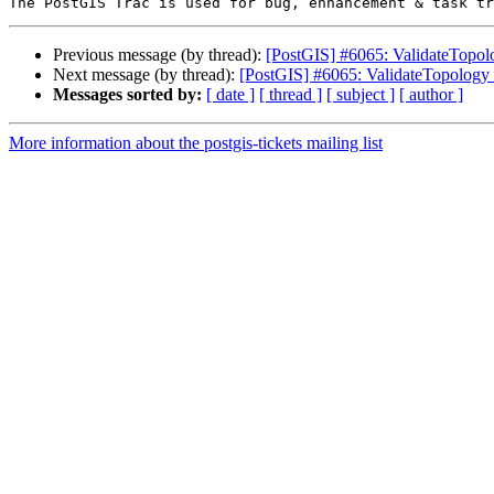
Previous message (by thread):
[PostGIS] #6065: ValidateTopology
Next message (by thread):
[PostGIS] #6065: ValidateTopology fa
Messages sorted by:
[ date ]
[ thread ]
[ subject ]
[ author ]
More information about the postgis-tickets mailing list