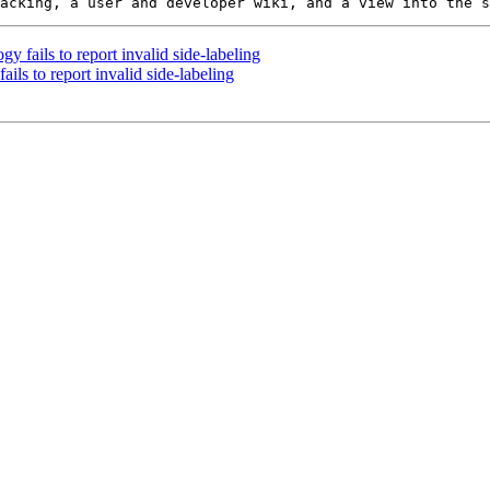
 fails to report invalid side-labeling
ils to report invalid side-labeling