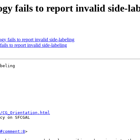
y fails to report invalid side-la
 fails to report invalid side-labeling
ils to report invalid side-labeling
beling

/CG_Orientation.html
#comment:8
>
