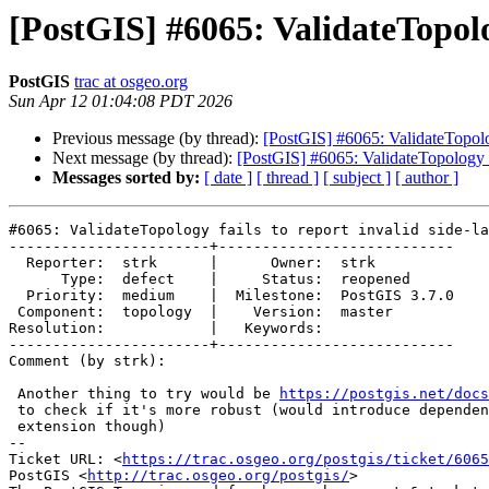
[PostGIS] #6065: ValidateTopolog
PostGIS
trac at osgeo.org
Sun Apr 12 01:04:08 PDT 2026
Previous message (by thread):
[PostGIS] #6065: ValidateTopology
Next message (by thread):
[PostGIS] #6065: ValidateTopology fa
Messages sorted by:
[ date ]
[ thread ]
[ subject ]
[ author ]
#6065: ValidateTopology fails to report invalid side-la
-----------------------+---------------------------

  Reporter:  strk      |      Owner:  strk

      Type:  defect    |     Status:  reopened

  Priority:  medium    |  Milestone:  PostGIS 3.7.0

 Component:  topology  |    Version:  master

Resolution:            |   Keywords:

-----------------------+---------------------------

Comment (by strk):

 Another thing to try would be 
https://postgis.net/docs
 to check if it's more robust (would introduce dependency on SFCGAL

 extension though)

-- 

Ticket URL: <
https://trac.osgeo.org/postgis/ticket/6065
PostGIS <
http://trac.osgeo.org/postgis/
>
