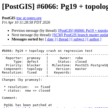
[PostGIS] #6066: Pg19 + topolog
PostGIS
trac at osgeo.org
Fri Apr 10 11:28:58 PDT 2026
Previous message (by thread):
[PostGIS] #6066: Pg19 + topolog
Next message (by thread):
[SCM] PostGIS branch master updat
Messages sorted by:
[ date ]
[ thread ]
[ subject ]
[ author ]
#6066: Pg19 + topology crash on regression test

-----------------------+-------------------------------
  Reporter:  pramsey   |      Owner:  robe

      Type:  defect    |     Status:  closed

  Priority:  blocker   |  Milestone:  PostGIS PostgreSQL

 Component:  topology  |    Version:  master

Resolution:  fixed     |   Keywords:

-----------------------+-------------------------------
Changes (by pramsey):

 * resolution:   => fixed

 * status:  new => closed

Comment:

 PgSQL has been patched at
