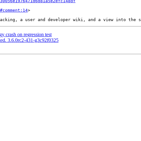
30056e1976471d6d81a5e2efc148df
#comment:14
>

y crash on regression test
ed. 3.6.0rc2-431-g3c92f0325