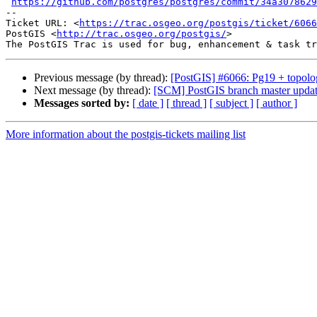
https://github.com/postgres/postgres/commit/34a3078629
-- 

Ticket URL: <
https://trac.osgeo.org/postgis/ticket/6066
PostGIS <
http://trac.osgeo.org/postgis/
>

Previous message (by thread):
[PostGIS] #6066: Pg19 + topolog
Next message (by thread):
[SCM] PostGIS branch master updat
Messages sorted by:
[ date ]
[ thread ]
[ subject ]
[ author ]
More information about the postgis-tickets mailing list