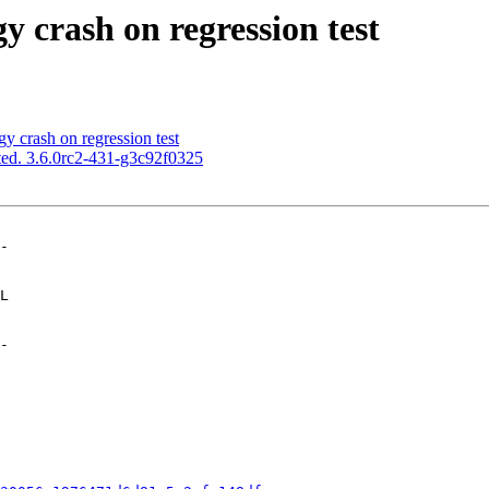
y crash on regression test
y crash on regression test
ed. 3.6.0rc2-431-g3c92f0325
-

-
