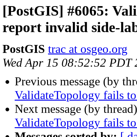
[PostGIS] #6065: Vali
report invalid side-la
PostGIS
trac at osgeo.org
Wed Apr 15 08:52:52 PDT 
Previous message (by th
ValidateTopology fails to
Next message (by thread
ValidateTopology fails to
Messages sorted by:
[ d