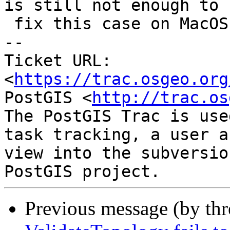
is still not enough to

 fix this case on MacOS and winnie

-- 

Ticket URL: 
<
https://trac.osgeo.org
PostGIS <
http://trac.os
The PostGIS Trac is use
task tracking, a user a
view into the subversio
Previous message (by th