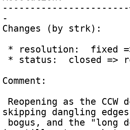
-----------------------
-

Changes (by strk):

 * resolution:  fixed =>

 * status:  closed => reopened

Comment:

 Reopening as the CCW determination based on 
skipping dangling edges 
 bogus, and the "long double" (now back in effect) 