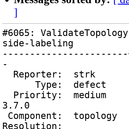
]
#6065: ValidateTopology
side-labeling

-----------------------
-

  Reporter:  strk      |      Owner:  strk

      Type:  defect    |     Status:  reopened

  Priority:  medium    |  Milestone:  PostGIS 
3.7.0

 Component:  topology  |    Version:  master

Resolution:            