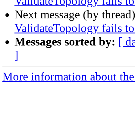
ValidateTopology fails to
Next message (by thread
ValidateTopology fails to
Messages sorted by:
[ d
]
More information about the p