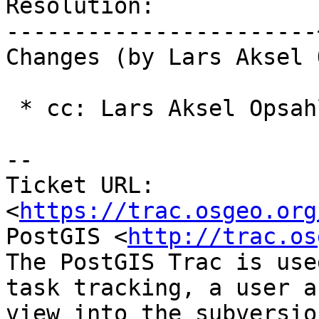
Resolution:            
-----------------------
Changes (by Lars Aksel 
 * cc: Lars Aksel Opsahl (added)

-- 

Ticket URL: 
<
https://trac.osgeo.org
PostGIS <
http://trac.os
The PostGIS Trac is use
task tracking, a user a
view into the subversio