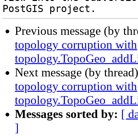
Previous message (by th
topology corruption with
topology.TopoGeo_addLi
Next message (by thread
topology corruption with
topology.TopoGeo_addLi
Messages sorted by:
[ d
]