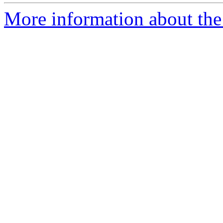
More information about the p