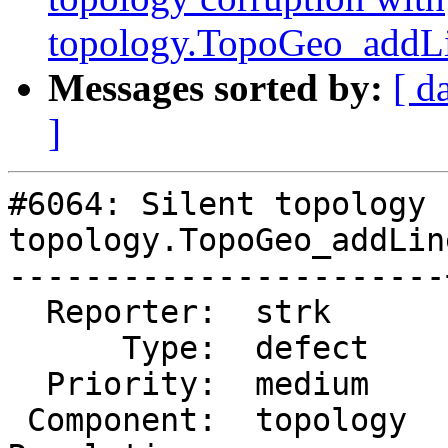
topology.TopoGeo_addLi
Messages sorted by:
[ d
]
#6064: Silent topology 
topology.TopoGeo_addLin
-----------------------
  Reporter:  strk      |      Owner:  strk

      Type:  defect    |     Status:  new

  Priority:  medium    |  Milestone:

 Component:  topology  |    Version:  master
