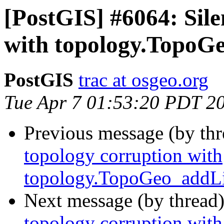
[PostGIS] #6064: Sile
with topology.TopoG
PostGIS
trac at osgeo.org
Tue Apr 7 01:53:20 PDT 2
Previous message (by th
topology corruption with
topology.TopoGeo_addLi
Next message (by thread
topology corruption with