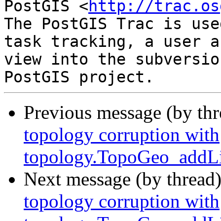
PostGIS <
http://trac.os
The PostGIS Trac is use
task tracking, a user a
view into the subversio
Previous message (by th
topology corruption with
topology.TopoGeo_addLi
Next message (by thread
topology corruption with