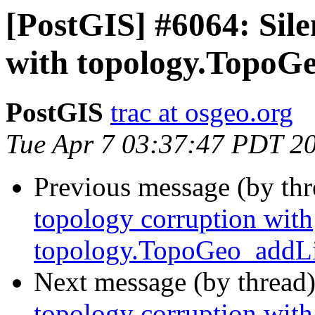
[PostGIS] #6064: Sile
with topology.TopoG
PostGIS
trac at osgeo.org
Tue Apr 7 03:37:47 PDT 2
Previous message (by th
topology corruption with
topology.TopoGeo_addLi
Next message (by thread
topology corruption with