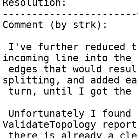
Resolution:            
-----------------------
Comment (by strk):

 I've further reduced the test to pre-split the 
incoming line into the 3
 edges that would result by the internal 
splitting, and added ea
 turn, until I got the exception.

 Unfortunately I found that even BEFORE 
ValidateTopology report
 there is already a clear error, as you can see 