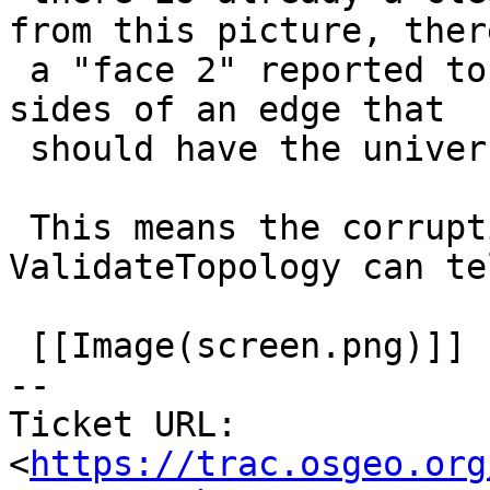
from this picture, there
 a "face 2" reported to be on the left and right 
sides of an edge that

 should have the universe face there instead.

 This means the corruption happens BEFORE 
ValidateTopology can tel
 [[Image(screen.png)]]

-- 

Ticket URL: 
<
https://trac.osgeo.org