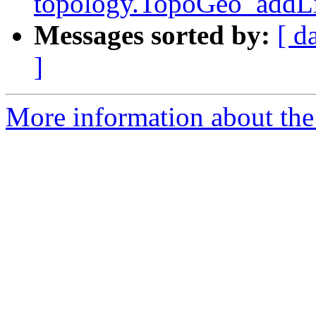
topology.TopoGeo_addLi
Messages sorted by:
[ d
]
More information about the p