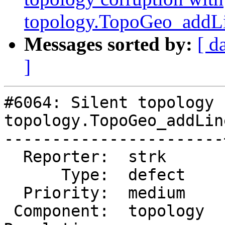
topology.TopoGeo_addLi
Messages sorted by:
[ d
]
#6064: Silent topology 
topology.TopoGeo_addLin
-----------------------
  Reporter:  strk      |      Owner:  strk

      Type:  defect    |     Status:  new

  Priority:  medium    |  Milestone:

 Component:  topology  |    Version:  master
