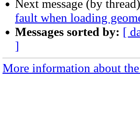
Next message (by thread
fault when loading geome
Messages sorted by:
[ d
]
More information about the p