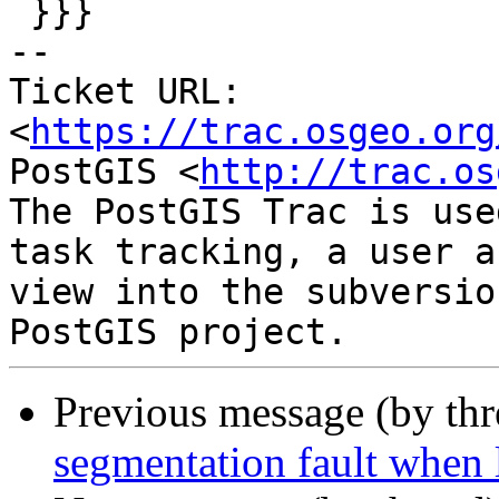
 }}}

-- 

Ticket URL: 
<
https://trac.osgeo.org
PostGIS <
http://trac.os
The PostGIS Trac is use
task tracking, a user a
view into the subversio
Previous message (by th
segmentation fault when 