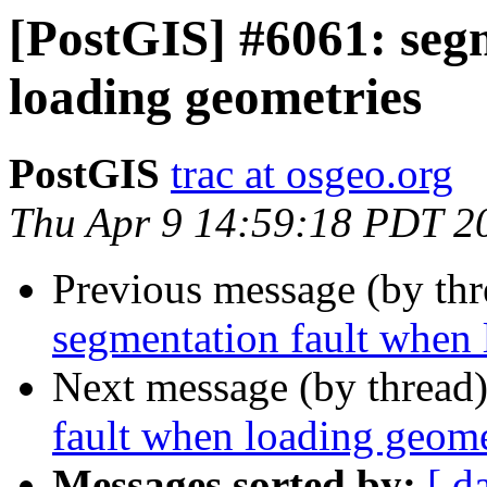
[PostGIS] #6061: seg
loading geometries
PostGIS
trac at osgeo.org
Thu Apr 9 14:59:18 PDT 2
Previous message (by th
segmentation fault when 
Next message (by thread
fault when loading geome
Messages sorted by:
[ d