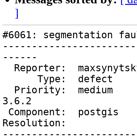
]
#6061: segmentation fau
-----------------------
------

  Reporter:  maxsynytsky1v  |      Owner:  pramsey

      Type:  defect         |     Status:  new

  Priority:  medium         |  Milestone:  PostGIS 
3.6.2

 Component:  postgis        |    Version:  3.6.x

Resolution:            
-----------------------