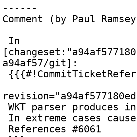
------

Comment (by Paul Ramsey
 In 
[changeset:"a94af577180
a94af57/git]:

 {{{#!CommitTicketReference repository="git"

revision="a94af577180ed
 WKT parser produces incorrect error locations.

 In extreme cases causes occasional crashes.

 References #6061
