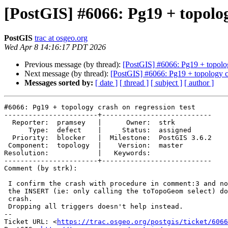
[PostGIS] #6066: Pg19 + topolog
PostGIS
trac at osgeo.org
Wed Apr 8 14:16:17 PDT 2026
Previous message (by thread):
[PostGIS] #6066: Pg19 + topolog
Next message (by thread):
[PostGIS] #6066: Pg19 + topology cr
Messages sorted by:
[ date ]
[ thread ]
[ subject ]
[ author ]
#6066: Pg19 + topology crash on regression test

-----------------------+---------------------------

  Reporter:  pramsey   |      Owner:  strk

      Type:  defect    |     Status:  assigned

  Priority:  blocker   |  Milestone:  PostGIS 3.6.2

 Component:  topology  |    Version:  master

Resolution:            |   Keywords:

-----------------------+---------------------------

Comment (by strk):

 I confirm the crash with procedure in comment:3 and noticed that omitting

 the INSERT (ie: only calling the toTopoGeom select) does not trigger the

 crash.

 Dropping all triggers doesn't help instead.

-- 

Ticket URL: <
https://trac.osgeo.org/postgis/ticket/6066