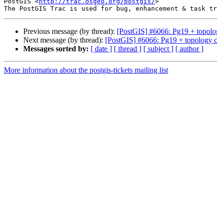
PostGIS <
http://trac.osgeo.org/postgis/
>

Previous message (by thread):
[PostGIS] #6066: Pg19 + topolog
Next message (by thread):
[PostGIS] #6066: Pg19 + topology cr
Messages sorted by:
[ date ]
[ thread ]
[ subject ]
[ author ]
More information about the postgis-tickets mailing list