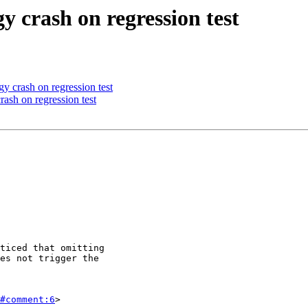
y crash on regression test
y crash on regression test
ash on regression test
#comment:6
>
