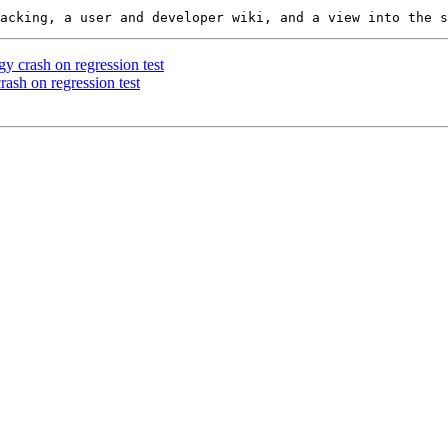
y crash on regression test
ash on regression test