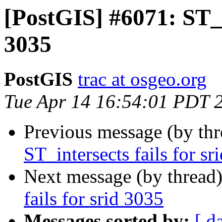
[PostGIS] #6071: ST_in
3035
PostGIS
trac at osgeo.org
Tue Apr 14 16:54:01 PDT 
Previous message (by th
ST_intersects fails for sr
Next message (by thread
fails for srid 3035
Messages sorted by:
[ d