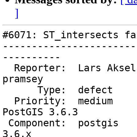
]
#6071: ST_intersects fa
-----------------------
----------

  Reporter:  Lars Aksel Opsahl  |      Owner:  
pramsey

      Type:  defect             |     Status:  new

  Priority:  medium             |  Milestone:  
PostGIS 3.6.3

 Component:  postgis            |    Version:  
3.6.x
