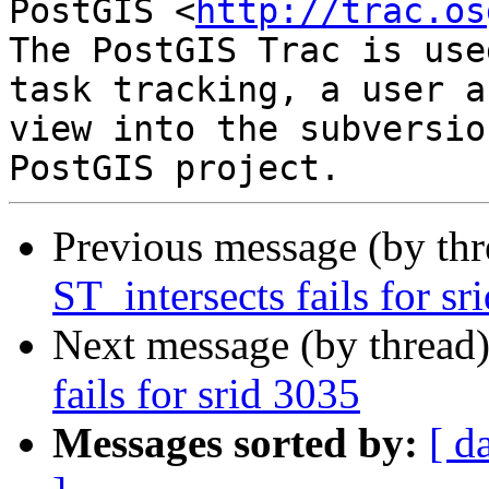
PostGIS <
http://trac.os
The PostGIS Trac is use
task tracking, a user a
view into the subversio
Previous message (by th
ST_intersects fails for sr
Next message (by thread
fails for srid 3035
Messages sorted by:
[ d