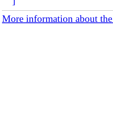
]
More information about the p