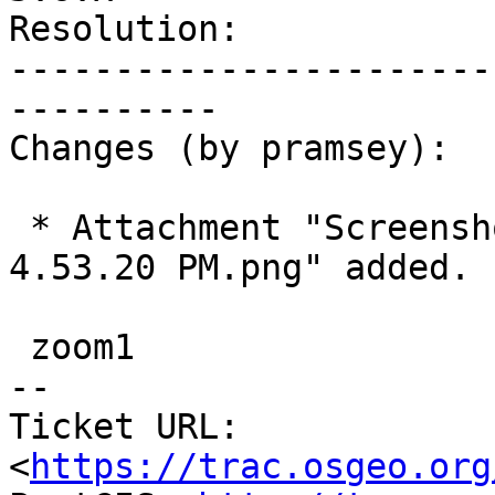
Resolution:            
-----------------------
----------

Changes (by pramsey):

 * Attachment "Screenshot 2026-04-14 at 
4.53.20 PM.png" added.

 zoom1

-- 

Ticket URL: 
<
https://trac.osgeo.org