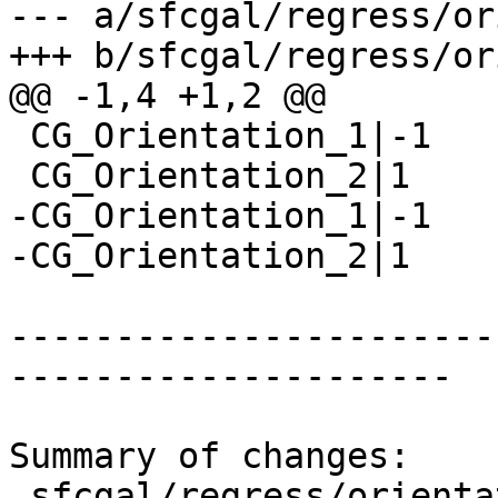
--- a/sfcgal/regress/or
+++ b/sfcgal/regress/or
@@ -1,4 +1,2 @@

 CG_Orientation_1|-1

 CG_Orientation_2|1

-CG_Orientation_1|-1

-CG_Orientation_2|1

-----------------------
---------------------

Summary of changes:

 sfcgal/regress/orientation.sql      | 2 --
