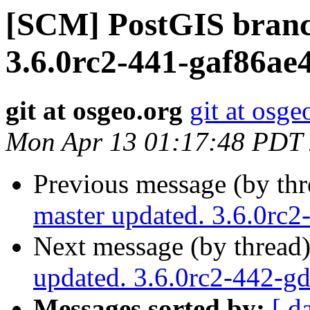
[SCM] PostGIS branc
3.6.0rc2-441-gaf86ae
git at osgeo.org
git at osge
Mon Apr 13 01:17:48 PDT
Previous message (by th
master updated. 3.6.0rc
Next message (by thread
updated. 3.6.0rc2-442-g
Messages sorted by:
[ d