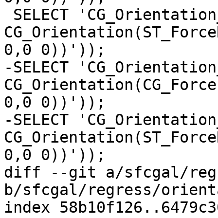
 SELECT 'CG_Orientation_2', 
CG_Orientation(ST_Force
0,0 0))'));

-SELECT 'CG_Orientation_
CG_Orientation(CG_Force
0,0 0))'));

-SELECT 'CG_Orientation_
CG_Orientation(ST_Force
0,0 0))'));

diff --git a/sfcgal/reg
b/sfcgal/regress/orient
index 58b10f126..6479c3