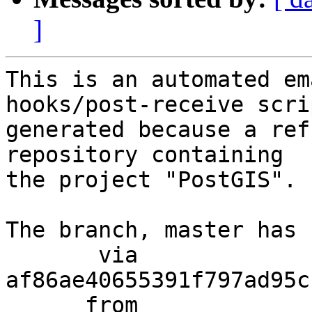
]
This is an automated em
hooks/post-receive scri
generated because a ref
repository containing

the project "PostGIS".

The branch, master has 
       via  
af86ae40655391f797ad95c
      from  