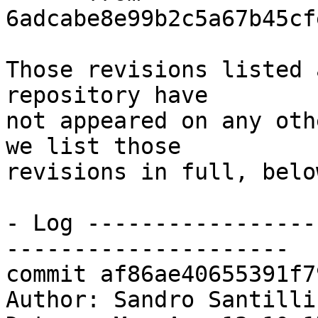
6adcabe8e99b2c5a67b45cf
Those revisions listed 
repository have

not appeared on any oth
we list those

revisions in full, below
- Log -----------------
---------------------

commit af86ae40655391f7
Author: Sandro Santilli