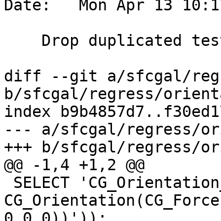
Date:   Mon Apr 13 10:1
    Drop duplicated tests

diff --git a/sfcgal/reg
b/sfcgal/regress/orient
index b9b4857d7..f30ed1
--- a/sfcgal/regress/or
+++ b/sfcgal/regress/or
@@ -1,4 +1,2 @@

 SELECT 'CG_Orientation_1', 
CG_Orientation(CG_Force
0,0 0))'));
