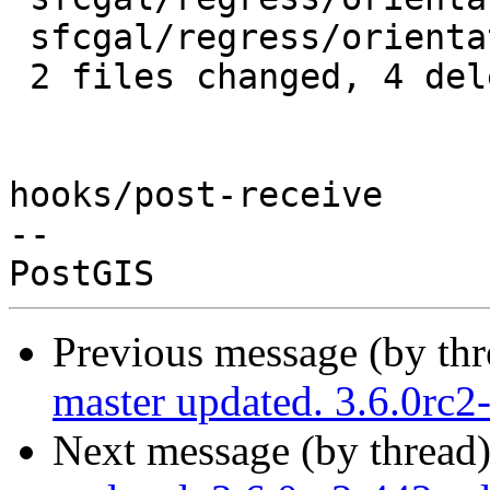
 sfcgal/regress/orientation_expected | 2 --

 2 files changed, 4 deletions(-)

hooks/post-receive

-- 

Previous message (by th
master updated. 3.6.0rc
Next message (by thread