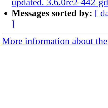
updated. 3.6.0rc2-442-g
Messages sorted by:
[ d
]
More information about the p