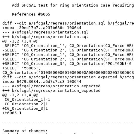
    Add SFCGAL test for ring orientation case requiring higher precision

    References #6065

diff --git a/sfcgal/regress/orientation.sql b/sfcgal/re
index f30ed17b7..a237b636c 100644

--- a/sfcgal/regress/orientation.sql

+++ b/sfcgal/regress/orientation.sql

@@ -1,2 +1,4 @@

-SELECT 'CG_Orientation_1', CG_Orientation(CG_ForceLHR(
-SELECT 'CG_Orientation_2', CG_Orientation(ST_ForceRHR(
+SELECT 'CG_Orientation_1', CG_Orientation(CG_ForceLHR(
+SELECT 'CG_Orientation_2', CG_Orientation(ST_ForceRHR(
+SELECT 'CG_Orientation_3', CG_Orientation('POLYGON((0 
+SELECT 't6065', 
CG_Orientation('0103000000010000000A000000890205230D6C3
diff --git a/sfcgal/regress/orientation_expected b/sfcg
index 6479c3034..a6d7c7cc3 100644

--- a/sfcgal/regress/orientation_expected

+++ b/sfcgal/regress/orientation_expected

@@ -1,2 +1,4 @@

 CG_Orientation_1|-1

 CG_Orientation_2|1

+CG_Orientation_3|1

+t6065|1

-------------------------------------------------------
Summary of changes:
