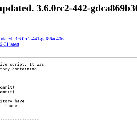
pdated. 3.6.0rc2-442-gdca869b3
pdated. 3.6.0rc2-441-gaf86ae406
6 CI latest
ive script. It was

tory containing

itory have

t those

----------------
