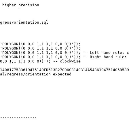
gress/orientation.sql

'POLYGON((0 0,0 1,1 1,1 0,0 0))'));

'POLYGON((0 0,0 1,1 1,1 0,0 0))'));

'POLYGON((0 0,0 1,1 1,1 0,0 0))')); -- Left hand rule: c
'POLYGON((0 0,0 1,1 1,1 0,0 0))')); -- Right hand rule: 
0,0 1,1 1,1 0,0 0))'); -- clockwise

1408177583619475140FD613B270D6C314031AA5436194751405D589
al/regress/orientation_expected

----------------
