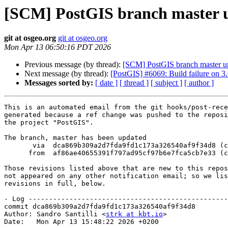
[SCM] PostGIS branch master u
git at osgeo.org
git at osgeo.org
Mon Apr 13 06:50:16 PDT 2026
Previous message (by thread):
[SCM] PostGIS branch master u
Next message (by thread):
[PostGIS] #6069: Build failure on 3.
Messages sorted by:
[ date ]
[ thread ]
[ subject ]
[ author ]
This is an automated email from the git hooks/post-rece
generated because a ref change was pushed to the reposi
the project "PostGIS".

The branch, master has been updated

       via  dca869b309a2d7fda9fd1c173a326540af9f34d8 (commit)

      from  af86ae40655391f797ad95cf97b6e7fca5cb7e33 (commit)

Those revisions listed above that are new to this repos
not appeared on any other notification email; so we lis
revisions in full, below.

- Log -------------------------------------------------
commit dca869b309a2d7fda9fd1c173a326540af9f34d8

Author: Sandro Santilli <
strk at kbt.io
>

Date:   Mon Apr 13 15:48:22 2026 +0200
