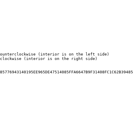
ounterclockwise (interior is on the left side)

clockwise (interior is on the right side)

85776943140195EE965DE47514085FFA6647B9F31408FC1C62B39485