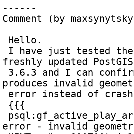
------

Comment (by maxsynytsky1
 Hello.

 I have just tested the fix in Debian with the 
freshly updated PostGIS

 3.6.3 and I can confirm that the fix works and 
produces invalid geometr
 error instead of crashing the cluster:

 {{{

 psql:gf_active_play_area.sql:1603: ERROR:  parse 
error - invalid geometry