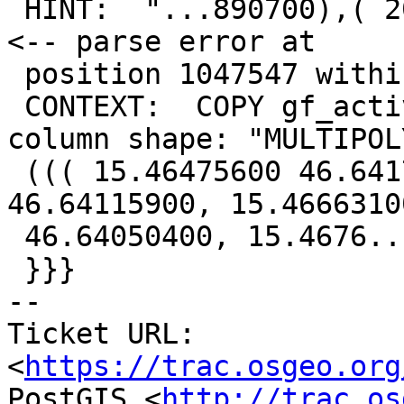
 HINT:  "...890700),( 20.06211617 45.34060626, 20" 
<-- parse error at

 position 1047547 within geometry

 CONTEXT:  COPY gf_active_play_area, line 596, 
column shape: "MULTIPOLY
 ((( 15.46475600 46.64170500, 15.46562100 
46.64115900, 15.46663100
 46.64050400, 15.4676..."

 }}}

-- 

Ticket URL: 
<
https://trac.osgeo.org
PostGIS <
http://trac.os