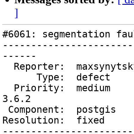
]
#6061: segmentation fau
-----------------------
------

  Reporter:  maxsynytsky1v  |      Owner:  pramsey

      Type:  defect         |     Status:  closed

  Priority:  medium         |  Milestone:  PostGIS 
3.6.2

 Component:  postgis        |    Version:  3.6.x

Resolution:  fixed     
-----------------------