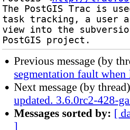
The PostGIS Trac is use
task tracking, a user a
view into the subversio
Previous message (by th
segmentation fault when 
Next message (by thread
updated. 3.6.0rc2-428-g
Messages sorted by:
[ d
]