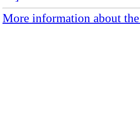
More information about the p