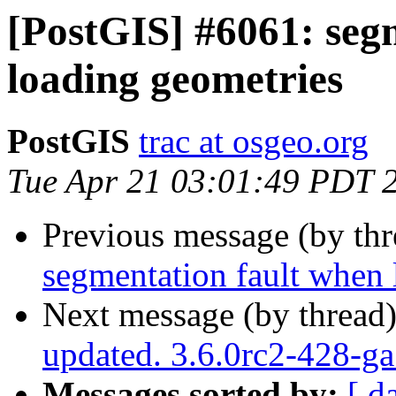
[PostGIS] #6061: seg
loading geometries
PostGIS
trac at osgeo.org
Tue Apr 21 03:01:49 PDT 
Previous message (by th
segmentation fault when 
Next message (by thread
updated. 3.6.0rc2-428-g
Messages sorted by:
[ d