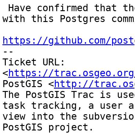
 Have confirmed that the crash behaviour starts 
with this Postgres commi
https://github.com/post

-- 

Ticket URL: 
<
https://trac.osgeo.org
PostGIS <
http://trac.os
The PostGIS Trac is use
task tracking, a user a
view into the subversio