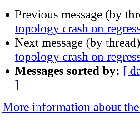
Previous message (by th
topology crash on regress
Next message (by thread
topology crash on regress
Messages sorted by:
[ d
]
More information about the p