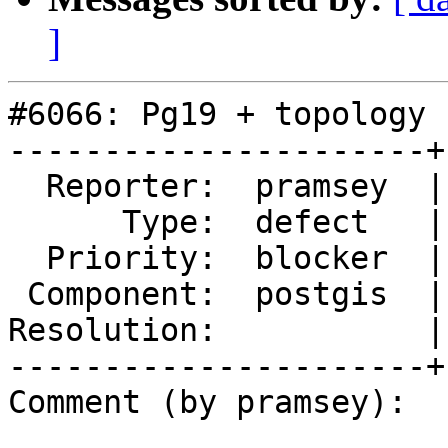
]
#6066: Pg19 + topology 
----------------------+
  Reporter:  pramsey  |      Owner:  strk

      Type:  defect   |     Status:  assigned

  Priority:  blocker  |  Milestone:  PostGIS 3.6.2

 Component:  postgis  |    Version:  master

Resolution:           |
----------------------+
Comment (by pramsey):
