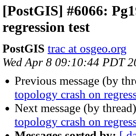
[PostGIS] #6066: Pg1
regression test
PostGIS
trac at osgeo.org
Wed Apr 8 09:10:44 PDT 2
Previous message (by th
topology crash on regress
Next message (by thread
topology crash on regress
Messages sorted by:
[ d