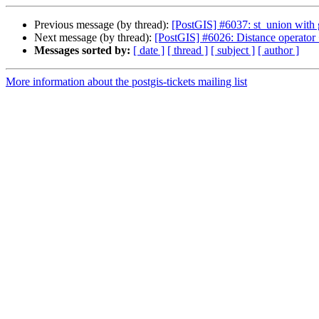
Previous message (by thread):
[PostGIS] #6037: st_union with 
Next message (by thread):
[PostGIS] #6026: Distance operator <
Messages sorted by:
[ date ]
[ thread ]
[ subject ]
[ author ]
More information about the postgis-tickets mailing list