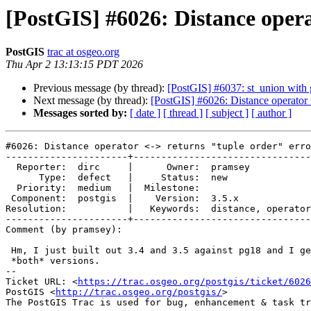
[PostGIS] #6026: Distance opera
PostGIS
trac at osgeo.org
Thu Apr 2 13:13:15 PDT 2026
Previous message (by thread):
[PostGIS] #6037: st_union with 
Next message (by thread):
[PostGIS] #6026: Distance operator <
Messages sorted by:
[ date ]
[ thread ]
[ subject ]
[ author ]
#6026: Distance operator <-> returns "tuple order" erro
----------------------+--------------------------------
  Reporter:  dirc     |      Owner:  pramsey

      Type:  defect   |     Status:  new

  Priority:  medium   |  Milestone:

 Component:  postgis  |    Version:  3.5.x

Resolution:           |   Keywords:  distance, operator
----------------------+--------------------------------
Comment (by pramsey):

 Hm, I just built out 3.4 and 3.5 against pg18 and I get the errors on

 *both* versions.

-- 

Ticket URL: <
https://trac.osgeo.org/postgis/ticket/6026
PostGIS <
http://trac.osgeo.org/postgis/
>
