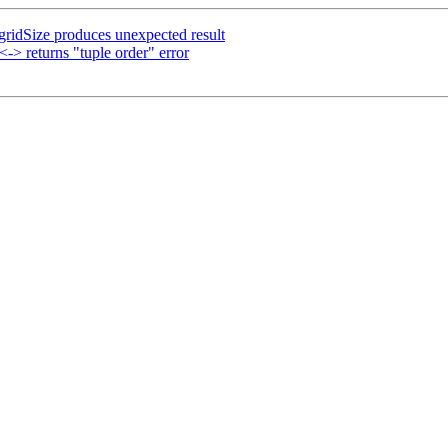
gridSize produces unexpected result
-> returns "tuple order" error