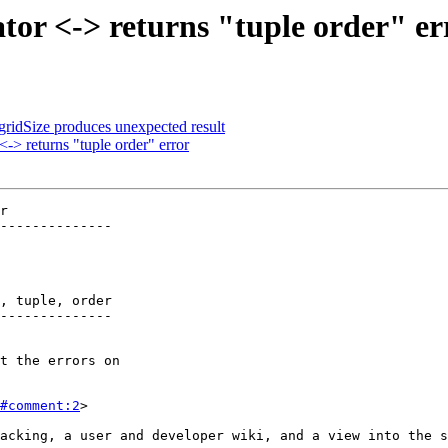
tor <-> returns "tuple order" er
gridSize produces unexpected result
-> returns "tuple order" error
r

--------------

, tuple, order

--------------

#comment:2
>
