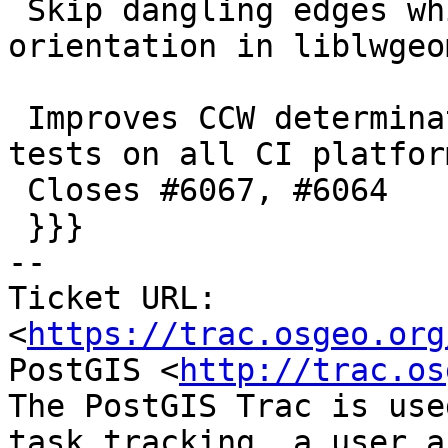
 Skip dangling edges while computing ring 
orientation in liblwgeo
 Improves CCW determination robustness, passing 
tests on all CI platform
 Closes #6067, #6064

 }}}

-- 

Ticket URL: 
<
https://trac.osgeo.org
PostGIS <
http://trac.os
The PostGIS Trac is use
task tracking, a user a