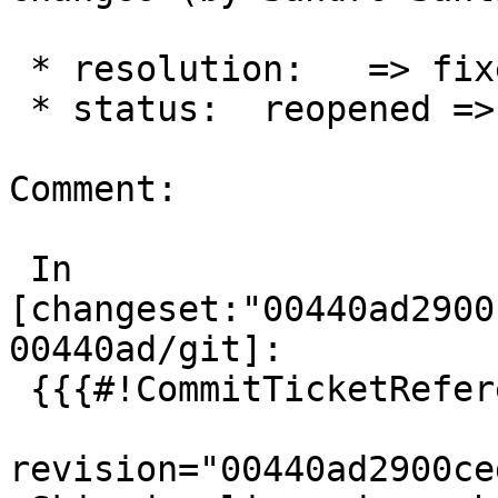
 * resolution:   => fixed

 * status:  reopened => closed

Comment:

 In 
[changeset:"00440ad2900
00440ad/git]:

 {{{#!CommitTicketReference repository="git"

revision="00440ad2900ce