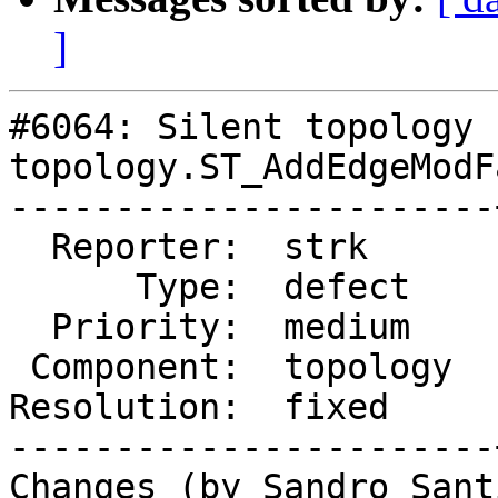
]
#6064: Silent topology 
topology.ST_AddEdgeModFa
-----------------------
  Reporter:  strk      |      Owner:  strk

      Type:  defect    |     Status:  closed

  Priority:  medium    |  Milestone:

 Component:  topology  |    Version:  master

Resolution:  fixed     
-----------------------
Changes (by Sandro Sant