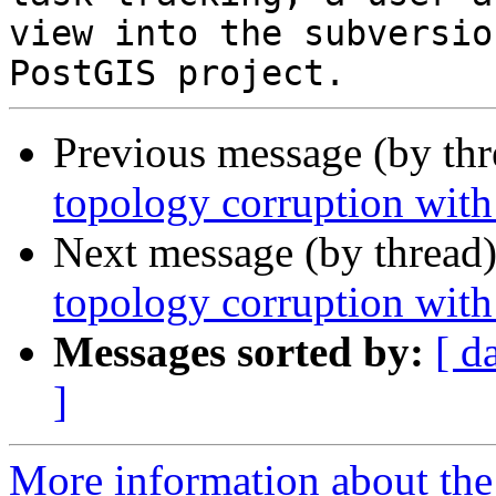
view into the subversio
Previous message (by th
topology corruption wi
Next message (by thread
topology corruption wi
Messages sorted by:
[ d
]
More information about the p