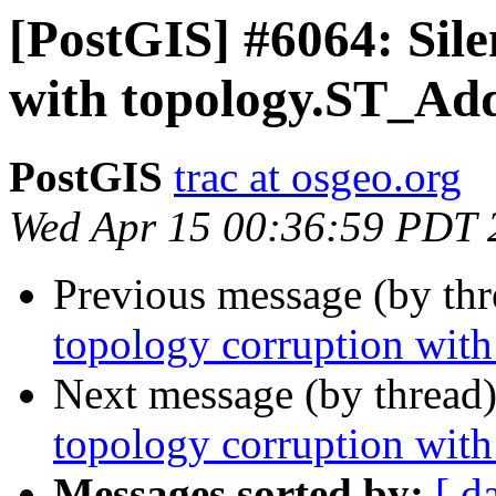
[PostGIS] #6064: Sile
with topology.ST_A
PostGIS
trac at osgeo.org
Wed Apr 15 00:36:59 PDT 
Previous message (by th
topology corruption wi
Next message (by thread
topology corruption wi
Messages sorted by:
[ d