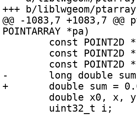
+++ b/liblwgeom/ptarray.
@@ -1083,7 +1083,7 @@ p
POINTARRAY *pa)

 	const POINT2D *P1;

 	const POINT2D *P2;

 	const POINT2D *P3;

-	long double sum = 0.0;

+	double sum = 0.0;

 	double x0, x, y1, y2;

 	uint32_t i;
