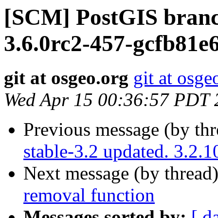
[SCM] PostGIS branc
3.6.0rc2-457-gcfb81e
git at osgeo.org
git at osge
Wed Apr 15 00:36:57 PDT 
Previous message (by th
stable-3.2 updated. 3.2.
Next message (by thread
removal function
Messages sorted by:
[ d