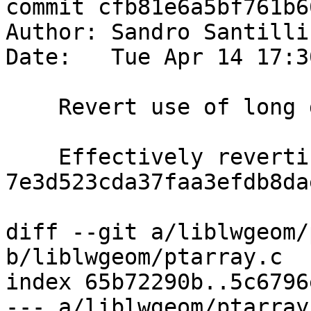
commit cfb81e6a5bf761b6
Author: Sandro Santilli
Date:   Tue Apr 14 17:3
    Revert use of long double

    Effectively reverting 
7e3d523cda37faa3efdb8da
diff --git a/liblwgeom/
b/liblwgeom/ptarray.c

index 65b72290b..5c6796
--- a/liblwgeom/ptarray.