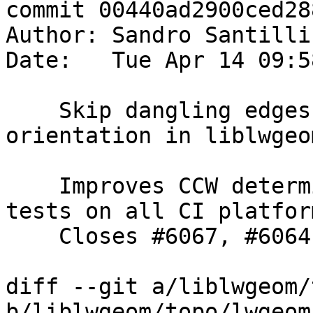
commit 00440ad2900ced28
Author: Sandro Santilli