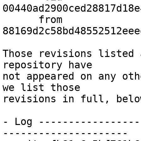
00440ad2900ced28817d18e
      from  
88169d2c58bd48552512eee
Those revisions listed 
repository have

not appeared on any oth
we list those

revisions in full, below
- Log -----------------
---------------------
