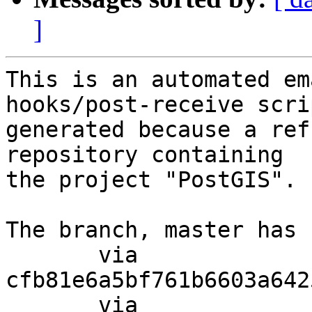
]
This is an automated em
hooks/post-receive scri
generated because a ref
repository containing

the project "PostGIS".

The branch, master has 
       via  
cfb81e6a5bf761b6603a642
       via  