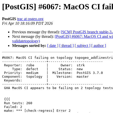
[PostGIS] #6067: MacOS CI fail
PostGIS
trac at osgeo.org
Fri Apr 10 18:16:09 PDT 2026
Previous message (by thread):
[SCM] PostGIS branch stable-3.
Next message (by thread):
[PostGIS] #6067: MacOS CI and winn
validatetopology)
Messages sorted by:
[ date ]
[ thread ]
[ subject ]
[ author ]
#6067: MacOS CI failing on topology topogeo_addlinestri
----------------------+---------------------------

 Reporter:  robe      |      Owner:  strk

     Type:  defect    |     Status:  new

 Priority:  medium    |  Milestone:  PostGIS 3.7.0

Component:  topology  |    Version:  master

 Keywords:            |

----------------------+---------------------------

 GHA MacOS CI appears to be failing on 2 topology tests:

 {{{

 Run tests: 260

 Failed: 2

 make: *** [check-regress] Error 2
