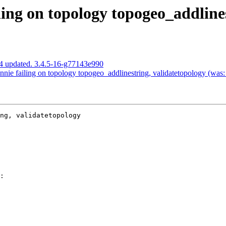
ing on topology topogeo_addlines
4 updated. 3.4.5-16-g77143e990
ie failing on topology topogeo_addlinestring, validatetopology (was:
ng, validatetopology
