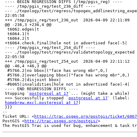
 ---- BEGIN REGRESSION DIFFS (/tmp/pgis_reg) ----

 ---- /tmp/pgis_reg/test_236_diff ----

 --- ./topology/test/regress/topogeo_addlinestring_expected      2026-04-09

 22:05:58

 +++ /tmp/pgis_reg/test_236_out  2026-04-09 22:11:09

 @@ -236,3 +236,4 @@

  t6062.edges|t

  t6064.1|t

  t6064.2|t

 +t6064.check.final|hole not in advertised face|-5|

 ---- /tmp/pgis_reg/test_254_diff ----

 --- ./topology/test/regress/validatetopology_expected   2026-04-09

 22:05:58

 +++ /tmp/pgis_reg/test_254_out  2026-04-09 22:11:12

 @@ -46,4 +46,3 @@

  #5766.2|no bbox|("face has wrong mbr",0,)

  #5766.2|overlapping bbox|("face has wrong mbr",0,)

  #5766.2|disjoint bbox|

 -#6065|invalidities|hole not in advertised face|-4|

 ---- END REGRESSION DIFFS ----

 Stopping `
postgresql at 17
`... (might take a while)

 ==> Successfully stopped `
postgresql at 17
` (label:

homebrew.mxcl.postgresql at 17
)

 }}}

-- 

Ticket URL: <
https://trac.osgeo.org/postgis/ticket/6067
PostGIS <
http://trac.osgeo.org/postgis/
>
