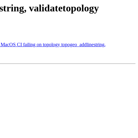
tring, validatetopology
 MacOS CI failing on topology topogeo_addlinestring,