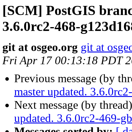
[SCM] PostGIS branc
3.6.0rc2-468-g123d1
git at osgeo.org
git at osge
Fri Apr 17 00:13:18 PDT 
Previous message (by th
master updated. 3.6.0rc
Next message (by thread
updated. 3.6.0rc2-469-g
Messages sorted by:
[ d