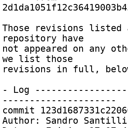
2d1da1051f12c36419003b4
Those revisions listed 
repository have

not appeared on any oth
we list those

revisions in full, below
- Log -----------------
---------------------

commit 123d1687331c2206
Author: Sandro Santilli