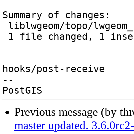
Summary of changes:

 liblwgeom/topo/lwgeom_topo.c | 2 +-

 1 file changed, 1 insertion(+), 1 deletion(-)

hooks/post-receive

-- 

Previous message (by th
master updated. 3.6.0rc