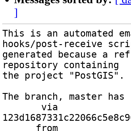
]
This is an automated em
hooks/post-receive scri
generated because a ref
repository containing

the project "PostGIS".

The branch, master has 
       via  
123d1687331c22066c5e8c9
      from  