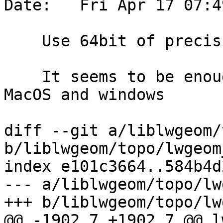
Date:   Fri Apr 17 07:4
    Use 64bit of precision in the topo CCW test

    It seems to be enough precision, including on 
MacOS and windows

diff --git a/liblwgeom/
b/liblwgeom/topo/lwgeom
index e101c3664..584b4d
--- a/liblwgeom/topo/lw
+++ b/liblwgeom/topo/lw
@@ -1902,7 +1902,7 @@ l