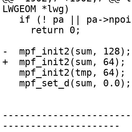
LWGEOM *lwg)

   if (! pa || pa->npoints < 3 )

     return 0;

-  mpf_init2(sum, 128);

+  mpf_init2(sum, 64);

   mpf_init2(tmp, 64);

   mpf_set_d(sum, 0.0);

-----------------------
---------------------
