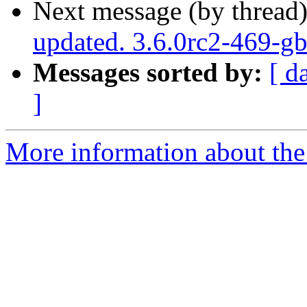
Next message (by thread
updated. 3.6.0rc2-469-g
Messages sorted by:
[ d
]
More information about the p