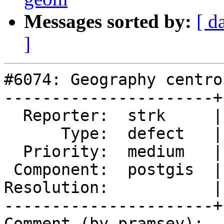
Messages sorted by:
[ d
]
#6074: Geography centro
----------------------+
  Reporter:  strk     |      Owner:  pramsey

      Type:  defect   |     Status:  new

  Priority:  medium   |  Milestone:  PostGIS 3.7.0

 Component:  postgis  |    Version:  master

Resolution:           |
----------------------+
Comment (by pramsey):
