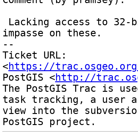
 Lacking access to 32-bit I am kind of at an 
impasse on these.

-- 

Ticket URL: 
<
https://trac.osgeo.org
PostGIS <
http://trac.os
The PostGIS Trac is use
task tracking, a user a
view into the subversio