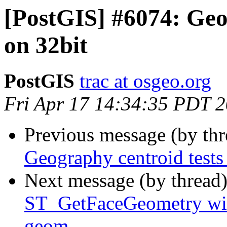
[PostGIS] #6074: Geog
on 32bit
PostGIS
trac at osgeo.org
Fri Apr 17 14:34:35 PDT 
Previous message (by th
Geography centroid tests 
Next message (by thread
ST_GetFaceGeometry with
geom