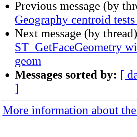
Previous message (by th
Geography centroid tests 
Next message (by thread
ST_GetFaceGeometry with
geom
Messages sorted by:
[ d
]
More information about the p