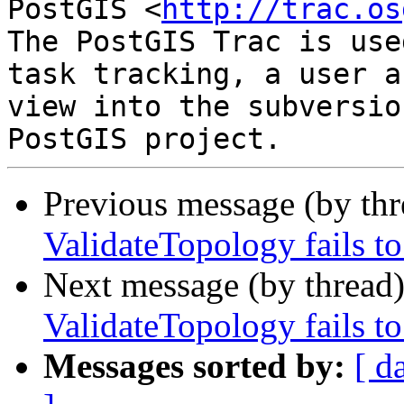
PostGIS <
http://trac.os
The PostGIS Trac is use
task tracking, a user a
view into the subversio
Previous message (by th
ValidateTopology fails to
Next message (by thread
ValidateTopology fails to
Messages sorted by:
[ d