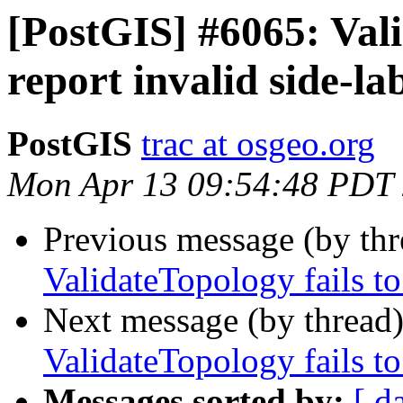
[PostGIS] #6065: Vali
report invalid side-la
PostGIS
trac at osgeo.org
Mon Apr 13 09:54:48 PDT
Previous message (by th
ValidateTopology fails to
Next message (by thread
ValidateTopology fails to
Messages sorted by:
[ d