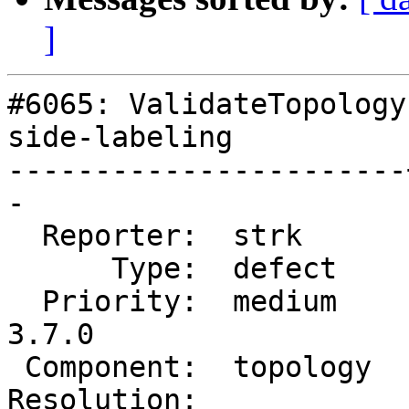
]
#6065: ValidateTopology
side-labeling

-----------------------
-

  Reporter:  strk      |      Owner:  strk

      Type:  defect    |     Status:  reopened

  Priority:  medium    |  Milestone:  PostGIS 
3.7.0

 Component:  topology  |    Version:  master

Resolution:            