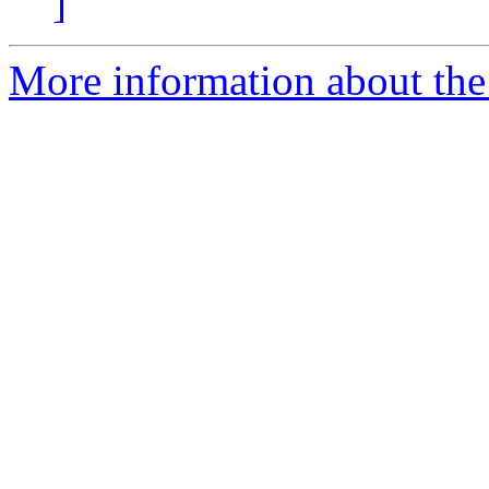
]
More information about the p