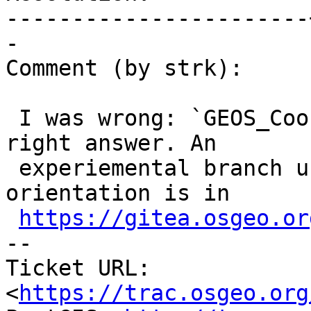
-----------------------
-

Comment (by strk):

 I was wrong: `GEOS_CoordSeq_isCCW` gives the 
right answer. An

 experiemental branch using GEOS for ring 
orientation is in

https://gitea.osgeo.or
-- 

Ticket URL: 
<
https://trac.osgeo.org