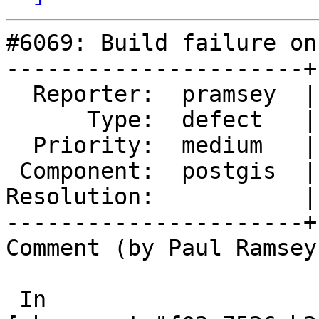
#6069: Build failure on
----------------------+
  Reporter:  pramsey  |      Owner:  pramsey

      Type:  defect   |     Status:  assigned

  Priority:  medium   |  Milestone:  PostGIS 3.6.3

 Component:  postgis  |    Version:  3.6.x

Resolution:           |
----------------------+
Comment (by Paul Ramsey
 In 