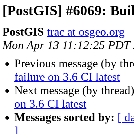
[PostGIS] #6069: Build
PostGIS
trac at osgeo.org
Mon Apr 13 11:12:25 PDT
Previous message (by th
failure on 3.6 CI latest
Next message (by thread
on 3.6 CI latest
Messages sorted by:
[ d
]