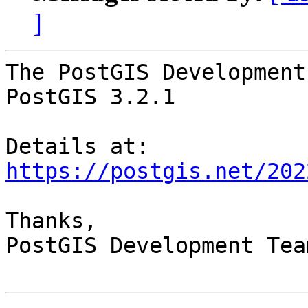
]
The PostGIS Development
PostGIS 3.2.1

Details at: 
https://postgis.net/202
Thanks,

PostGIS Development Team