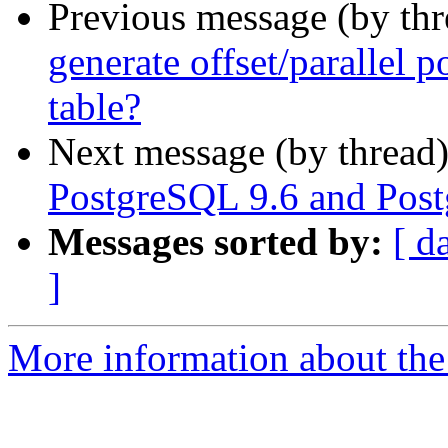
Previous message (by th
generate offset/parallel p
table?
Next message (by thread
PostgreSQL 9.6 and Post
Messages sorted by:
[ d
]
More information about the 