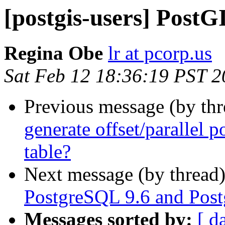
[postgis-users] PostGI
Regina Obe
lr at pcorp.us
Sat Feb 12 18:36:19 PST 
Previous message (by th
generate offset/parallel p
table?
Next message (by thread
PostgreSQL 9.6 and Post
Messages sorted by:
[ d