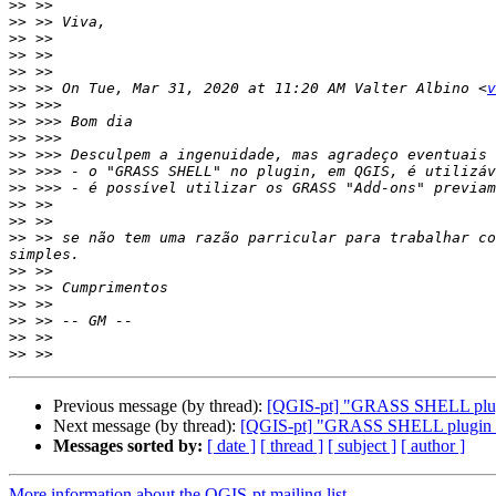
>>
>>
>>
>>
>>
>>
 >> On Tue, Mar 31, 2020 at 11:20 AM Valter Albino <
v
>>
>>
>>
>>
>>
>>
>>
>>
>>
 >> se não tem uma razão parricular para trabalhar co
>>
>>
>>
>>
>>
>>
Previous message (by thread):
[QGIS-pt] "GRASS SHELL plu
Next message (by thread):
[QGIS-pt] "GRASS SHELL plugin
Messages sorted by:
[ date ]
[ thread ]
[ subject ]
[ author ]
More information about the QGIS-pt mailing list