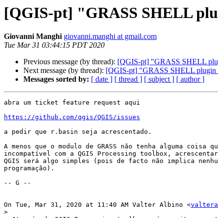
[QGIS-pt] "GRASS SHELL plu
Giovanni Manghi
giovanni.manghi at gmail.com
Tue Mar 31 03:44:15 PDT 2020
Previous message (by thread):
[QGIS-pt] "GRASS SHELL plu
Next message (by thread):
[QGIS-pt] "GRASS SHELL plugin
Messages sorted by:
[ date ]
[ thread ]
[ subject ]
[ author ]
abra um ticket feature request aqui

https://github.com/qgis/QGIS/issues
a pedir que r.basin seja acrescentado.

A menos que o modulo de GRASS não tenha alguma coisa qu
incompatível com a QGIS Processing toolbox, acrescentar
QGIS será algo simples (pois de facto não implica nenhu
programação).

-- G --

On Tue, Mar 31, 2020 at 11:40 AM Valter Albino <
valtera
>