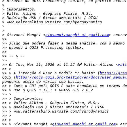
>
>
>
>
>
>
>
>
>
 Giovanni Manghi <
giovanni.manghi at gmail.com
>>
>>
>>
>>
>>
>>
>>
 On Tue, Mar 31, 2020 at 11:32 AM Valter Albino <
valt
>>
>>
 > A intenção é usar o módulo "r.basin" [
https://gras
QGIS [
https://docs.qgis.org/testing/en/docs/user_manual
>>
>>
>>
>>
>>
>>
>>
>>
>>
>>
 > Giovanni Manghi <
giovanni.manghi at gmail.com