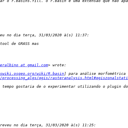
eralbino at gmail.com
swiki.osgeo.org/wiki/R.basin
] para análise morfométrica 
/processing_algs/qgis/rasteranalysis.html#qgiszonalstati