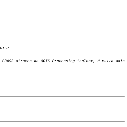
 GRASS atraves da QGIS Processing toolbox, é muito mais 