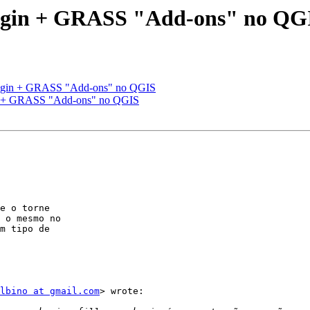
gin + GRASS "Add-ons" no QG
gin + GRASS "Add-ons" no QGIS
 + GRASS "Add-ons" no QGIS
e o torne

 o mesmo no

m tipo de

lbino at gmail.com
> wrote:
