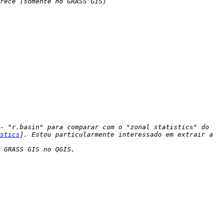
- "r.basin" para comparar com o "zonal statistics" do 
stics
]. Estou particularmente interessado em extrair a 