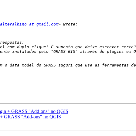
alteralbino at gmail.com
m o data model do GRASS suguri que use as ferramentas de
gin + GRASS "Add-ons" no QGIS
 + GRASS "Add-ons" no QGIS