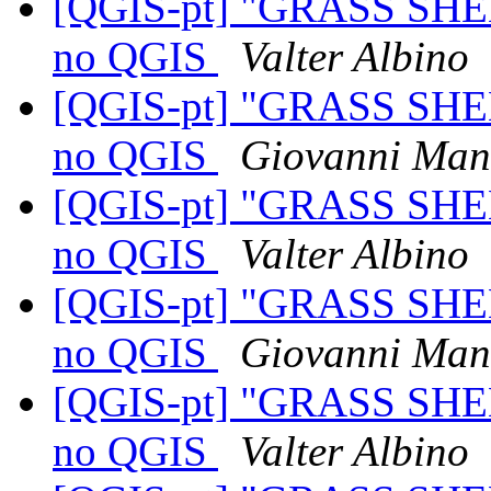
[QGIS-pt] "GRASS SHE
no QGIS
Valter Albino
[QGIS-pt] "GRASS SHE
no QGIS
Giovanni Man
[QGIS-pt] "GRASS SHE
no QGIS
Valter Albino
[QGIS-pt] "GRASS SHE
no QGIS
Giovanni Man
[QGIS-pt] "GRASS SHE
no QGIS
Valter Albino