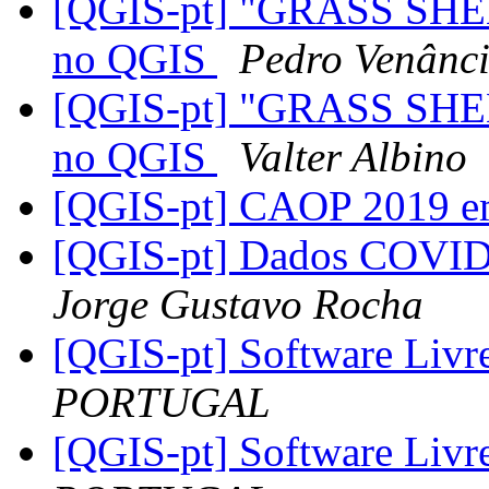
[QGIS-pt] "GRASS SHE
no QGIS
Pedro Venânc
[QGIS-pt] "GRASS SHE
no QGIS
Valter Albino
[QGIS-pt] CAOP 2019 e
[QGIS-pt] Dados COVID-
Jorge Gustavo Rocha
[QGIS-pt] Software Livr
PORTUGAL
[QGIS-pt] Software Livr