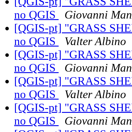
[QGIS-pt] "GRASS SHE
no QGIS
Giovanni Man
[QGIS-pt] "GRASS SHE
no QGIS
Valter Albino
[QGIS-pt] "GRASS SHE
no QGIS
Giovanni Man
[QGIS-pt] "GRASS SHE
no QGIS
Valter Albino
[QGIS-pt] "GRASS SHE
no QGIS
Giovanni Man