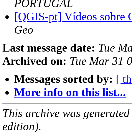
PORTUGAL
[QGIS-pt] Vídeos sobre
Geo
Last message date:
Tue Ma
Archived on:
Tue Mar 31 
Messages sorted by:
[ t
More info on this list...
This archive was generated
edition).