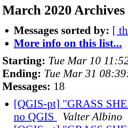
March 2020 Archives 
Messages sorted by:
[ t
More info on this list...
Starting:
Tue Mar 10 11:5
Ending:
Tue Mar 31 08:39
Messages:
18
[QGIS-pt] "GRASS SHE
no QGIS
Valter Albino