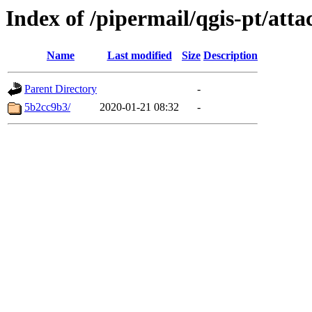
Index of /pipermail/qgis-pt/at
Name
Last modified
Size
Description
Parent Directory
-
5b2cc9b3/
2020-01-21 08:32
-