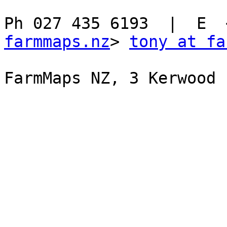
Ph 027 435 6193  |  E  
farmmaps.nz
> 
tony at fa
FarmMaps NZ, 3 Kerwood 