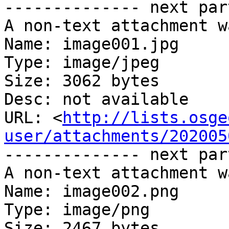
-------------- next par
A non-text attachment w
Name: image001.jpg

Type: image/jpeg

Size: 3062 bytes

Desc: not available

URL: <
http://lists.osge
user/attachments/202005
-------------- next par
A non-text attachment w
Name: image002.png

Type: image/png

Size: 2467 bytes
