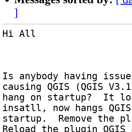
]
Hi All

Is anybody having issue
causing QGIS (QGIS V3.1
hang on startup?  It lo
insatll, now hangs QGIS 
startup.  Remove the plu
Reload the plugin QGIS 