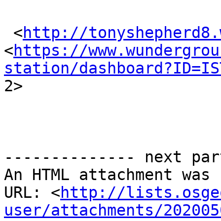
 <
http://tonyshepherd8.
<
https://www.wundergrou
station/dashboard?ID=IS

2> 

-------------- next par
An HTML attachment was 
URL: <
http://lists.osge
user/attachments/202005