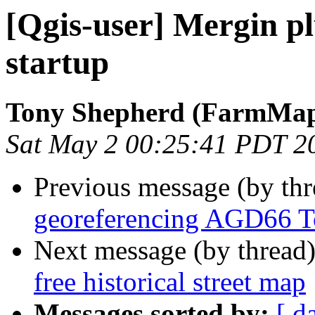
[Qgis-user] Mergin p
startup
Tony Shepherd (FarmMa
Sat May 2 00:25:41 PDT 2
Previous message (by th
georeferencing AGD66 
Next message (by thread
free historical street map
Messages sorted by:
[ d