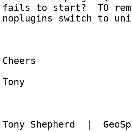
fails to start?  TO rem
noplugins switch to uni
Cheers

Tony

Tony Shepherd  |  GeoSp