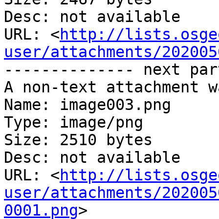
Desc: not available

URL: <
http://lists.osge
user/attachments/202005
-------------- next par
A non-text attachment w
Name: image003.png

Type: image/png

Size: 2510 bytes

Desc: not available

URL: <
http://lists.osge
user/attachments/202005
0001.png