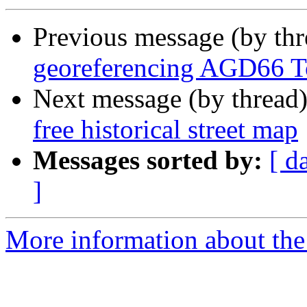
Previous message (by th
georeferencing AGD66 
Next message (by thread
free historical street map
Messages sorted by:
[ d
]
More information about the 