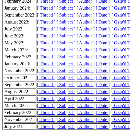
February 2024:
[ Thread ]
[ Subject ]
[ Author ]
[ Date ]
[ Gzip'd 
January 2024:
[ Thread ]
[ Subject ]
[ Author ]
[ Date ]
[ Gzip'd 
September 2023:
[ Thread ]
[ Subject ]
[ Author ]
[ Date ]
[ Gzip'd 
August 2023:
[ Thread ]
[ Subject ]
[ Author ]
[ Date ]
[ Gzip'd 
July 2023:
[ Thread ]
[ Subject ]
[ Author ]
[ Date ]
[ Gzip'd T
June 2023:
[ Thread ]
[ Subject ]
[ Author ]
[ Date ]
[ Gzip'd T
May 2023:
[ Thread ]
[ Subject ]
[ Author ]
[ Date ]
[ Gzip'd 
March 2023:
[ Thread ]
[ Subject ]
[ Author ]
[ Date ]
[ Gzip'd 
February 2023:
[ Thread ]
[ Subject ]
[ Author ]
[ Date ]
[ Gzip'd 
January 2023:
[ Thread ]
[ Subject ]
[ Author ]
[ Date ]
[ Gzip'd 
November 2022:
[ Thread ]
[ Subject ]
[ Author ]
[ Date ]
[ Gzip'd 
October 2022:
[ Thread ]
[ Subject ]
[ Author ]
[ Date ]
[ Gzip'd 
September 2022:
[ Thread ]
[ Subject ]
[ Author ]
[ Date ]
[ Gzip'd T
August 2022:
[ Thread ]
[ Subject ]
[ Author ]
[ Date ]
[ Gzip'd T
April 2022:
[ Thread ]
[ Subject ]
[ Author ]
[ Date ]
[ Gzip'd 
March 2022:
[ Thread ]
[ Subject ]
[ Author ]
[ Date ]
[ Gzip'd T
February 2022:
[ Thread ]
[ Subject ]
[ Author ]
[ Date ]
[ Gzip'd T
November 2021:
[ Thread ]
[ Subject ]
[ Author ]
[ Date ]
[ Gzip'd T
July 2021:
[ Thread ]
[ Subject ]
[ Author ]
[ Date ]
[ Gzip'd T