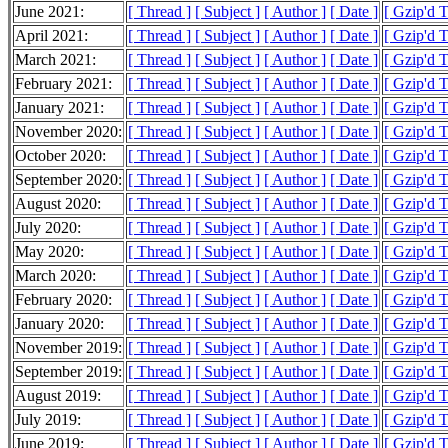
June 2021:
[ Thread ]
[ Subject ]
[ Author ]
[ Date ]
[ Gzip'd T
April 2021:
[ Thread ]
[ Subject ]
[ Author ]
[ Date ]
[ Gzip'd 
March 2021:
[ Thread ]
[ Subject ]
[ Author ]
[ Date ]
[ Gzip'd T
February 2021:
[ Thread ]
[ Subject ]
[ Author ]
[ Date ]
[ Gzip'd 
January 2021:
[ Thread ]
[ Subject ]
[ Author ]
[ Date ]
[ Gzip'd T
November 2020:
[ Thread ]
[ Subject ]
[ Author ]
[ Date ]
[ Gzip'd T
October 2020:
[ Thread ]
[ Subject ]
[ Author ]
[ Date ]
[ Gzip'd 
September 2020:
[ Thread ]
[ Subject ]
[ Author ]
[ Date ]
[ Gzip'd T
August 2020:
[ Thread ]
[ Subject ]
[ Author ]
[ Date ]
[ Gzip'd 
July 2020:
[ Thread ]
[ Subject ]
[ Author ]
[ Date ]
[ Gzip'd T
May 2020:
[ Thread ]
[ Subject ]
[ Author ]
[ Date ]
[ Gzip'd T
March 2020:
[ Thread ]
[ Subject ]
[ Author ]
[ Date ]
[ Gzip'd 
February 2020:
[ Thread ]
[ Subject ]
[ Author ]
[ Date ]
[ Gzip'd 
January 2020:
[ Thread ]
[ Subject ]
[ Author ]
[ Date ]
[ Gzip'd 
November 2019:
[ Thread ]
[ Subject ]
[ Author ]
[ Date ]
[ Gzip'd T
September 2019:
[ Thread ]
[ Subject ]
[ Author ]
[ Date ]
[ Gzip'd 
August 2019:
[ Thread ]
[ Subject ]
[ Author ]
[ Date ]
[ Gzip'd 
July 2019:
[ Thread ]
[ Subject ]
[ Author ]
[ Date ]
[ Gzip'd 
June 2019:
[ Thread ]
[ Subject ]
[ Author ]
[ Date ]
[ Gzip'd 