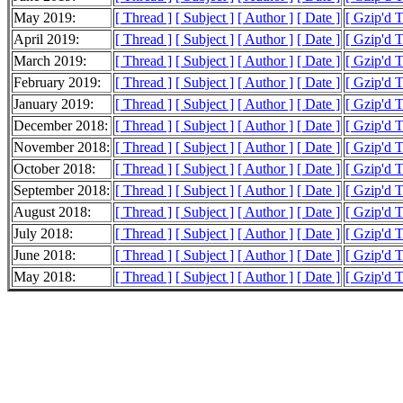
May 2019:
[ Thread ]
[ Subject ]
[ Author ]
[ Date ]
[ Gzip'd 
April 2019:
[ Thread ]
[ Subject ]
[ Author ]
[ Date ]
[ Gzip'd T
March 2019:
[ Thread ]
[ Subject ]
[ Author ]
[ Date ]
[ Gzip'd T
February 2019:
[ Thread ]
[ Subject ]
[ Author ]
[ Date ]
[ Gzip'd T
January 2019:
[ Thread ]
[ Subject ]
[ Author ]
[ Date ]
[ Gzip'd 
December 2018:
[ Thread ]
[ Subject ]
[ Author ]
[ Date ]
[ Gzip'd T
November 2018:
[ Thread ]
[ Subject ]
[ Author ]
[ Date ]
[ Gzip'd 
October 2018:
[ Thread ]
[ Subject ]
[ Author ]
[ Date ]
[ Gzip'd 
September 2018:
[ Thread ]
[ Subject ]
[ Author ]
[ Date ]
[ Gzip'd T
August 2018:
[ Thread ]
[ Subject ]
[ Author ]
[ Date ]
[ Gzip'd 
July 2018:
[ Thread ]
[ Subject ]
[ Author ]
[ Date ]
[ Gzip'd 
June 2018:
[ Thread ]
[ Subject ]
[ Author ]
[ Date ]
[ Gzip'd 
May 2018:
[ Thread ]
[ Subject ]
[ Author ]
[ Date ]
[ Gzip'd 