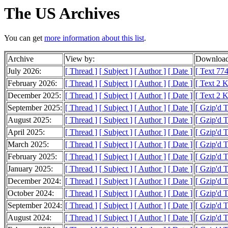
The US Archives
You can get
more information about this list
.
Archive
View by:
Download
July 2026:
[ Thread ]
[ Subject ]
[ Author ]
[ Date ]
[ Text 774
February 2026:
[ Thread ]
[ Subject ]
[ Author ]
[ Date ]
[ Text 2 
December 2025:
[ Thread ]
[ Subject ]
[ Author ]
[ Date ]
[ Text 2 
September 2025:
[ Thread ]
[ Subject ]
[ Author ]
[ Date ]
[ Gzip'd T
August 2025:
[ Thread ]
[ Subject ]
[ Author ]
[ Date ]
[ Gzip'd 
April 2025:
[ Thread ]
[ Subject ]
[ Author ]
[ Date ]
[ Gzip'd T
March 2025:
[ Thread ]
[ Subject ]
[ Author ]
[ Date ]
[ Gzip'd 
February 2025:
[ Thread ]
[ Subject ]
[ Author ]
[ Date ]
[ Gzip'd 
January 2025:
[ Thread ]
[ Subject ]
[ Author ]
[ Date ]
[ Gzip'd 
December 2024:
[ Thread ]
[ Subject ]
[ Author ]
[ Date ]
[ Gzip'd T
October 2024:
[ Thread ]
[ Subject ]
[ Author ]
[ Date ]
[ Gzip'd 
September 2024:
[ Thread ]
[ Subject ]
[ Author ]
[ Date ]
[ Gzip'd 
August 2024:
[ Thread ]
[ Subject ]
[ Author ]
[ Date ]
[ Gzip'd T