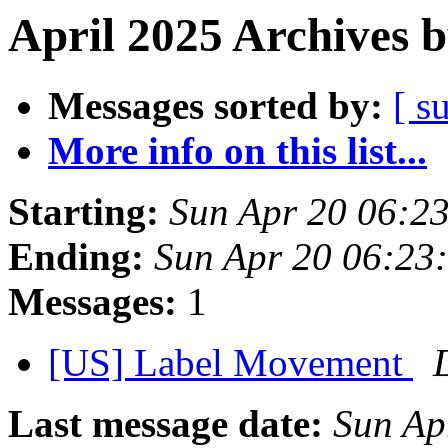
April 2025 Archives 
Messages sorted by:
[ s
More info on this list...
Starting:
Sun Apr 20 06:2
Ending:
Sun Apr 20 06:23
Messages:
1
[US] Label Movement
Last message date:
Sun Ap