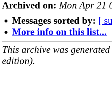
Archived on:
Mon Apr 21 
Messages sorted by:
[ s
More info on this list...
This archive was generated
edition).