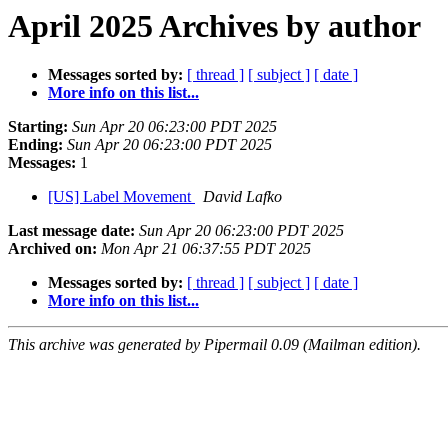
April 2025 Archives by author
Messages sorted by:
[ thread ]
[ subject ]
[ date ]
More info on this list...
Starting:
Sun Apr 20 06:23:00 PDT 2025
Ending:
Sun Apr 20 06:23:00 PDT 2025
Messages:
1
[US] Label Movement
David Lafko
Last message date:
Sun Apr 20 06:23:00 PDT 2025
Archived on:
Mon Apr 21 06:37:55 PDT 2025
Messages sorted by:
[ thread ]
[ subject ]
[ date ]
More info on this list...
This archive was generated by Pipermail 0.09 (Mailman edition).