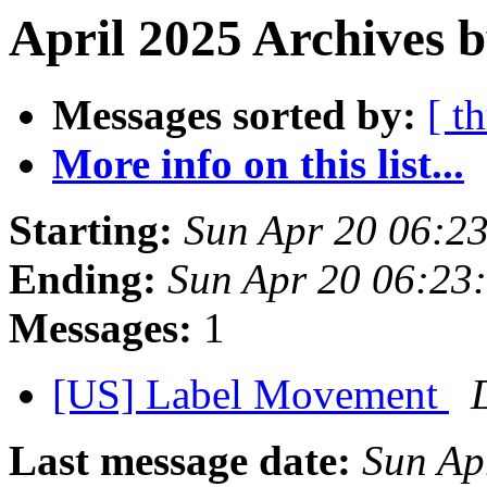
April 2025 Archives b
Messages sorted by:
[ t
More info on this list...
Starting:
Sun Apr 20 06:2
Ending:
Sun Apr 20 06:23
Messages:
1
[US] Label Movement
Last message date:
Sun Ap