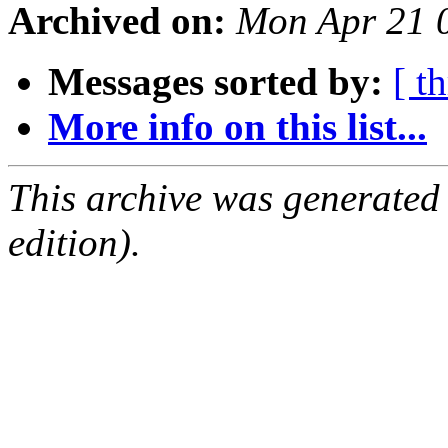
Archived on:
Mon Apr 21 
Messages sorted by:
[ t
More info on this list...
This archive was generated
edition).