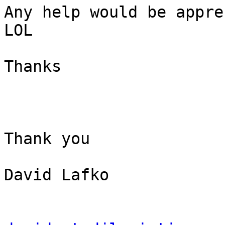
Any help would be appre
LOL

Thanks

Thank you

David Lafko
