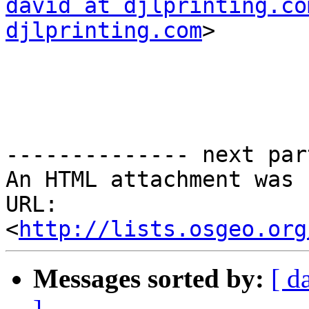
david at djlprinting.co
djlprinting.com
>

-------------- next par
An HTML attachment was 
URL: 
<
http://lists.osgeo.org
Messages sorted by:
[ d