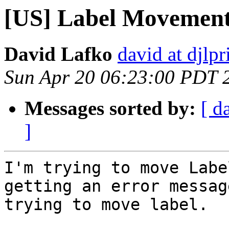
[US] Label Movemen
David Lafko
david at djlp
Sun Apr 20 06:23:00 PDT 
Messages sorted by:
[ d
]
I'm trying to move Labe
getting an error messag
trying to move label.
