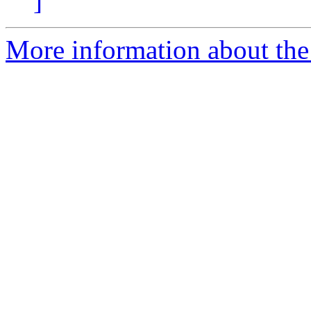
]
More information about the