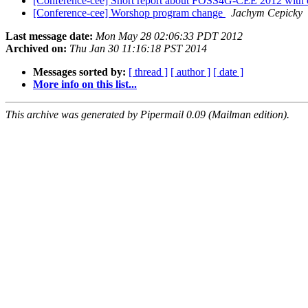
[Conference-cee] Short report about FOSS4G-CEE 2012 with 
[Conference-cee] Worshop program change
Jachym Cepicky
Last message date:
Mon May 28 02:06:33 PDT 2012
Archived on:
Thu Jan 30 11:16:18 PST 2014
Messages sorted by:
[ thread ]
[ author ]
[ date ]
More info on this list...
This archive was generated by Pipermail 0.09 (Mailman edition).