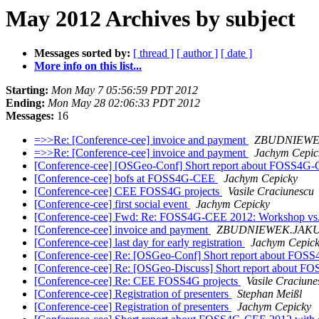
May 2012 Archives by subject
Messages sorted by:
[ thread ]
[ author ]
[ date ]
More info on this list...
Starting:
Mon May 7 05:56:59 PDT 2012
Ending:
Mon May 28 02:06:33 PDT 2012
Messages:
16
=>>Re: [Conference-cee] invoice and payment
ZBUDNIEWE
=>>Re: [Conference-cee] invoice and payment
Jachym Cepic
[Conference-cee] [OSGeo-Conf] Short report about FOSS4G-
[Conference-cee] bofs at FOSS4G-CEE
Jachym Cepicky
[Conference-cee] CEE FOSS4G projects
Vasile Craciunescu
[Conference-cee] first social event
Jachym Cepicky
[Conference-cee] Fwd: Re: FOSS4G-CEE 2012: Workshop vs.
[Conference-cee] invoice and payment
ZBUDNIEWEK.JAK
[Conference-cee] last day for early registration
Jachym Cepic
[Conference-cee] Re: [OSGeo-Conf] Short report about FOSS
[Conference-cee] Re: [OSGeo-Discuss] Short report about F
[Conference-cee] Re: CEE FOSS4G projects
Vasile Craciune
[Conference-cee] Registration of presenters
Stephan Meißl
[Conference-cee] Registration of presenters
Jachym Cepicky