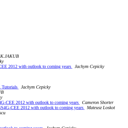
K.JAKUB
ky
CEE 2012 with outlook to coming years
Jachym Cepicky
 Tutorials
Jachym Cepicky
UB
ky
4G-CEE 2012 with outlook to coming years
Cameron Shorter
OSS4G-CEE 2012 with outlook to coming years
Mateusz Loskot
scu