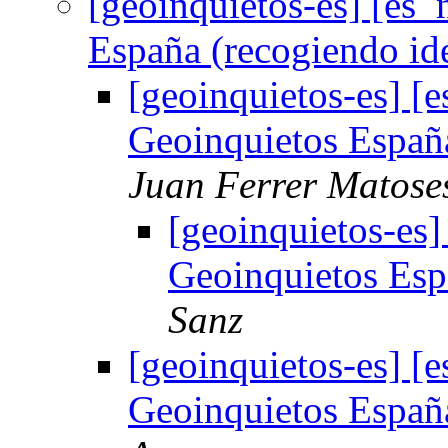
[geoinquietos-es] [es_
España (recogiendo id
[geoinquietos-es] [
Geoinquietos Españ
Juan Ferrer Matose
[geoinquietos-es]
Geoinquietos Esp
Sanz
[geoinquietos-es] [
Geoinquietos Españ