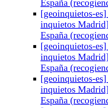
España (recogien
[geoinquietos-es]
inquietos Madrid
España (recogien
[geoinquietos-es]
inquietos Madrid
España (recogien
[geoinquietos-es]
inquietos Madrid
España (recogien