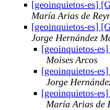
[geoinquietos-es] 
María Arias de Rey
[geoinquietos-es] 
Jorge Hernández M
[geoinquietos-es
Moises Arcos
[geoinquietos-es
Jorge Hernánde
[geoinquietos-es
María Arias de