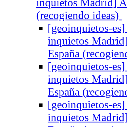
inquietos Madrid] 
(recogiendo ideas)
[geoinquietos-es]
inquietos Madrid
España (recogien
[geoinquietos-es]
inquietos Madrid
España (recogien
[geoinquietos-es]
inquietos Madrid