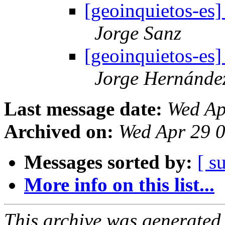
[geoinquietos-es
Jorge Sanz
[geoinquietos-es
Jorge Hernánde
Last message date:
Wed Ap
Archived on:
Wed Apr 29 
Messages sorted by:
[ s
More info on this list...
This archive was generated