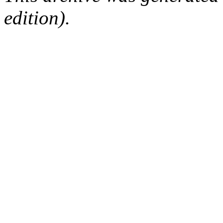
edition).