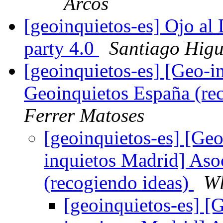
Arcos
[geoinquietos-es] Ojo al
party 4.0
Santiago Hig
[geoinquietos-es] [Geo-i
Geoinquietos España (re
Ferrer Matoses
[geoinquietos-es] [Geo
inquietos Madrid] Aso
(recogiendo ideas)
Wl
[geoinquietos-es] [