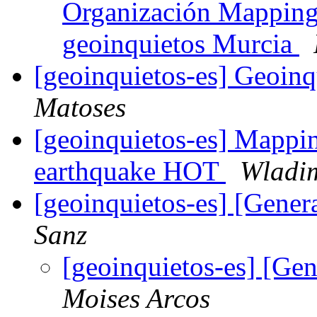
Organización Mapping
geoinquietos Murcia
[geoinquietos-es] Geoin
Matoses
[geoinquietos-es] Mappin
earthquake HOT
Wladim
[geoinquietos-es] [Gene
Sanz
[geoinquietos-es] [Ge
Moises Arcos