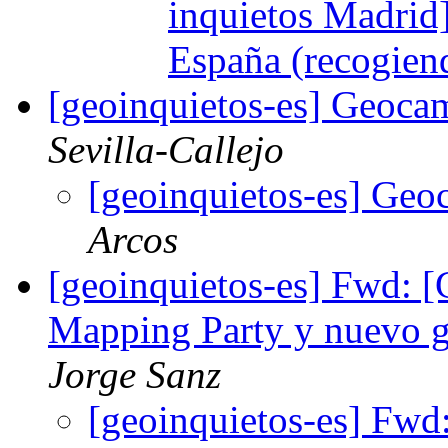
inquietos Madrid
España (recogien
[geoinquietos-es] Geoca
Sevilla-Callejo
[geoinquietos-es] Geo
Arcos
[geoinquietos-es] Fwd: [
Mapping Party y nuevo g
Jorge Sanz
[geoinquietos-es] Fwd