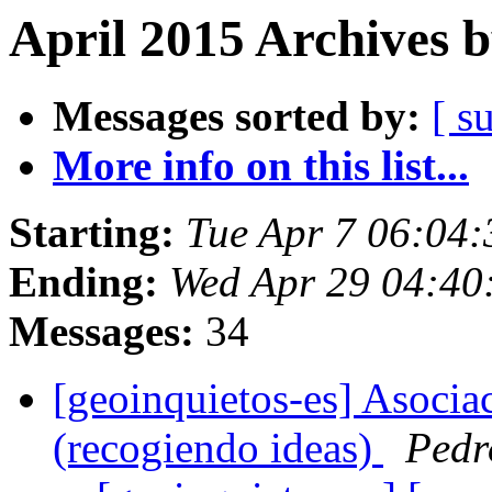
April 2015 Archives 
Messages sorted by:
[ s
More info on this list...
Starting:
Tue Apr 7 06:04
Ending:
Wed Apr 29 04:40
Messages:
34
[geoinquietos-es] Asocia
(recogiendo ideas)
Pedr