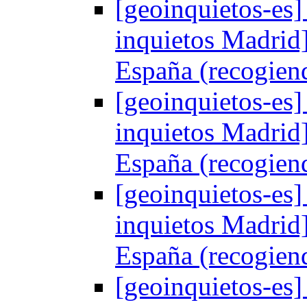
[geoinquietos-es]
inquietos Madrid
España (recogien
[geoinquietos-es]
inquietos Madrid
España (recogien
[geoinquietos-es]
inquietos Madrid
España (recogien
[geoinquietos-es]