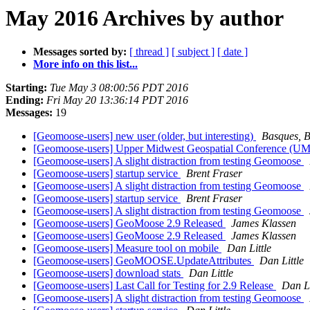
May 2016 Archives by author
Messages sorted by:
[ thread ]
[ subject ]
[ date ]
More info on this list...
Starting:
Tue May 3 08:00:56 PDT 2016
Ending:
Fri May 20 13:36:14 PDT 2016
Messages:
19
[Geomoose-users] new user (older, but interesting)
Basques, B
[Geomoose-users] Upper Midwest Geospatial Conference
[Geomoose-users] A slight distraction from testing Geomoose
[Geomoose-users] startup service
Brent Fraser
[Geomoose-users] A slight distraction from testing Geomoose
[Geomoose-users] startup service
Brent Fraser
[Geomoose-users] A slight distraction from testing Geomoose
[Geomoose-users] GeoMoose 2.9 Released
James Klassen
[Geomoose-users] GeoMoose 2.9 Released
James Klassen
[Geomoose-users] Measure tool on mobile
Dan Little
[Geomoose-users] GeoMOOSE.UpdateAttributes
Dan Little
[Geomoose-users] download stats
Dan Little
[Geomoose-users] Last Call for Testing for 2.9 Release
Dan Li
[Geomoose-users] A slight distraction from testing Geomoose