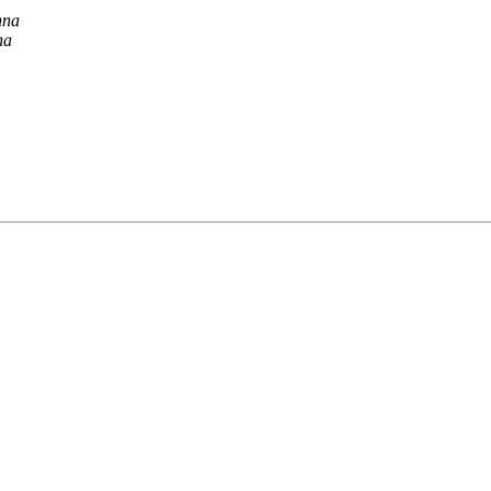
nna
na