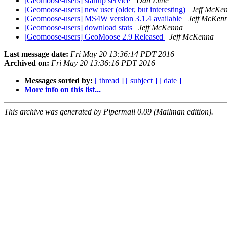
[Geomoose-users] startup service
Dan Little
[Geomoose-users] new user (older, but interesting)
Jeff McKe
[Geomoose-users] MS4W version 3.1.4 available
Jeff McKen
[Geomoose-users] download stats
Jeff McKenna
[Geomoose-users] GeoMoose 2.9 Released
Jeff McKenna
Last message date:
Fri May 20 13:36:14 PDT 2016
Archived on:
Fri May 20 13:36:16 PDT 2016
Messages sorted by:
[ thread ]
[ subject ]
[ date ]
More info on this list...
This archive was generated by Pipermail 0.09 (Mailman edition).