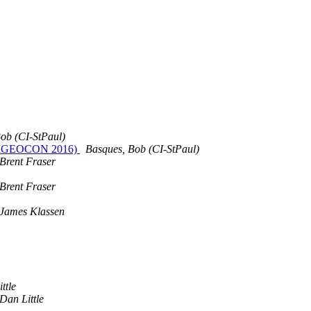
ob (CI-StPaul)
 (UMGEOCON 2016)
Basques, Bob (CI-StPaul)
Brent Fraser
Brent Fraser
James Klassen
ttle
Dan Little