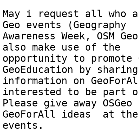
May i request all who a
Geo events (Geography

Awareness Week, OSM Geo
also make use of the

opportunity to promote 
GeoEducation by sharing

information on GeoForAl
interested to be part o
Please give away OSGeo 
GeoForAll ideas  at thes
events.
