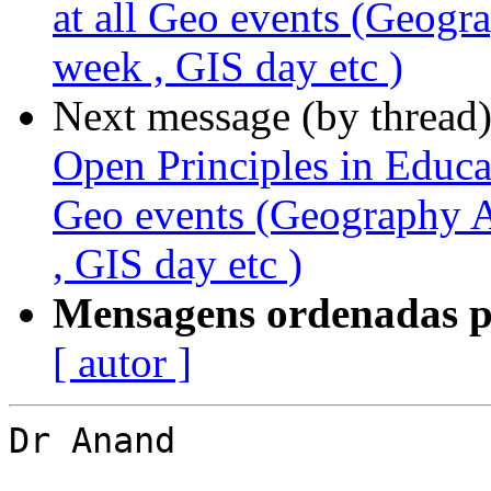
at all Geo events (Geo
week , GIS day etc )
Next message (by thread
Open Principles in Educat
Geo events (Geography
, GIS day etc )
Mensagens ordenadas p
[ autor ]
Dr Anand
