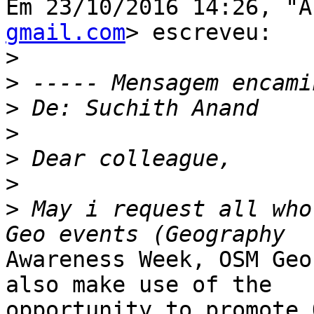
Em 23/10/2016 14:26, "A
gmail.com
> escreveu:

>
>
>
>
>
>
>
 May i request all who
Awareness Week, OSM Geo
also make use of the

opportunity to promote 