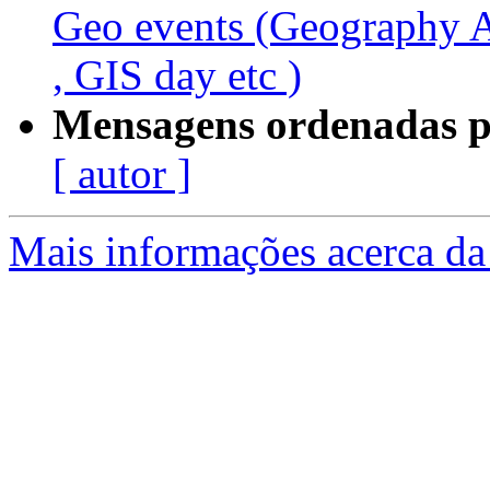
Geo events (Geography
, GIS day etc )
Mensagens ordenadas p
[ autor ]
Mais informações acerca da 