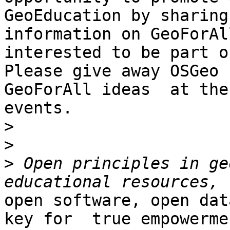
GeoEducation by sharing

information on GeoForAl
interested to be part o
Please give away OSGeo 
GeoForAll ideas  at thes
events.

>
>
>
 Open principles in ge
open software, open dat
key for  true empowermen