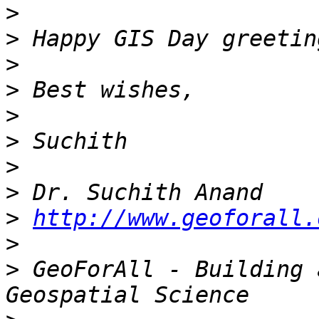
>
>
>
>
>
>
>
>
>
http://www.geoforall.
>
>
 GeoForAll - Building 