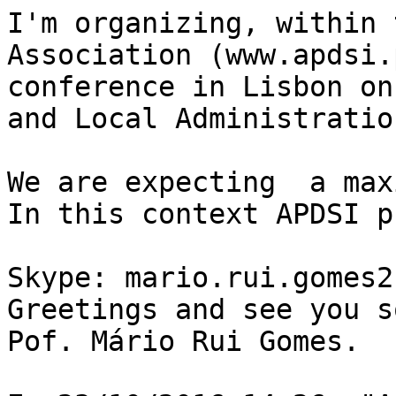
I'm organizing, within 
Association (www.apdsi.
conference in Lisbon on
and Local Administration
We are expecting  a max
In this context APDSI p
Skype: mario.rui.gomes2

Greetings and see you so
Pof. Mário Rui Gomes.
