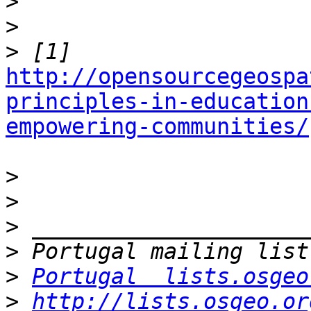
>
>
>
http://opensourcegeospa
principles-in-education
empowering-communities/
>
>
>
>
>
Portugal  lists.osgeo
>
http://lists.osgeo.or