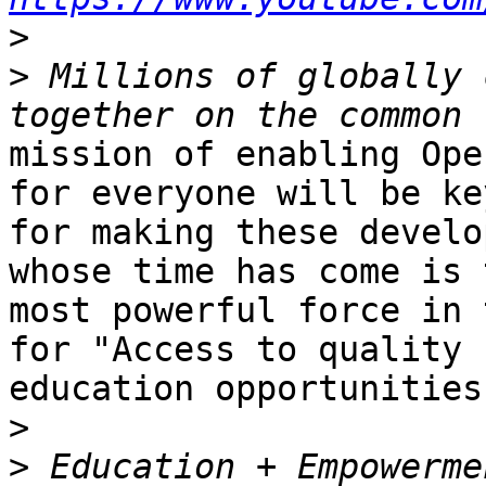
>
>
 Millions of globally 
mission of enabling Ope
for everyone will be key
for making these develo
whose time has come is t
most powerful force in 
for "Access to quality

education opportunities
>
>