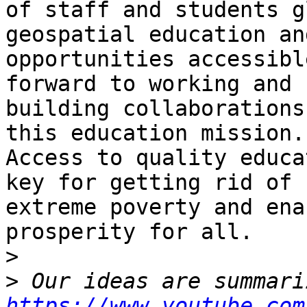
of staff and students g
geospatial education and
opportunities accessibl
forward to working and

building collaborations
this education mission.

Access to quality educa
key for getting rid of

extreme poverty and ena
prosperity for all.

>
>
https://www.youtube.com