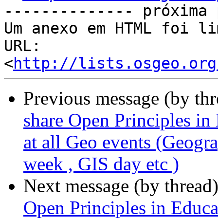
-------------- próxima 
Um anexo em HTML foi li
URL: 
<
http://lists.osgeo.org
Previous message (by th
share Open Principles in
at all Geo events (Geo
week , GIS day etc )
Next message (by thread
Open Principles in Educat