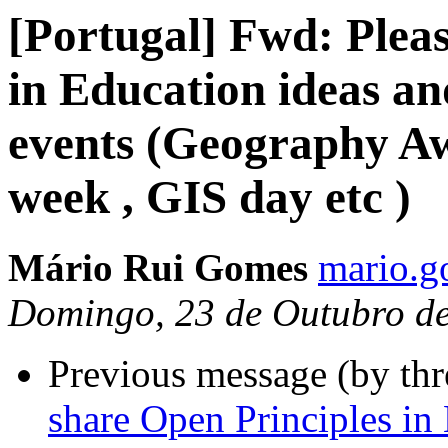
[Portugal] Fwd: Pleas
in Education ideas an
events (Geography 
week , GIS day etc )
Mário Rui Gomes
mario.g
Domingo, 23 de Outubro d
Previous message (by th
share Open Principles in