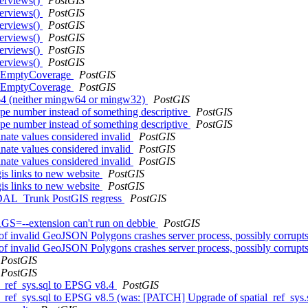
verviews()
PostGIS
verviews()
PostGIS
verviews()
PostGIS
verviews()
PostGIS
verviews()
PostGIS
verviews()
PostGIS
akeEmptyCoverage
PostGIS
akeEmptyCoverage
PostGIS
w64 (neither mingw64 or mingw32)
PostGIS
type number instead of something descriptive
PostGIS
type number instead of something descriptive
PostGIS
nate values considered invalid
PostGIS
nate values considered invalid
PostGIS
nate values considered invalid
PostGIS
gis links to new website
PostGIS
gis links to new website
PostGIS
n GDAL_Trunk PostGIS regress
PostGIS
S=--extension can't run on debbie
PostGIS
 invalid GeoJSON Polygons crashes server process, possibly corrup
 invalid GeoJSON Polygons crashes server process, possibly corrup
PostGIS
PostGIS
l_ref_sys.sql to EPSG v8.4
PostGIS
l_ref_sys.sql to EPSG v8.5 (was: [PATCH] Upgrade of spatial_ref_sys