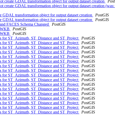
not create GDAL transformation object for output dataset creation
Pos
not create GDAL transformation object for output dataset creation (wa
te GDAL transformation object for output dataset creation
PostGIS
te GDAL transformation object for output dataset creation
PostGIS
K and FACES Schema Changed
PostGIS
omTWKB
PostGIS
omTWKB
PostGIS
ons for ST_Azimuth, ST_Distance and ST_Project
PostGIS
ons for ST_Azimuth, ST_Distance and ST_Project
PostGIS
ons for ST_Azimuth, ST_Distance and ST_Project
PostGIS
ons for ST_Azimuth, ST_Distance and ST_Project
PostGIS
ons for ST_Azimuth, ST_Distance and ST_Project
PostGIS
ons for ST_Azimuth, ST_Distance and ST_Project
PostGIS
ons for ST_Azimuth, ST_Distance and ST_Project
PostGIS
ons for ST_Azimuth, ST_Distance and ST_Project
PostGIS
ons for ST_Azimuth, ST_Distance and ST_Project
PostGIS
ons for ST_Azimuth, ST_Distance and ST_Project
PostGIS
ons for ST_Azimuth, ST_Distance and ST_Project
PostGIS
ons for ST_Azimuth, ST_Distance and ST_Project
PostGIS
ons for ST_Azimuth, ST_Distance and ST_Project
PostGIS
ons for ST_Azimuth, ST_Distance and ST_Project
PostGIS
ons for ST_Azimuth, ST_Distance and ST_Project
PostGIS
ons for ST_Azimuth, ST_Distance and ST_Project
PostGIS
ons for ST_Azimuth, ST_Distance and ST_Project
PostGIS