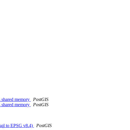
ts shared memory
PostGIS
ts shared memory
PostGIS
.sql to EPSG v8.4)
PostGIS