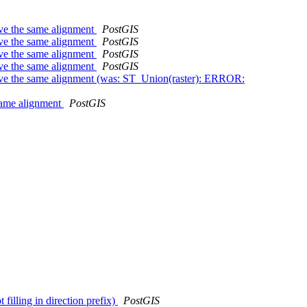
ave the same alignment
PostGIS
ave the same alignment
PostGIS
ave the same alignment
PostGIS
ave the same alignment
PostGIS
 have the same alignment (was: ST_Union(raster): ERROR:
 same alignment
PostGIS
 filling in direction prefix)
PostGIS