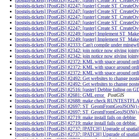
[postgis-tickets] [PostGIS] #2247: [raster] Create ST_CreateO
[postgis-tickets] [PostGIS] #2247: [raster] Create ST_CreateO
[postgis-tickets] [PostGIS] #2247: [raster] Create ST_CreateO
[postgis-tickets] [PostGIS] #2247: [raster] Create ST_CreateO
[postgis-tickets] [PostGIS] #2247: [raster] Create ST_CreateO
[postgis-tickets] [PostGIS] #2247: [raster] Create ST_CreateO
[postgis-tickets] [PostGIS] #2249: [raster] Implement ST_M
[postgis-tickets] [PostGIS] #2249: [raster] Implement ST_M
[postgis-tickets] [PostGIS] #2333: Can't compile under ming
[postgis-tickets] [PostGIS] #2342: join notice now giving join
[postgis-tickets] [PostGIS] #2342: join notice now giving join
[postgis-tickets] [PostGIS] #2372: KML with space around ordi
[postgis-tickets] [PostGIS] #2372: KML with space around ordi
[postgis-tickets] [PostGIS] #2372: KML with space around ordi
[postgis-tickets] [PostGIS] #2492: Get websites to change post
[postgis-tickets] [PostGIS] #2492: Get websites to change post
[postgis-tickets] [PostGIS] #2516: [raster] Debbie failing o
[postgis-tickets] [PostGIS] #2681: GML error
PostGIS
[postgis-tickets] [PostGIS] #2688: make check RUNTESTFLAG
[postgis-tickets] [PostGIS] #2697: ST_GeomFromGeoJSON() of
[postgis-tickets] [PostGIS] #2697: ST_GeomFromGeoJSON() of
[postgis-tickets] [PostGIS] #2719: make install fails on debbie
[postgis-tickets] [PostGIS] #2719: make install fails on debbie
[postgis-tickets] [PostGIS] #2737: [PATCH] Upgrade of spatia
[postgis-tickets] [PostGIS] #2737: [PATCH] Upgrade of spatia