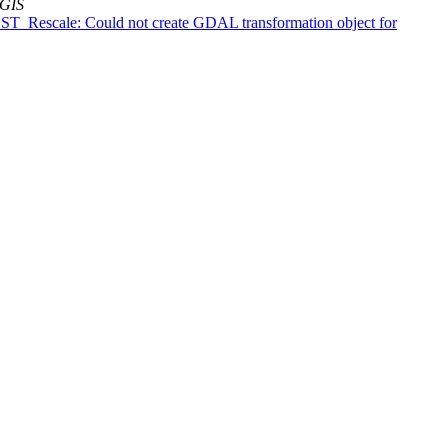
tGIS
s: ST_Rescale: Could not create GDAL transformation object for