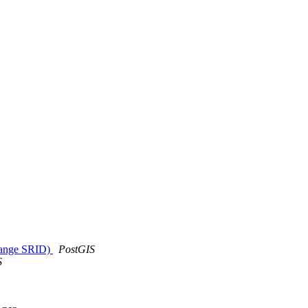
trange SRID)
PostGIS
S