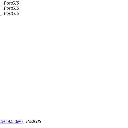
L
PostGIS
L
PostGIS
L
PostGIS
atest 9.5 dev)
PostGIS