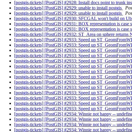
[postgis-tickets] [PostGIS] #2928: Install docs point to trunk i
[postgis-tickets] [PostGIS] #2929: unable to install postgis
Pos
[postgis-tickets] [PostGIS] #2929: unable to install postgis
Pos
[postgis-tickets] [PostGIS] #2930: SFCGAL won't build on
[postgis-tickets] [PostGIS] #2931: BOX representation is case 
[postgis-tickets] [PostGIS] #2931: BOX representation is case 
[postgis-tickets] [PostGIS] #2932: ST_Area on sphere return
[postgis-tickets] [PostGIS] #2933: Speed up ST_GeomFro
[postgis-tickets] [PostGIS] #2933: Speed up ST_GeomFro
[postgis-tickets] [PostGIS] #2933: Speed up ST_GeomFro
[postgis-tickets] [PostGIS] #2933: Speed up ST_GeomFro
[postgis-tickets] [PostGIS] #2933: Speed up ST_GeomFro
[postgis-tickets] [PostGIS] #2933: Speed up ST_GeomFro
[postgis-tickets] [PostGIS] #2933: Speed up ST_GeomFro
[postgis-tickets] [PostGIS] #2933: Speed up ST_GeomFro
[postgis-tickets] [PostGIS] #2933: Speed up ST_GeomFro
[postgis-tickets] [PostGIS] #2933: Speed up ST_GeomFro
[postgis-tickets] [PostGIS] #2933: Speed up ST_GeomFro
[postgis-tickets] [PostGIS] #2933: Speed up ST_GeomFro
[postgis-tickets] [PostGIS] #2933: Speed up ST_GeomFro
[postgis-tickets] [PostGIS] #2933: Speed up ST_GeomFro
[postgis-tickets] [PostGIS] #2934: Winnie not happy -- undefined
[postgis-tickets] [PostGIS] #2934: Winnie not happy -- undefined
[postgis-tickets] [PostGIS] #2934: Winnie not happy -- undefined
[postgis-tickets] [PostGIS] #2934: Winnie not happy -- undefined