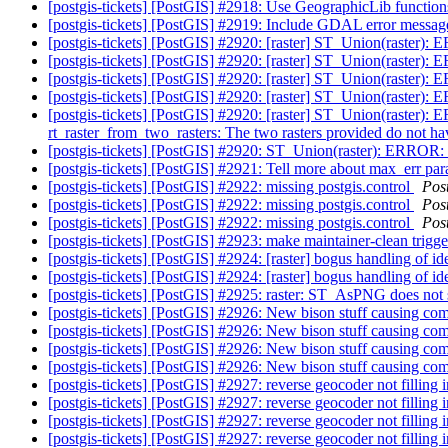
[postgis-tickets] [PostGIS] #2918: Use GeographicLib functi
[postgis-tickets] [PostGIS] #2919: Include GDAL error message
[postgis-tickets] [PostGIS] #2920: [raster] ST_Union(raster):
[postgis-tickets] [PostGIS] #2920: [raster] ST_Union(raster):
[postgis-tickets] [PostGIS] #2920: [raster] ST_Union(raster):
[postgis-tickets] [PostGIS] #2920: [raster] ST_Union(raster):
[postgis-tickets] [PostGIS] #2920: [raster] ST_Union(raster)
rt_raster_from_two_rasters: The two rasters provided do not h
[postgis-tickets] [PostGIS] #2920: ST_Union(raster): ERROR: 
[postgis-tickets] [PostGIS] #2921: Tell more about max_err p
[postgis-tickets] [PostGIS] #2922: missing postgis.control
Pos
[postgis-tickets] [PostGIS] #2922: missing postgis.control
Pos
[postgis-tickets] [PostGIS] #2922: missing postgis.control
Pos
[postgis-tickets] [PostGIS] #2923: make maintainer-clean trig
[postgis-tickets] [PostGIS] #2924: [raster] bogus handling of i
[postgis-tickets] [PostGIS] #2924: [raster] bogus handling of i
[postgis-tickets] [PostGIS] #2925: raster: ST_AsPNG does not 
[postgis-tickets] [PostGIS] #2926: New bison stuff causing com
[postgis-tickets] [PostGIS] #2926: New bison stuff causing com
[postgis-tickets] [PostGIS] #2926: New bison stuff causing com
[postgis-tickets] [PostGIS] #2926: New bison stuff causing com
[postgis-tickets] [PostGIS] #2927: reverse geocoder not filling i
[postgis-tickets] [PostGIS] #2927: reverse geocoder not filling i
[postgis-tickets] [PostGIS] #2927: reverse geocoder not filling i
[postgis-tickets] [PostGIS] #2927: reverse geocoder not filling in