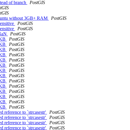
nstead of branch
PostGIS
tGIS
tGIS
 Ubuntu without 3GB+ RAM
PostGIS
sensitive
PostGIS
sensitive
PostGIS
s NaN
PostGIS
mWKB
PostGIS
mWKB
PostGIS
mWKB
PostGIS
mWKB
PostGIS
mWKB
PostGIS
mWKB
PostGIS
mWKB
PostGIS
mWKB
PostGIS
mWKB
PostGIS
mWKB
PostGIS
mWKB
PostGIS
mWKB
PostGIS
mWKB
PostGIS
mWKB
PostGIS
 reference to `strcasestr'
PostGIS
 reference to `strcasestr'
PostGIS
 reference to `strcasestr'
PostGIS
 reference to `strcasestr'
PostGIS