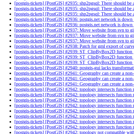
[postgis-tickets] [PostGIS] #2935: shp2pgsql: There should be
[postgis-tickets] [PostGIS] #2935: shp2pgsql: There should be
[postgis-tickets] [PostGIS] #2935: shp2pgsql: There should be
[postgis-tickets] [PostGIS] #2936: postgis.net network is down
[postgis-tickets] [PostGIS] #2936: postgis.net network is down
[postgis-tickets] [PostGIS] #2937: Move website from svn to g
[postgis-tickets] [PostGIS] #2937: Move website from svn to g
[postgis-tickets] [PostGIS] #2937: Move website from svn to g
[postgis-tickets] [PostGIS] #2938: Patch for gml export of cur
[postgis-tickets] [PostGIS] #2939: ST_ClipByBox2D function
[postgis-tickets] [PostGIS] #2939: ST_ClipByBox2D function
[postgis-tickets] [PostGIS] #2939: ST_ClipByBox2D function
[postgis-tickets] [PostGIS] #2940: postgis-gui lacks transforma
[postgis-tickets] [PostGIS] #2941: Geography can create a no
[postgis-tickets] [PostGIS] #2941: Geography can create a no
[postgis-tickets] [PostGIS] #2941: Geography can create a no
[postgis-tickets] [PostGIS] #2942: topology intersects function 
[postgis-tickets] [PostGIS] #2942: topology intersects function 
[postgis-tickets] [PostGIS] #2942: topology intersects function 
[postgis-tickets] [PostGIS] #2942: topology intersects function 
[postgis-tickets] [PostGIS] #2942: topology intersects function 
[postgis-tickets] [PostGIS] #2942: topology intersects function 
[postgis-tickets] [PostGIS] #2942: topology intersects function 
[postgis-tickets] [PostGIS] #2942: topology intersects function 
[postgis-tickets] [PostGIS] #2942: topology not compatible with