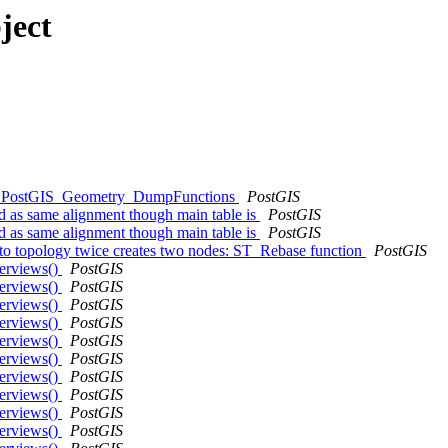
ject
kend: PostGIS_Geometry_DumpFunctions
PostGIS
ed as same alignment though main table is
PostGIS
ed as same alignment though main table is
PostGIS
e to topology twice creates two nodes: ST_Rebase function
PostGIS
verviews()
PostGIS
verviews()
PostGIS
verviews()
PostGIS
verviews()
PostGIS
verviews()
PostGIS
verviews()
PostGIS
verviews()
PostGIS
verviews()
PostGIS
verviews()
PostGIS
verviews()
PostGIS