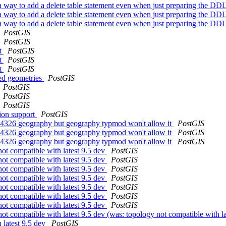
 a way to add a delete table statement even when just preparing the DD
 a way to add a delete table statement even when just preparing the DD
 a way to add a delete table statement even when just preparing the DD
PostGIS
PostGIS
it
PostGIS
it
PostGIS
it
PostGIS
ved geometries
PostGIS
PostGIS
PostGIS
PostGIS
tion support
PostGIS
n-4326 geography but geography typmod won't allow it
PostGIS
n-4326 geography but geography typmod won't allow it
PostGIS
n-4326 geography but geography typmod won't allow it
PostGIS
not compatible with latest 9.5 dev
PostGIS
not compatible with latest 9.5 dev
PostGIS
not compatible with latest 9.5 dev
PostGIS
not compatible with latest 9.5 dev
PostGIS
not compatible with latest 9.5 dev
PostGIS
not compatible with latest 9.5 dev
PostGIS
not compatible with latest 9.5 dev
PostGIS
not compatible with latest 9.5 dev (was: topology not compatible with l
 latest 9.5 dev
PostGIS