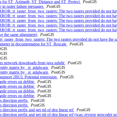
ons for ST_Azimuth, ST_Distance and ST_Project
PostGIS
 in raster failure messages
PostGIS
 ERROR: rt_raster_from_two_rasters: The two rasters provided do not h
 ERROR: rt_raster_from_two_rasters: The two rasters provided do not h
 ERROR: rt_raster_from_two_rasters: The two rasters provided do not h
 ERROR: rt_raster_from_two_rasters: The two rasters provided do not h
: ERROR: rt_raster_from_two_rasters: The two rasters provided do not
ave the same alignment)
PostGIS
rt_raster_from_two_rasters: The two rasters provided do not have the
arameter in documentation for ST_Rescale
PostGIS
tGIS
tGIS
tGIS
gers network downloads from java subdir
PostGIS
dentity matrix by _st_gdalwarp
PostGIS
dentity matrix by _st_gdalwarp
PostGIS
support 2BUI. Potential regression
PostGIS
pile errors on debbie
PostGIS
pile errors on debbie
PostGIS
pile errors on debbie
PostGIS
pile errors on debbie
PostGIS
n direction prefix
PostGIS
n direction prefix
PostGIS
n direction prefix and get rid of dep linear ref
PostGIS
 direction prefix and get rid of dep linear ref (was: reverse geocoder not