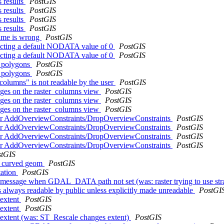
 results
PostGIS
 results
PostGIS
 results
PostGIS
 results
PostGIS
name is wrong
PostGIS
jecting a default NODATA value of 0
PostGIS
jecting a default NODATA value of 0
PostGIS
l polygons
PostGIS
l polygons
PostGIS
r_columns" is not readable by the user
PostGIS
leges on the raster_columns view
PostGIS
leges on the raster_columns view
PostGIS
leges on the raster_columns view
PostGIS
n for AddOverviewConstraints/DropOverviewConstraints
PostGIS
n for AddOverviewConstraints/DropOverviewConstraints
PostGIS
n for AddOverviewConstraints/DropOverviewConstraints
PostGIS
n for AddOverviewConstraints/DropOverviewConstraints
PostGIS
stGIS
on curved geom
PostGIS
tation
PostGIS
ID message when GDAL_DATA path not set (was: raster trying to use s
is always readable by public unless explicitly made unreadable
PostGI
 extent
PostGIS
 extent
PostGIS
s extent (was: ST_Rescale changes extent)
PostGIS