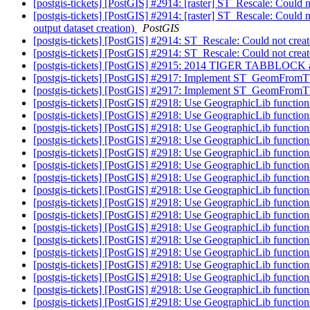
[postgis-tickets] [PostGIS] #2914: [raster] ST_Rescale: Could 
[postgis-tickets] [PostGIS] #2914: [raster] ST_Rescale: Could 
output dataset creation)
PostGIS
[postgis-tickets] [PostGIS] #2914: ST_Rescale: Could not crea
[postgis-tickets] [PostGIS] #2914: ST_Rescale: Could not crea
[postgis-tickets] [PostGIS] #2915: 2014 TIGER TABBLOC
[postgis-tickets] [PostGIS] #2917: Implement ST_GeomFr
[postgis-tickets] [PostGIS] #2917: Implement ST_GeomFr
[postgis-tickets] [PostGIS] #2918: Use GeographicLib functi
[postgis-tickets] [PostGIS] #2918: Use GeographicLib functi
[postgis-tickets] [PostGIS] #2918: Use GeographicLib functi
[postgis-tickets] [PostGIS] #2918: Use GeographicLib functi
[postgis-tickets] [PostGIS] #2918: Use GeographicLib functi
[postgis-tickets] [PostGIS] #2918: Use GeographicLib functi
[postgis-tickets] [PostGIS] #2918: Use GeographicLib functi
[postgis-tickets] [PostGIS] #2918: Use GeographicLib functi
[postgis-tickets] [PostGIS] #2918: Use GeographicLib functi
[postgis-tickets] [PostGIS] #2918: Use GeographicLib functi
[postgis-tickets] [PostGIS] #2918: Use GeographicLib functi
[postgis-tickets] [PostGIS] #2918: Use GeographicLib functi
[postgis-tickets] [PostGIS] #2918: Use GeographicLib functi
[postgis-tickets] [PostGIS] #2918: Use GeographicLib functi
[postgis-tickets] [PostGIS] #2918: Use GeographicLib functi
[postgis-tickets] [PostGIS] #2918: Use GeographicLib functi
[postgis-tickets] [PostGIS] #2918: Use GeographicLib functi