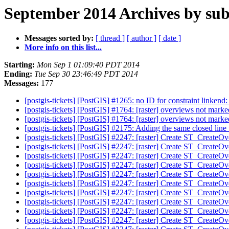
September 2014 Archives by sub
Messages sorted by:
[ thread ]
[ author ]
[ date ]
More info on this list...
Starting:
Mon Sep 1 01:09:40 PDT 2014
Ending:
Tue Sep 30 23:46:49 PDT 2014
Messages:
177
[postgis-tickets] [PostGIS] #1265: no ID for constraint lin
[postgis-tickets] [PostGIS] #1764: [raster] overviews not mark
[postgis-tickets] [PostGIS] #1764: [raster] overviews not mark
[postgis-tickets] [PostGIS] #2175: Adding the same closed lin
[postgis-tickets] [PostGIS] #2247: [raster] Create ST_CreateO
[postgis-tickets] [PostGIS] #2247: [raster] Create ST_CreateO
[postgis-tickets] [PostGIS] #2247: [raster] Create ST_CreateO
[postgis-tickets] [PostGIS] #2247: [raster] Create ST_CreateO
[postgis-tickets] [PostGIS] #2247: [raster] Create ST_CreateO
[postgis-tickets] [PostGIS] #2247: [raster] Create ST_CreateO
[postgis-tickets] [PostGIS] #2247: [raster] Create ST_CreateO
[postgis-tickets] [PostGIS] #2247: [raster] Create ST_CreateO
[postgis-tickets] [PostGIS] #2247: [raster] Create ST_CreateO
[postgis-tickets] [PostGIS] #2247: [raster] Create ST_CreateO