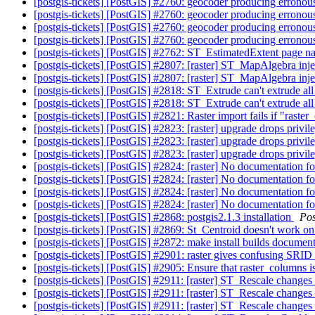
[postgis-tickets] [PostGIS] #2760: geocoder producing erronous
[postgis-tickets] [PostGIS] #2760: geocoder producing erronous
[postgis-tickets] [PostGIS] #2760: geocoder producing erronous
[postgis-tickets] [PostGIS] #2760: geocoder producing erronous
[postgis-tickets] [PostGIS] #2762: ST_EstimatedExtent page 
[postgis-tickets] [PostGIS] #2807: [raster] ST_MapAlgebra in
[postgis-tickets] [PostGIS] #2807: [raster] ST_MapAlgebra in
[postgis-tickets] [PostGIS] #2818: ST_Extrude can't extrude al
[postgis-tickets] [PostGIS] #2818: ST_Extrude can't extrude al
[postgis-tickets] [PostGIS] #2821: Raster import fails if "raste
[postgis-tickets] [PostGIS] #2823: [raster] upgrade drops privi
[postgis-tickets] [PostGIS] #2823: [raster] upgrade drops privi
[postgis-tickets] [PostGIS] #2823: [raster] upgrade drops privi
[postgis-tickets] [PostGIS] #2824: [raster] No documentatio
[postgis-tickets] [PostGIS] #2824: [raster] No documentatio
[postgis-tickets] [PostGIS] #2824: [raster] No documentatio
[postgis-tickets] [PostGIS] #2824: [raster] No documentatio
[postgis-tickets] [PostGIS] #2868: postgis2.1.3 installation
Po
[postgis-tickets] [PostGIS] #2869: St_Centroid doesn't work 
[postgis-tickets] [PostGIS] #2872: make install builds documen
[postgis-tickets] [PostGIS] #2901: raster gives confusing SR
[postgis-tickets] [PostGIS] #2905: Ensure that raster_columns 
[postgis-tickets] [PostGIS] #2911: [raster] ST_Rescale changes
[postgis-tickets] [PostGIS] #2911: [raster] ST_Rescale changes
[postgis-tickets] [PostGIS] #2911: [raster] ST_Rescale change