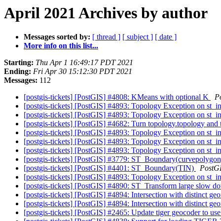
April 2021 Archives by author
Messages sorted by:
[ thread ]
[ subject ]
[ date ]
More info on this list...
Starting:
Thu Apr 1 16:49:17 PDT 2021
Ending:
Fri Apr 30 15:12:30 PDT 2021
Messages:
112
[postgis-tickets] [PostGIS] #4808: KMeans with optional K
P
[postgis-tickets] [PostGIS] #4893: Topology Exception on st_i
[postgis-tickets] [PostGIS] #4893: Topology Exception on st_i
[postgis-tickets] [PostGIS] #4682: Turn topology.topology and 
[postgis-tickets] [PostGIS] #4893: Topology Exception on st_i
[postgis-tickets] [PostGIS] #4893: Topology Exception on st_i
[postgis-tickets] [PostGIS] #4893: Topology Exception on st_i
[postgis-tickets] [PostGIS] #3779: ST_Boundary(curvepolygon)
[postgis-tickets] [PostGIS] #4401: ST_Boundary(TIN)
PostG
[postgis-tickets] [PostGIS] #4893: Topology Exception on st_i
[postgis-tickets] [PostGIS] #4890: ST_Transform large slow d
[postgis-tickets] [PostGIS] #4894: Intersection with distinct ge
[postgis-tickets] [PostGIS] #4894: Intersection with distinct ge
[postgis-tickets] [PostGIS] #2465: Update tiger geocoder to use 