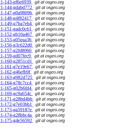
0rc1-143-gf6e6939
git at osgeo.org
0rc1-144-gdabd772
git at osgeo.org
0rc1-147-g0a9809b
git at osgeo.org
0rc1-148-g4f82417
git at osgeo.org
0rc1-149-g7ba7eb4
git at osgeo.org
0rc1-151-gadc0c61
git at osgeo.org
0rc1-152-gb10a467
git at osgeo.org
0rc1-153-g05eaa36
git at osgeo.org
0rc1-156-g3c622d0
git at osgeo.org
0rc1-157-g2fd8060
git at osgeo.org
0rc1-159-gd07fec9
git at osgeo.org
0rc1-160-g2851cd1
git at osgeo.org
0rc1-161-g7e19e67
git at osgeo.org
rc1-162-g46efb9f
git at osgeo.org
0rc1-163-g982d725
git at osgeo.org
0rc1-164-g78c7cc4
git at osgeo.org
0rc1-165-g02b6fd4
git at osgeo.org
0rc1-169-gc9a654c
git at osgeo.org
0rc1-171-g28bd4bb
git at osgeo.org
0rc1-172-g7e03bb1
git at osgeo.org
0rc1-173-ga59187e
git at osgeo.org
0rc1-174-g28bbc4a
git at osgeo.org
0rc1-175-g4e56592
git at osgeo.org