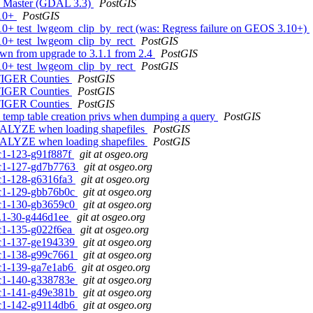
AL Master (GDAL 3.3)
PostGIS
.10+
PostGIS
3.10+ test_lwgeom_clip_by_rect (was: Regress failure on GEOS 3.10+)
3.10+ test_lwgeom_clip_by_rect
PostGIS
own from upgrade to 3.1.1 from 2.4
PostGIS
3.10+ test_lwgeom_clip_by_rect
PostGIS
 TIGER Counties
PostGIS
 TIGER Counties
PostGIS
 TIGER Counties
PostGIS
re temp table creation privs when dumping a query
PostGIS
 ANALYZE when loading shapefiles
PostGIS
 ANALYZE when loading shapefiles
PostGIS
rc1-123-g91f887f
git at osgeo.org
0rc1-127-gd7b7763
git at osgeo.org
0rc1-128-g6316fa3
git at osgeo.org
0rc1-129-gbb76b0c
git at osgeo.org
0rc1-130-gb3659c0
git at osgeo.org
.1.1-30-g446d1ee
git at osgeo.org
0rc1-135-g022f6ea
git at osgeo.org
0rc1-137-ge194339
git at osgeo.org
0rc1-138-g99c7661
git at osgeo.org
0rc1-139-ga7e1ab6
git at osgeo.org
0rc1-140-g338783e
git at osgeo.org
0rc1-141-g49e381b
git at osgeo.org
0rc1-142-g9114db6
git at osgeo.org