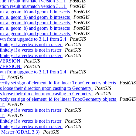
ation result mismatch version 3.1.1
PostGIS
ation result mismatch version 3.1.1
PostGIS
(geom_a, geom_b) and geom_b intesects
PostGIS
(geom_a, geom_b) and geom_b intesects
PostGIS
(geom_a, geom_b) and geom_b intesects
PostGIS
(geom_a, geom_b) and geom_b intesects
PostGIS
(geom_a, geom_b) and geom_b intesects
PostGIS
own from upgrade to 3.1.1 from 2.4
PostGIS
itely if a vertex is not in raster
PostGIS
itely if a vertex is not in raster
PostGIS
itely if a vertex is not in raster
PostGIS
OS_VERSION
PostGIS
OS_VERSION
PostGIS
own from upgrade to 3.1.1 from 2.4
PostGIS
IST
PostGIS
ctly set sign of element_id for linear TopoGeometry objects
PostGIS
s loose their direction upon casting to Geometry
PostGIS
s loose their direction upon casting to Geometry
PostGIS
ctly set sign of element_id for linear TopoGeometry objects
PostGIS
IST
PostGIS
itely if a vertex is not in raster
PostGIS
IST
PostGIS
itely if a vertex is not in raster
PostGIS
itely if a vertex is not in raster
PostGIS
AL Master (GDAL 3.3)
PostGIS