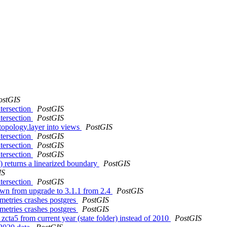
ostGIS
ntersection
PostGIS
ntersection
PostGIS
topology.layer into views
PostGIS
ntersection
PostGIS
ntersection
PostGIS
ntersection
PostGIS
 returns a linearized boundary
PostGIS
IS
ntersection
PostGIS
own from upgrade to 3.1.1 from 2.4
PostGIS
ometries crashes postgres
PostGIS
ometries crashes postgres
PostGIS
zcta5 from current year (state folder) instead of 2010
PostGIS