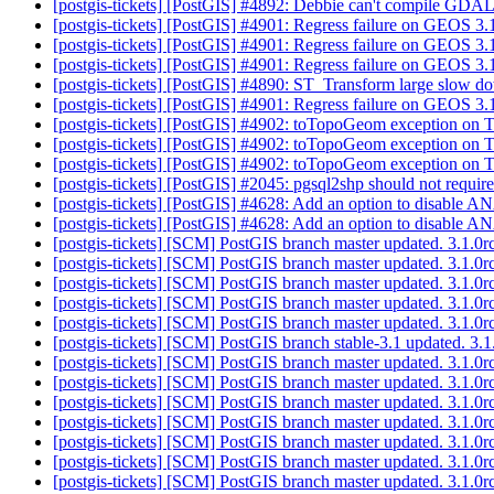
[postgis-tickets] [PostGIS] #4892: Debbie can't compile GD
[postgis-tickets] [PostGIS] #4901: Regress failure on GEOS 3
[postgis-tickets] [PostGIS] #4901: Regress failure on GEOS 
[postgis-tickets] [PostGIS] #4901: Regress failure on GEOS 
[postgis-tickets] [PostGIS] #4890: ST_Transform large slow d
[postgis-tickets] [PostGIS] #4901: Regress failure on GEOS 
[postgis-tickets] [PostGIS] #4902: toTopoGeom exception on
[postgis-tickets] [PostGIS] #4902: toTopoGeom exception on
[postgis-tickets] [PostGIS] #4902: toTopoGeom exception on
[postgis-tickets] [PostGIS] #2045: pgsql2shp should not requi
[postgis-tickets] [PostGIS] #4628: Add an option to disable
[postgis-tickets] [PostGIS] #4628: Add an option to disable
[postgis-tickets] [SCM] PostGIS branch master updated. 3.1.0
[postgis-tickets] [SCM] PostGIS branch master updated. 3.1.
[postgis-tickets] [SCM] PostGIS branch master updated. 3.1.
[postgis-tickets] [SCM] PostGIS branch master updated. 3.1.
[postgis-tickets] [SCM] PostGIS branch master updated. 3.1.
[postgis-tickets] [SCM] PostGIS branch stable-3.1 updated. 3
[postgis-tickets] [SCM] PostGIS branch master updated. 3.1.
[postgis-tickets] [SCM] PostGIS branch master updated. 3.1.
[postgis-tickets] [SCM] PostGIS branch master updated. 3.1.
[postgis-tickets] [SCM] PostGIS branch master updated. 3.1.
[postgis-tickets] [SCM] PostGIS branch master updated. 3.1.
[postgis-tickets] [SCM] PostGIS branch master updated. 3.1.
[postgis-tickets] [SCM] PostGIS branch master updated. 3.1.