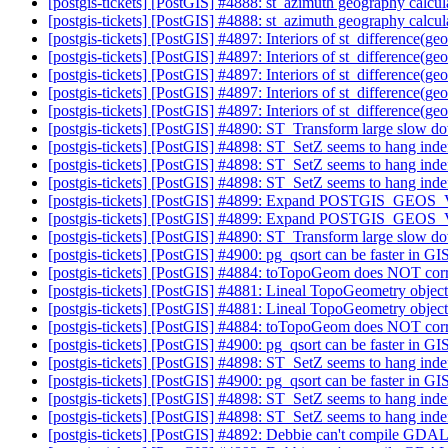
[postgis-tickets] [PostGIS] #4888: st_azimuth geography calcul
[postgis-tickets] [PostGIS] #4888: st_azimuth geography calcul
[postgis-tickets] [PostGIS] #4897: Interiors of st_difference
[postgis-tickets] [PostGIS] #4897: Interiors of st_difference
[postgis-tickets] [PostGIS] #4897: Interiors of st_difference
[postgis-tickets] [PostGIS] #4897: Interiors of st_difference
[postgis-tickets] [PostGIS] #4897: Interiors of st_difference
[postgis-tickets] [PostGIS] #4890: ST_Transform large slow d
[postgis-tickets] [PostGIS] #4898: ST_SetZ seems to hang indefin
[postgis-tickets] [PostGIS] #4898: ST_SetZ seems to hang indefin
[postgis-tickets] [PostGIS] #4898: ST_SetZ seems to hang indefin
[postgis-tickets] [PostGIS] #4899: Expand POSTGIS_GE
[postgis-tickets] [PostGIS] #4899: Expand POSTGIS_GE
[postgis-tickets] [PostGIS] #4890: ST_Transform large slow d
[postgis-tickets] [PostGIS] #4900: pg_qsort can be faster in G
[postgis-tickets] [PostGIS] #4884: toTopoGeom does NOT corre
[postgis-tickets] [PostGIS] #4881: Lineal TopoGeometry object
[postgis-tickets] [PostGIS] #4881: Lineal TopoGeometry object
[postgis-tickets] [PostGIS] #4884: toTopoGeom does NOT corre
[postgis-tickets] [PostGIS] #4900: pg_qsort can be faster in G
[postgis-tickets] [PostGIS] #4898: ST_SetZ seems to hang indefin
[postgis-tickets] [PostGIS] #4900: pg_qsort can be faster in G
[postgis-tickets] [PostGIS] #4898: ST_SetZ seems to hang indefin
[postgis-tickets] [PostGIS] #4898: ST_SetZ seems to hang indefin
[postgis-tickets] [PostGIS] #4892: Debbie can't compile GD