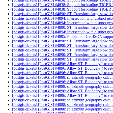
[postgis-tickets] [PostGIS] #4838: Support for loading TIGER
[postgis-tickets] [PostGIS] #4838: Support for loading TIGER
[postgis-tickets] [PostGIS] #4838: Support for loading TIGER
[postgis-tickets] [PostGIS] #4890: ST_Transform large slow d
[postgis-tickets] [PostGIS] #4894: Intersection with distinct ge
[postgis-tickets] [PostGIS] #4894: Intersection with distinct ge
[postgis-tickets] [PostGIS] #4890: ST_Transform large slow d
[postgis-tickets] [PostGIS] #4894: Intersection with distinct ge
[postgis-tickets] [PostGIS] #4895: Problem of GeoJSON suppo
[postgis-tickets] [PostGIS] #4890: ST_Transform large slow d
[postgis-tickets] [PostGIS] #4890: ST_Transform large slow d
[postgis-tickets] [PostGIS] #4890: ST_Transform large slow d
[postgis-tickets] [PostGIS] #4890: ST_Transform large slow d
[postgis-tickets] [PostGIS] #4890: ST_Transform large slow d
[postgis-tickets] [PostGIS] #4896: Allow ST_Boundary() to retu
[postgis-tickets] [PostGIS] #4896: Allow ST_Boundary() to retu
[postgis-tickets] [PostGIS] #4896: Allow ST_Boundary() to retu
[postgis-tickets] [PostGIS] #4888: st_azimuth geography calcul
[postgis-tickets] [PostGIS] #4896: Allow ST_Boundary() to retu
[postgis-tickets] [PostGIS] #4888: st_azimuth geography calcul
[postgis-tickets] [PostGIS] #4896: Allow ST_Boundary() to retu
[postgis-tickets] [PostGIS] #4896: Allow ST_Boundary() to retu
[postgis-tickets] [PostGIS] #4888: st_azimuth geography calcul
[postgis-tickets] [PostGIS] #4888: st_azimuth geography calcul
[postgis-tickets] [PostGIS] #4888: st_azimuth geography calcul