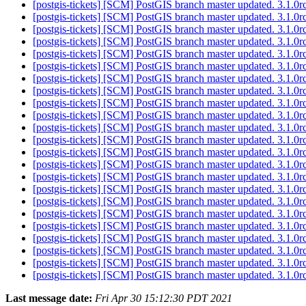
[postgis-tickets] [SCM] PostGIS branch master updated. 3.1.
[postgis-tickets] [SCM] PostGIS branch master updated. 3.1.
[postgis-tickets] [SCM] PostGIS branch master updated. 3.1.
[postgis-tickets] [SCM] PostGIS branch master updated. 3.1.
[postgis-tickets] [SCM] PostGIS branch master updated. 3.1.
[postgis-tickets] [SCM] PostGIS branch master updated. 3.1.
[postgis-tickets] [SCM] PostGIS branch master updated. 3.1.
[postgis-tickets] [SCM] PostGIS branch master updated. 3.1.
[postgis-tickets] [SCM] PostGIS branch master updated. 3.1.
[postgis-tickets] [SCM] PostGIS branch master updated. 3.1.
[postgis-tickets] [SCM] PostGIS branch master updated. 3.1.
[postgis-tickets] [SCM] PostGIS branch master updated. 3.1.
[postgis-tickets] [SCM] PostGIS branch master updated. 3.1.
[postgis-tickets] [SCM] PostGIS branch master updated. 3.1.0
[postgis-tickets] [SCM] PostGIS branch master updated. 3.1.
[postgis-tickets] [SCM] PostGIS branch master updated. 3.1.
[postgis-tickets] [SCM] PostGIS branch master updated. 3.1.
[postgis-tickets] [SCM] PostGIS branch master updated. 3.1.
[postgis-tickets] [SCM] PostGIS branch master updated. 3.1.
[postgis-tickets] [SCM] PostGIS branch master updated. 3.1.
[postgis-tickets] [SCM] PostGIS branch master updated. 3.1.
[postgis-tickets] [SCM] PostGIS branch master updated. 3.1.
[postgis-tickets] [SCM] PostGIS branch master updated. 3.1.
Last message date:
Fri Apr 30 15:12:30 PDT 2021