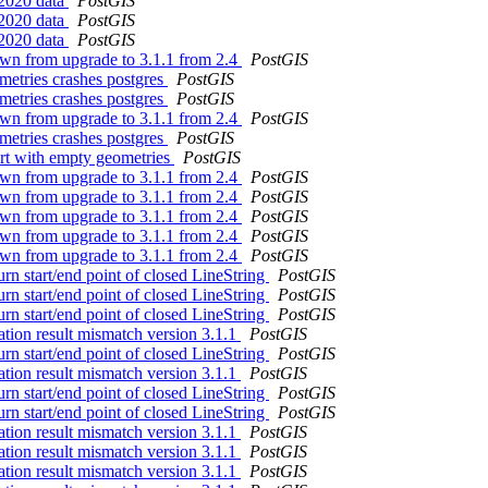
 2020 data
PostGIS
 2020 data
PostGIS
 2020 data
PostGIS
own from upgrade to 3.1.1 from 2.4
PostGIS
ometries crashes postgres
PostGIS
ometries crashes postgres
PostGIS
own from upgrade to 3.1.1 from 2.4
PostGIS
ometries crashes postgres
PostGIS
rt with empty geometries
PostGIS
own from upgrade to 3.1.1 from 2.4
PostGIS
own from upgrade to 3.1.1 from 2.4
PostGIS
own from upgrade to 3.1.1 from 2.4
PostGIS
own from upgrade to 3.1.1 from 2.4
PostGIS
own from upgrade to 3.1.1 from 2.4
PostGIS
rn start/end point of closed LineString
PostGIS
rn start/end point of closed LineString
PostGIS
rn start/end point of closed LineString
PostGIS
ation result mismatch version 3.1.1
PostGIS
rn start/end point of closed LineString
PostGIS
ation result mismatch version 3.1.1
PostGIS
rn start/end point of closed LineString
PostGIS
rn start/end point of closed LineString
PostGIS
ation result mismatch version 3.1.1
PostGIS
ation result mismatch version 3.1.1
PostGIS
ation result mismatch version 3.1.1
PostGIS