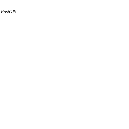
PostGIS