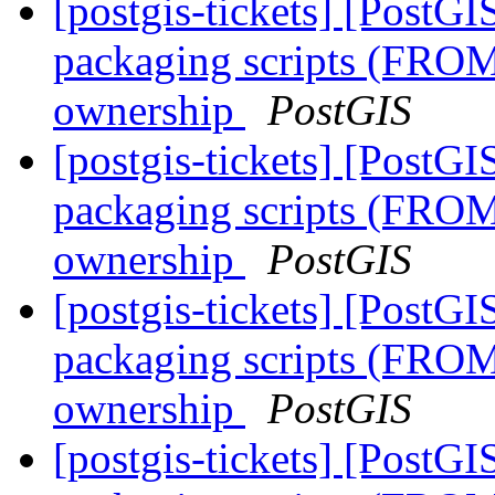
[postgis-tickets] [PostG
packaging scripts (FROM
ownership
PostGIS
[postgis-tickets] [PostG
packaging scripts (FROM
ownership
PostGIS
[postgis-tickets] [PostG
packaging scripts (FROM
ownership
PostGIS
[postgis-tickets] [PostG