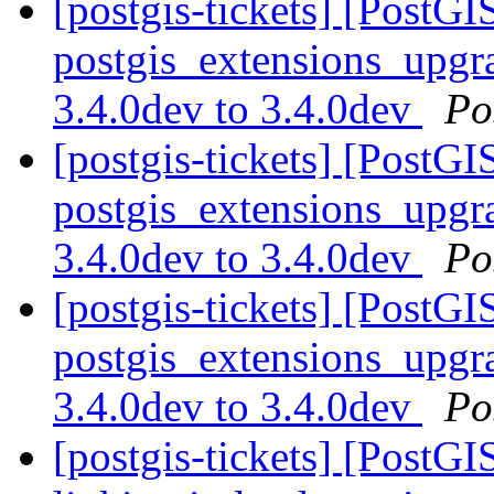
[postgis-tickets] [PostGI
postgis_extensions_upgra
3.4.0dev to 3.4.0dev
Po
[postgis-tickets] [PostGI
postgis_extensions_upgra
3.4.0dev to 3.4.0dev
Po
[postgis-tickets] [PostGI
postgis_extensions_upgra
3.4.0dev to 3.4.0dev
Po
[postgis-tickets] [PostG