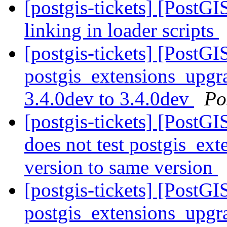
[postgis-tickets] [PostG
linking in loader scripts
[postgis-tickets] [PostGI
postgis_extensions_upgra
3.4.0dev to 3.4.0dev
Po
[postgis-tickets] [PostG
does not test postgis_ex
version to same version
[postgis-tickets] [PostGI
postgis_extensions_upgra