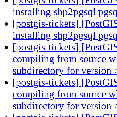
installing shp2pgsql pgs
[postgis-tickets] [PostGI
installing shp2pgsql pgs
[postgis-tickets] [PostGI
compiling from source wh
subdirectory for version 
[postgis-tickets] [PostGI
compiling from source wh
subdirectory for version 