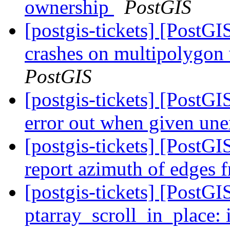
ownership
PostGIS
[postgis-tickets] [Post
crashes on multipolygon
PostGIS
[postgis-tickets] [Post
error out when given un
[postgis-tickets] [PostG
report azimuth of edges
[postgis-tickets] [Post
ptarray_scroll_in_plac