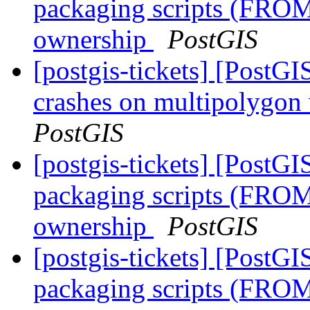
packaging scripts (FROM
ownership
PostGIS
[postgis-tickets] [Post
crashes on multipolygon
PostGIS
[postgis-tickets] [PostG
packaging scripts (FROM
ownership
PostGIS
[postgis-tickets] [PostG
packaging scripts (FROM