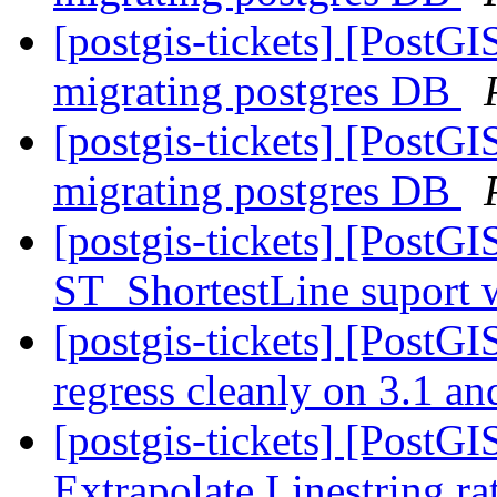
[postgis-tickets] [PostG
migrating postgres DB
[postgis-tickets] [PostG
migrating postgres DB
[postgis-tickets] [PostG
ST_ShortestLine suport 
[postgis-tickets] [PostG
regress cleanly on 3.1 an
[postgis-tickets] [PostG
Extrapolate Linestring ra