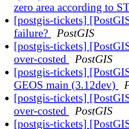
zero area according to 
[postgis-tickets] [Post
failure?
PostGIS
[postgis-tickets] [PostG
over-costed
PostGIS
[postgis-tickets] [PostGI
GEOS main (3.12dev)
[postgis-tickets] [PostG
over-costed
PostGIS
[postgis-tickets] [PostGI