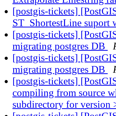
[postgis-tickets] [PostG
ST_ShortestLine suport 
[postgis-tickets] [PostG
migrating postgres DB
[postgis-tickets] [PostG
migrating postgres DB
[postgis-tickets] [PostGI
compiling from source wh
subdirectory for version 
[postgis-tickets] [PostGI