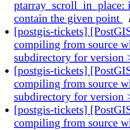
ptarray_scroll_in_plac
contain the given point
[postgis-tickets] [PostGI
compiling from source wh
subdirectory for version 
[postgis-tickets] [PostGI
compiling from source wh
subdirectory for version 
[postgis-tickets] [PostGI
compiling from source wh