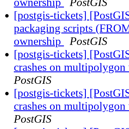
ownership
PostGIS
[postgis-tickets] [PostG
packaging scripts (FROM
ownership
PostGIS
[postgis-tickets] [Post
crashes on multipolygon
PostGIS
[postgis-tickets] [Post
crashes on multipolygon
PostGIS