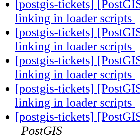
[postgis-tickets] [PostG
linking in loader scripts
[postgis-tickets] [PostG
linking in loader scripts
[postgis-tickets] [PostG
linking in loader scripts
[postgis-tickets] [PostG
linking in loader scripts
[postgis-tickets] [PostGI
PostGIS