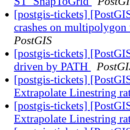
ST_SnapToGrid
PostG
[postgis-tickets] [Post
crashes on multipolygon
PostGIS
[postgis-tickets] [PostGI
driven by PATH
PostGI
[postgis-tickets] [PostG
Extrapolate Linestring ra
[postgis-tickets] [PostG
Extrapolate Linestring ra