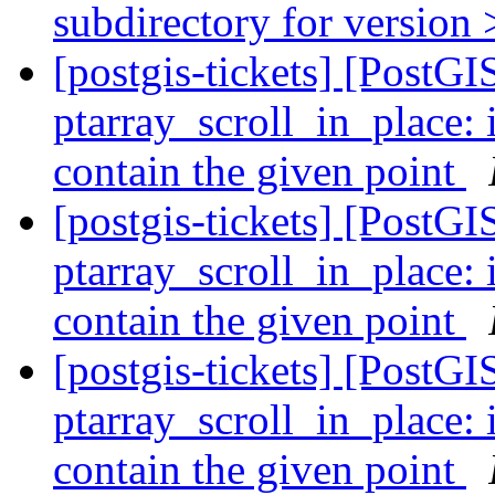
subdirectory for version 
[postgis-tickets] [Post
ptarray_scroll_in_plac
contain the given point
[postgis-tickets] [Post
ptarray_scroll_in_plac
contain the given point
[postgis-tickets] [Post
ptarray_scroll_in_plac
contain the given point