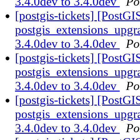
3.4.0dev to 3.4.0dev
Po
[postgis-tickets] [PostGI
postgis_extensions_upgra
3.4.0dev to 3.4.0dev
Po
[postgis-tickets] [PostGI
postgis_extensions_upgra
3.4.0dev to 3.4.0dev
Po
[postgis-tickets] [PostGI
postgis_extensions_upgra
3.4.0dev to 3.4.0dev
Po