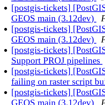
[postgis-tickets] [PostGI
GEOS main (3.12dev)
[postgis-tickets] [PostGI
GEOS main (3.12dev)
[postgis-tickets] [PostG
Support PROJ pipelines
[postgis-tickets] [PostGI
failing on raster script 
[postgis-tickets] [PostGI
GEOS main (3.12dev)