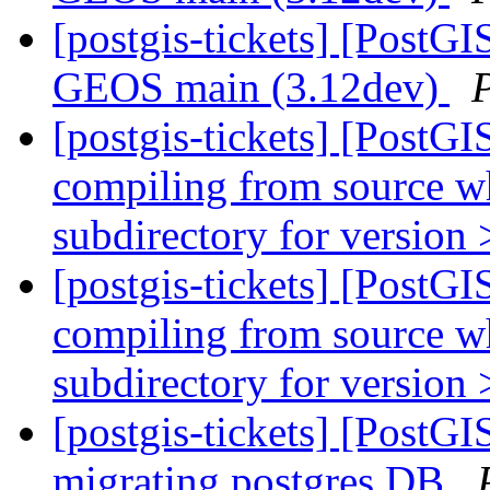
[postgis-tickets] [PostGI
GEOS main (3.12dev)
[postgis-tickets] [PostGI
compiling from source wh
subdirectory for version 
[postgis-tickets] [PostGI
compiling from source wh
subdirectory for version 
[postgis-tickets] [PostG
migrating postgres DB