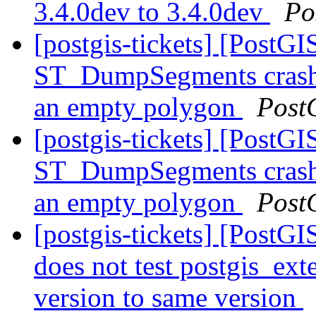
3.4.0dev to 3.4.0dev
Po
[postgis-tickets] [Post
ST_DumpSegments crash 
an empty polygon
Post
[postgis-tickets] [Post
ST_DumpSegments crash 
an empty polygon
Post
[postgis-tickets] [PostG
does not test postgis_ex
version to same version