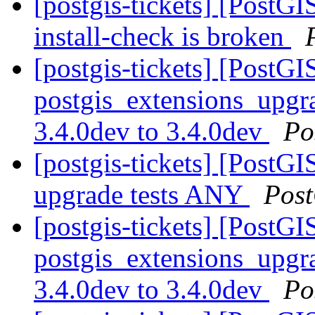
[postgis-tickets] [PostGI
install-check is broken
[postgis-tickets] [PostGI
postgis_extensions_upgra
3.4.0dev to 3.4.0dev
Po
[postgis-tickets] [PostGI
upgrade tests ANY
Pos
[postgis-tickets] [PostGI
postgis_extensions_upgra
3.4.0dev to 3.4.0dev
Po