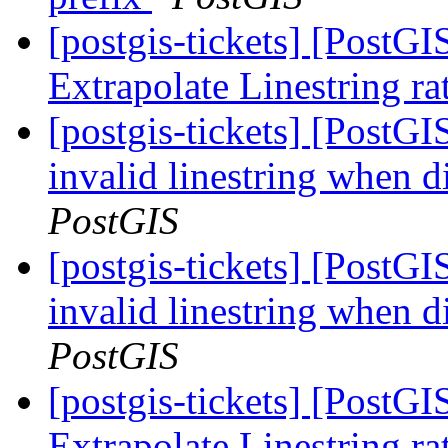
[postgis-tickets] [PostG
Extrapolate Linestring ra
[postgis-tickets] [PostG
invalid linestring when d
PostGIS
[postgis-tickets] [PostG
invalid linestring when d
PostGIS
[postgis-tickets] [PostG
Extrapolate Linestring ra