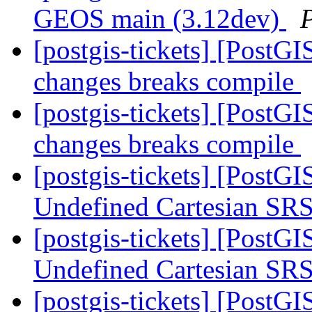
GEOS main (3.12dev)
[postgis-tickets] [Post
changes breaks compile
[postgis-tickets] [Post
changes breaks compile
[postgis-tickets] [PostG
Undefined Cartesian SRS
[postgis-tickets] [PostG
Undefined Cartesian SRS
[postgis-tickets] [Post