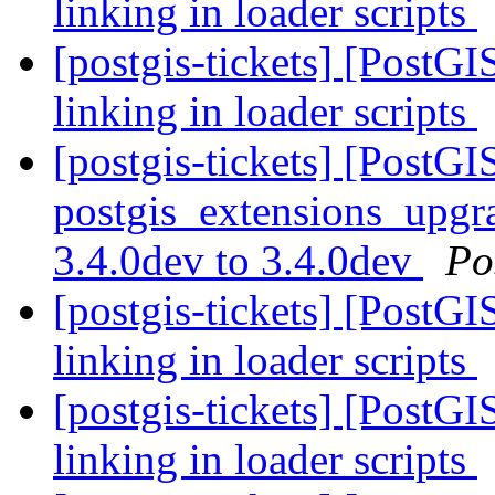
linking in loader scripts
[postgis-tickets] [PostG
linking in loader scripts
[postgis-tickets] [PostGI
postgis_extensions_upgra
3.4.0dev to 3.4.0dev
Po
[postgis-tickets] [PostG
linking in loader scripts
[postgis-tickets] [PostG
linking in loader scripts