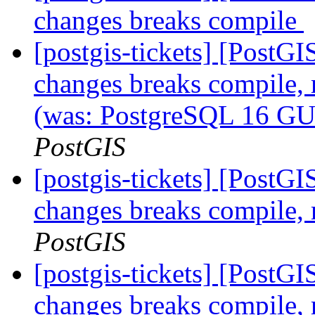
changes breaks compile
[postgis-tickets] [Post
changes breaks compile,
(was: PostgreSQL 16 GU
PostGIS
[postgis-tickets] [Post
changes breaks compile,
PostGIS
[postgis-tickets] [Post
changes breaks compile,