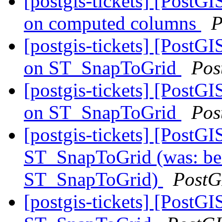
[postgis-tickets] [PostGI
on computed columns
P
[postgis-tickets] [PostGI
on ST_SnapToGrid
Pos
[postgis-tickets] [PostGI
on ST_SnapToGrid
Pos
[postgis-tickets] [PostGI
ST_SnapToGrid (was: berr
ST_SnapToGrid)
PostG
[postgis-tickets] [PostGI