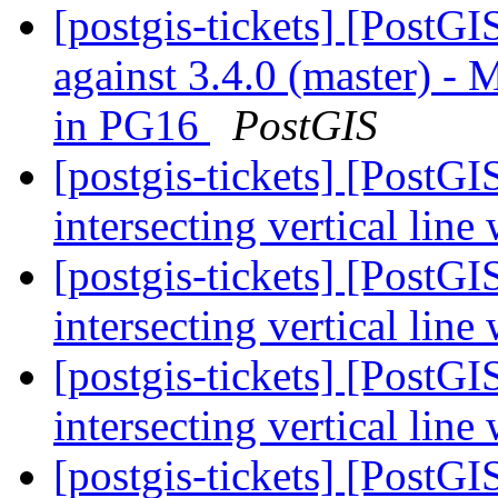
[postgis-tickets] [PostG
against 3.4.0 (master) 
in PG16
PostGIS
[postgis-tickets] [PostG
intersecting vertical line
[postgis-tickets] [PostG
intersecting vertical line
[postgis-tickets] [PostG
intersecting vertical line
[postgis-tickets] [PostGI