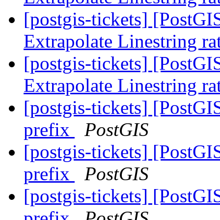
[postgis-tickets] [PostG
Extrapolate Linestring ra
[postgis-tickets] [PostG
Extrapolate Linestring ra
[postgis-tickets] [PostGI
prefix
PostGIS
[postgis-tickets] [PostGI
prefix
PostGIS
[postgis-tickets] [PostGI
prefix
PostGIS