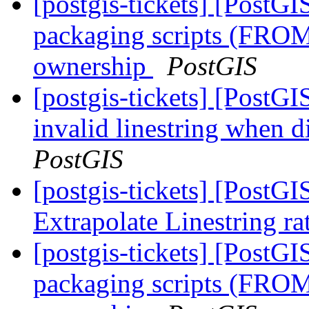
[postgis-tickets] [PostG
packaging scripts (FROM
ownership
PostGIS
[postgis-tickets] [PostG
invalid linestring when d
PostGIS
[postgis-tickets] [PostG
Extrapolate Linestring ra
[postgis-tickets] [PostG
packaging scripts (FROM