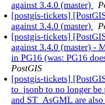
against 3.4.0 (master)
P
[postgis-tickets] [PostG
against 3.4.0 (master)
P
[postgis-tickets] [PostG
against 3.4.0 (master) 
in PG16 (was: PG16 doesn
PostGIS
[postgis-tickets] [PostG
to_jsonb to no longer b
and ST_AsGML are also p