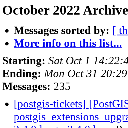
October 2022 Archive
Messages sorted by:
[ t
More info on this list...
Starting:
Sat Oct 1 14:22
Ending:
Mon Oct 31 20:2
Messages:
235
[postgis-tickets] [PostGI
postgis_extensions_upgra