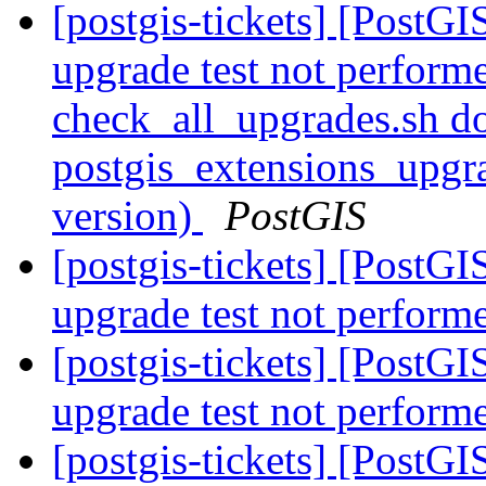
[postgis-tickets] [PostGI
upgrade test not perform
check_all_upgrades.sh do
postgis_extensions_upgr
version)
PostGIS
[postgis-tickets] [PostGI
upgrade test not perform
[postgis-tickets] [PostGI
upgrade test not perform
[postgis-tickets] [PostG