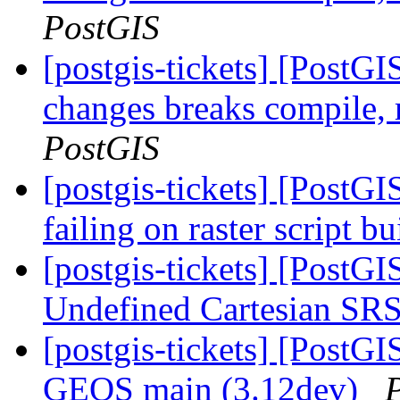
PostGIS
[postgis-tickets] [Post
changes breaks compile,
PostGIS
[postgis-tickets] [PostGI
failing on raster script 
[postgis-tickets] [PostG
Undefined Cartesian SRS
[postgis-tickets] [PostGI
GEOS main (3.12dev)