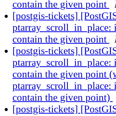
contain the given point
[postgis-tickets] [Post
ptarray_scroll_in_plac
contain the given point
[postgis-tickets] [Post
ptarray_scroll_in_plac
contain the given poin
ptarray_scroll_in_plac
contain the given point)
[postgis-tickets] [Post