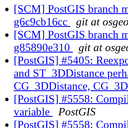
[SCM] PostGIS branch ma
g6c9cb16cc
git at osge
[SCM] PostGIS branch ma
g85890e310
git at osge
[PostGIS] #5405: Reexp
and ST_3DDistance perha
CG_3DDistance, CG_3DI
[PostGIS] #5558: Compila
variable
PostGIS
[PostGIS] #5558: Compila