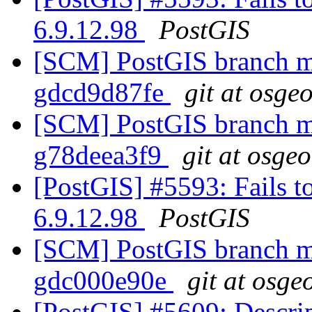
6.9.12.98
PostGIS
[SCM] PostGIS branch ma
gdcd9d87fe
git at osge
[SCM] PostGIS branch ma
g78deea3f9
git at osge
[PostGIS] #5593: Fails t
6.9.12.98
PostGIS
[SCM] PostGIS branch ma
gdc000e90e
git at osge
[PostGIS] #5609: Descri