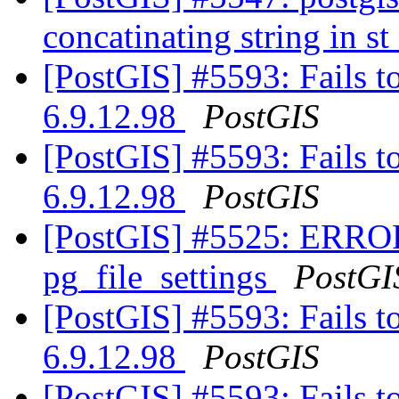
concatinating string in 
[PostGIS] #5593: Fails t
6.9.12.98
PostGIS
[PostGIS] #5593: Fails t
6.9.12.98
PostGIS
[PostGIS] #5525: ERROR:
pg_file_settings
PostGI
[PostGIS] #5593: Fails t
6.9.12.98
PostGIS
[PostGIS] #5593: Fails t