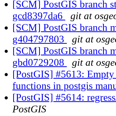
[SCM] PostGIS branch sta
gcd8397da6
git at osge
[SCM] PostGIS branch ma
g404797803
git at osg
[SCM] PostGIS branch ma
gbd0729208
git at osg
[PostGIS] #5613: Empty 
functions in postgis man
[PostGIS] #5614: regress
PostGIS