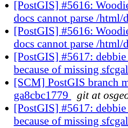
[PostGIS] #5616: Woodie
docs cannot parse /html
[PostGIS] #5616: Woodie
docs cannot parse /html
[PostGIS] #5617: debbie 
because of missing sfcga
[SCM] PostGIS branch ma
ga8cbc1779
git at osge
[PostGIS] #5617: debbie 
because of missing sfcga