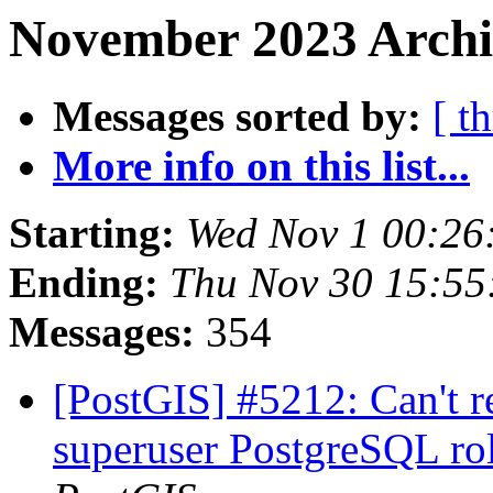
November 2023 Archi
Messages sorted by:
[ t
More info on this list...
Starting:
Wed Nov 1 00:26
Ending:
Thu Nov 30 15:55
Messages:
354
[PostGIS] #5212: Can't r
superuser PostgreSQL rol