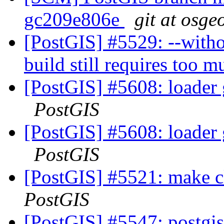
gc209e806e
git at osge
[PostGIS] #5529: --witho
build still requires too 
[PostGIS] #5608: loader 
PostGIS
[PostGIS] #5608: loader 
PostGIS
[PostGIS] #5521: make cl
PostGIS
[PostGIS] #5547: postgis