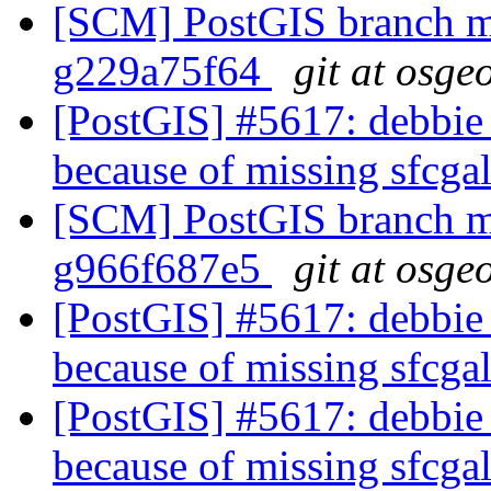
[SCM] PostGIS branch ma
g229a75f64
git at osge
[PostGIS] #5617: debbie 
because of missing sfcga
[SCM] PostGIS branch ma
g966f687e5
git at osge
[PostGIS] #5617: debbie 
because of missing sfcga
[PostGIS] #5617: debbie 
because of missing sfcga