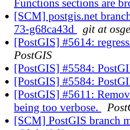
Functions sections are b
[SCM] postgis.net branch 
73-g68ca43d
git at osg
[PostGIS] #5614: regress
PostGIS
[PostGIS] #5584: PostG
[PostGIS] #5584: PostG
[PostGIS] #5611: Remove
being too verbose.
Post
[SCM] PostGIS branch ma