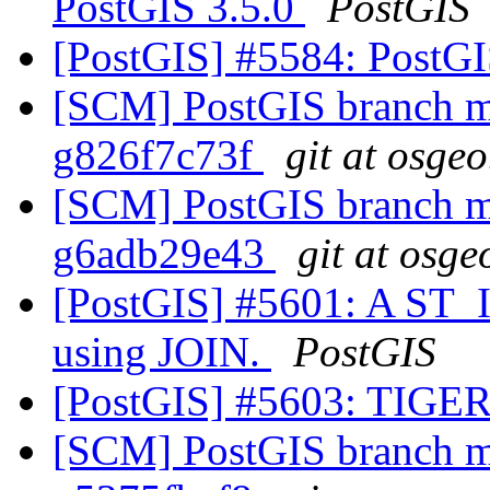
PostGIS 3.5.0
PostGIS
[PostGIS] #5584: PostG
[SCM] PostGIS branch ma
g826f7c73f
git at osgeo
[SCM] PostGIS branch ma
g6adb29e43
git at osge
[PostGIS] #5601: A ST_I
using JOIN.
PostGIS
[PostGIS] #5603: TIGER
[SCM] PostGIS branch ma