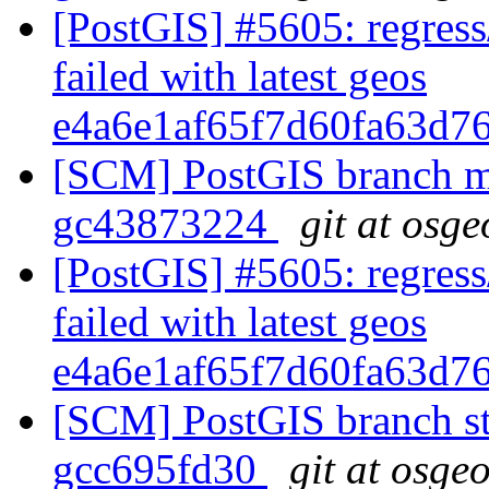
[PostGIS] #5605: regress
failed with latest geos
e4a6e1af65f7d60fa63d7
[SCM] PostGIS branch ma
gc43873224
git at osge
[PostGIS] #5605: regress
failed with latest geos
e4a6e1af65f7d60fa63d7
[SCM] PostGIS branch sta
gcc695fd30
git at osge