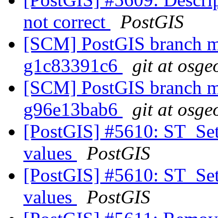
not correct
PostGIS
[SCM] PostGIS branch ma
g1c83391c6
git at osge
[SCM] PostGIS branch ma
g96e13bab6
git at osge
[PostGIS] #5610: ST_Set
values
PostGIS
[PostGIS] #5610: ST_Set
values
PostGIS