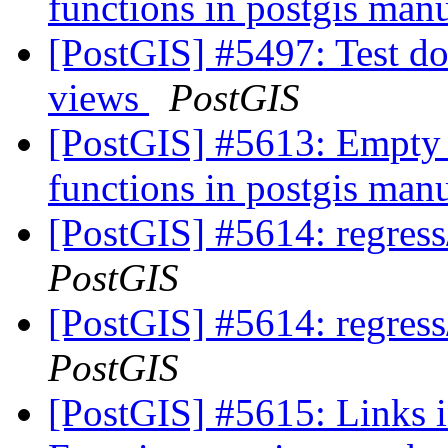
functions in postgis man
[PostGIS] #5497: Test do
views
PostGIS
[PostGIS] #5613: Empty 
functions in postgis man
[PostGIS] #5614: regress
PostGIS
[PostGIS] #5614: regress
PostGIS
[PostGIS] #5615: Links