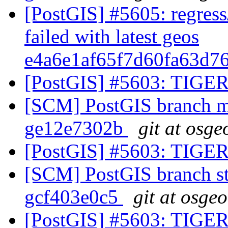
[PostGIS] #5605: regress
failed with latest geos
e4a6e1af65f7d60fa63d7
[PostGIS] #5603: TIGER
[SCM] PostGIS branch ma
ge12e7302b
git at osge
[PostGIS] #5603: TIGER
[SCM] PostGIS branch sta
gcf403e0c5
git at osge
[PostGIS] #5603: TIGER