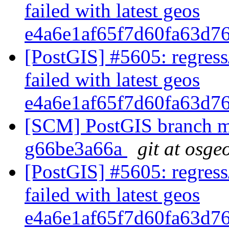
failed with latest geos
e4a6e1af65f7d60fa63d7
[PostGIS] #5605: regress
failed with latest geos
e4a6e1af65f7d60fa63d7
[SCM] PostGIS branch ma
g66be3a66a
git at osge
[PostGIS] #5605: regress
failed with latest geos
e4a6e1af65f7d60fa63d7