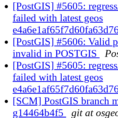
[PostGIS] #5605: regress
failed with latest geos
e4a6e1af65f7d60fa63d7
[PostGIS] #5606: Valid 
invalid in POSTGIS
Po
[PostGIS] #5605: regress
failed with latest geos
e4a6e1af65f7d60fa63d7
[SCM] PostGIS branch ma
g14464b4f5
git at osge