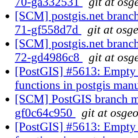
70-ga332531
git at osg
[SCM] postgis.net branch 
71-gf558d7d
git at osg
[SCM] postgis.net branch 
72-gd4986c8
git at osg
[PostGIS] #5613: Empty 
functions in postgis man
[SCM] PostGIS branch ma
gf0c64c950
git at osge
[PostGIS] #5613: Empty 