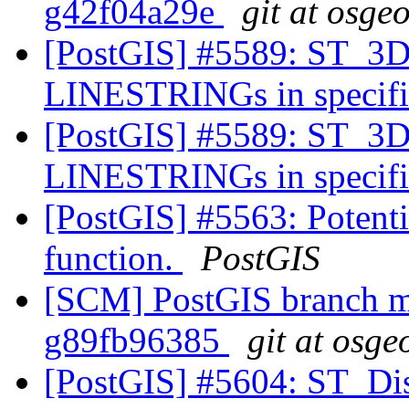
g42f04a29e
git at osge
[PostGIS] #5589: ST_3DD
LINESTRINGs in specifie
[PostGIS] #5589: ST_3DD
LINESTRINGs in specifie
[PostGIS] #5563: Potenti
function.
PostGIS
[SCM] PostGIS branch ma
g89fb96385
git at osge
[PostGIS] #5604: ST_Dist