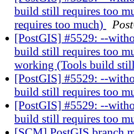
build still requires too m
requires too much)
Pos
[PostGIS] #5529: --witho
build still requires too 
working (Tools build stil
[PostGIS] #5529: --witho
build still requires too 
[PostGIS] #5529: --witho
build still requires too 
[SCM] PostGIS branch ma