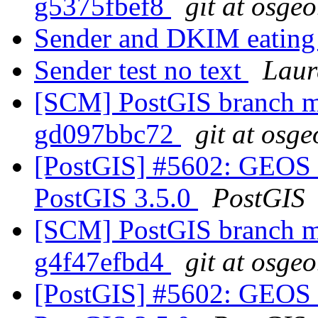
g5375fbef8
git at osgeo
Sender and DKIM eating
Sender test no text
Laur
[SCM] PostGIS branch ma
gd097bbc72
git at osge
[PostGIS] #5602: GEOS 
PostGIS 3.5.0
PostGIS
[SCM] PostGIS branch ma
g4f47efbd4
git at osgeo
[PostGIS] #5602: GEOS 