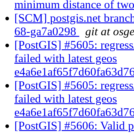
minimum distance of two
[SCM] postgis.net branch 
68-ga7a0298
git at osg
[PostGIS] #5605: regress
failed with latest geos
e4a6e1af65f7d60fa63d7
[PostGIS] #5605: regress
failed with latest geos
e4a6e1af65f7d60fa63d7
[PostGIS] #5606: Valid 