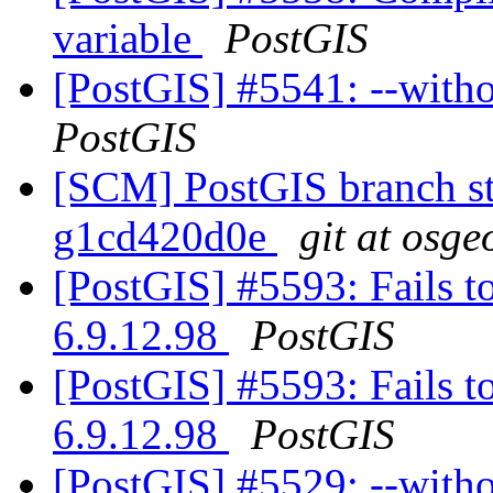
variable
PostGIS
[PostGIS] #5541: --witho
PostGIS
[SCM] PostGIS branch sta
g1cd420d0e
git at osge
[PostGIS] #5593: Fails t
6.9.12.98
PostGIS
[PostGIS] #5593: Fails t
6.9.12.98
PostGIS
[PostGIS] #5529: --with