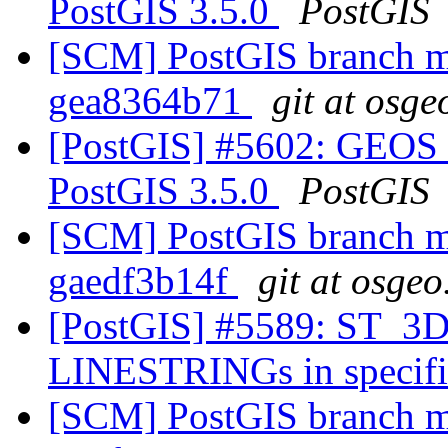
PostGIS 3.5.0
PostGIS
[SCM] PostGIS branch ma
gea8364b71
git at osge
[PostGIS] #5602: GEOS 
PostGIS 3.5.0
PostGIS
[SCM] PostGIS branch ma
gaedf3b14f
git at osgeo
[PostGIS] #5589: ST_3DD
LINESTRINGs in specifie
[SCM] PostGIS branch ma