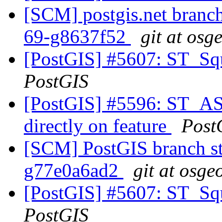
[SCM] postgis.net branch 
69-g8637f52
git at osg
[PostGIS] #5607: ST_Squ
PostGIS
[PostGIS] #5596: ST_A
directly on feature
Post
[SCM] PostGIS branch sta
g77e0a6ad2
git at osge
[PostGIS] #5607: ST_Squ
PostGIS