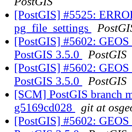
PostGIS
[PostGIS] #5525: ERROR:
pg_file_settings
PostGI
[PostGIS] #5602: GEOS 
PostGIS 3.5.0
PostGIS
[PostGIS] #5602: GEOS 
PostGIS 3.5.0
PostGIS
[SCM] PostGIS branch ma
g5169cd028
git at osge
[PostGIS] #5602: GEOS 