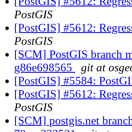
[PostGIS] #5612: Regress
PostGIS
[PostGIS] #5612: Regress
PostGIS
[SCM] PostGIS branch ma
g86e698565
git at osge
[PostGIS] #5584: PostG
[PostGIS] #5612: Regress
PostGIS
[SCM] postgis.net branch 