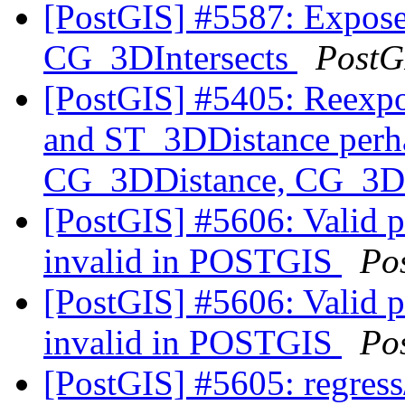
[PostGIS] #5587: Expos
CG_3DIntersects
PostG
[PostGIS] #5405: Reexp
and ST_3DDistance perha
CG_3DDistance, CG_3DI
[PostGIS] #5606: Valid 
invalid in POSTGIS
Po
[PostGIS] #5606: Valid 
invalid in POSTGIS
Po
[PostGIS] #5605: regress