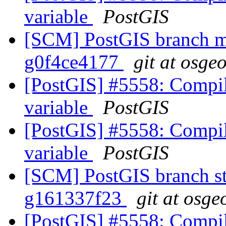
variable
PostGIS
[SCM] PostGIS branch ma
g0f4ce4177
git at osge
[PostGIS] #5558: Compila
variable
PostGIS
[PostGIS] #5558: Compila
variable
PostGIS
[SCM] PostGIS branch sta
g161337f23
git at osge
[PostGIS] #5558: Compila