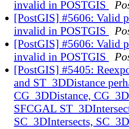
invalid in POSTGIS
Po
[PostGIS] #5606: Valid 
invalid in POSTGIS
Po
[PostGIS] #5606: Valid 
invalid in POSTGIS
Po
[PostGIS] #5405: Reexp
and ST_3DDistance perha
CG_3DDistance, CG_3DIn
SFCGAL ST_3DIntersects
SC_3DIntersects, SC_3D