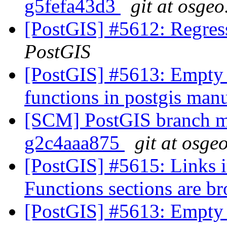
g5fefa43d3
git at osgeo
[PostGIS] #5612: Regress
PostGIS
[PostGIS] #5613: Empty 
functions in postgis man
[SCM] PostGIS branch ma
g2c4aaa875
git at osge
[PostGIS] #5615: Links
Functions sections are b
[PostGIS] #5613: Empty 