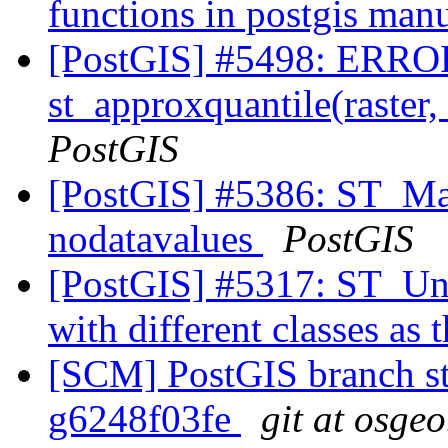
functions in postgis man
[PostGIS] #5498: ERROR
st_approxquantile(raster,
PostGIS
[PostGIS] #5386: ST_Ma
nodatavalues
PostGIS
[PostGIS] #5317: ST_Unio
with different classes as 
[SCM] PostGIS branch sta
g6248f03fe
git at osgeo