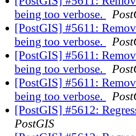
[PostGIS] #5611: Remove
being too verbose.
Post
[PostGIS] #5611: Remove
being too verbose.
Post
[PostGIS] #5611: Remove
being too verbose.
Post
[PostGIS] #5611: Remove
being too verbose.
Post
[PostGIS] #5612: Regress
PostGIS