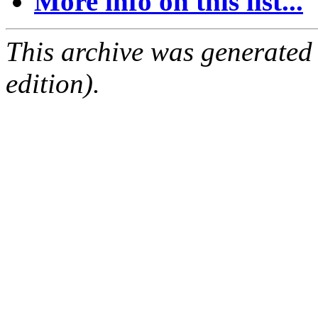
More info on this list...
This archive was generated
edition).