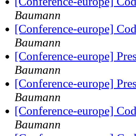
[Conference-europe] Code
Baumann
[Conference-europe] Code
Baumann
[Conference-europe] Pre
Baumann
[Conference-europe] Pre
Baumann
[Conference-europe] Code
Baumann