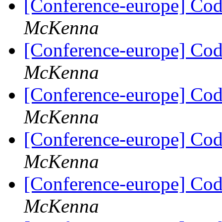
[Conference-europe] Code
McKenna
[Conference-europe] Code
McKenna
[Conference-europe] Code
McKenna
[Conference-europe] Code
McKenna
[Conference-europe] Code
McKenna