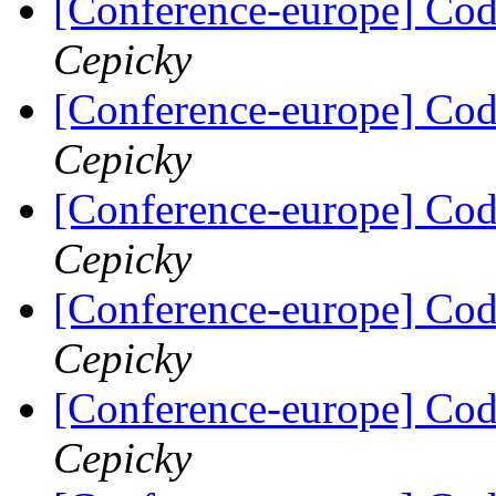
[Conference-europe] Code
Cepicky
[Conference-europe] Code
Cepicky
[Conference-europe] Code
Cepicky
[Conference-europe] Code
Cepicky
[Conference-europe] Code
Cepicky