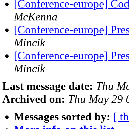
[Conference-europe] Code
McKenna
[Conference-europe] Pre
Mincik
[Conference-europe] Pre
Mincik
Last message date:
Thu Ma
Archived on:
Thu May 29 
Messages sorted by:
[ t