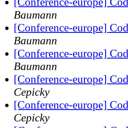
[Conference-europe] Code
Baumann
[Conference-europe] Code
Baumann
[Conference-europe] Code
Baumann
[Conference-europe] Code
Cepicky
[Conference-europe] Code
Cepicky