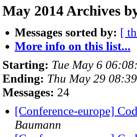
May 2014 Archives b
Messages sorted by:
[ t
More info on this list...
Starting:
Tue May 6 06:08
Ending:
Thu May 29 08:3
Messages:
24
[Conference-europe] Code
Baumann