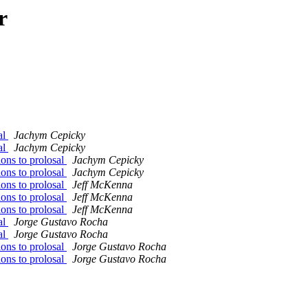
r
al
Jachym Cepicky
al
Jachym Cepicky
ons to prolosal
Jachym Cepicky
ons to prolosal
Jachym Cepicky
ons to prolosal
Jeff McKenna
ons to prolosal
Jeff McKenna
ons to prolosal
Jeff McKenna
al
Jorge Gustavo Rocha
al
Jorge Gustavo Rocha
ons to prolosal
Jorge Gustavo Rocha
ons to prolosal
Jorge Gustavo Rocha