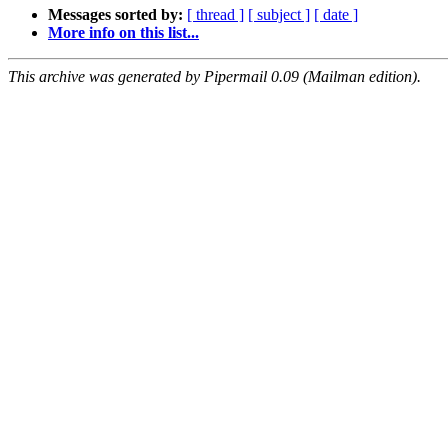
Messages sorted by:
[ thread ]
[ subject ]
[ date ]
More info on this list...
This archive was generated by Pipermail 0.09 (Mailman edition).