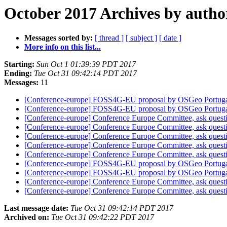
October 2017 Archives by autho
Messages sorted by:
[ thread ]
[ subject ]
[ date ]
More info on this list...
Starting:
Sun Oct 1 01:39:39 PDT 2017
Ending:
Tue Oct 31 09:42:14 PDT 2017
Messages:
11
[Conference-europe] FOSS4G-EU proposal by OSGeo Portug
[Conference-europe] FOSS4G-EU proposal by OSGeo Portug
[Conference-europe] Conference Europe Committee, ask questi
[Conference-europe] Conference Europe Committee, ask questi
[Conference-europe] Conference Europe Committee, ask questi
[Conference-europe] Conference Europe Committee, ask questi
[Conference-europe] Conference Europe Committee, ask questi
[Conference-europe] FOSS4G-EU proposal by OSGeo Portug
[Conference-europe] FOSS4G-EU proposal by OSGeo Portug
[Conference-europe] Conference Europe Committee, ask questi
[Conference-europe] Conference Europe Committee, ask questi
Last message date:
Tue Oct 31 09:42:14 PDT 2017
Archived on:
Tue Oct 31 09:42:22 PDT 2017