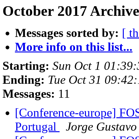
October 2017 Archive
Messages sorted by:
[ t
More info on this list...
Starting:
Sun Oct 1 01:39
Ending:
Tue Oct 31 09:42
Messages:
11
[Conference-europe] F
Portugal
Jorge Gustavo