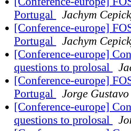
[Conference-europe] F
Portugal
Jachym Cepick
[Conference-europe] F
Portugal
Jachym Cepick
[Conference-europe] Con
questions to prolosal
Ja
[Conference-europe] F
Portugal
Jorge Gustavo
[Conference-europe] Con
questions to prolosal
Jo