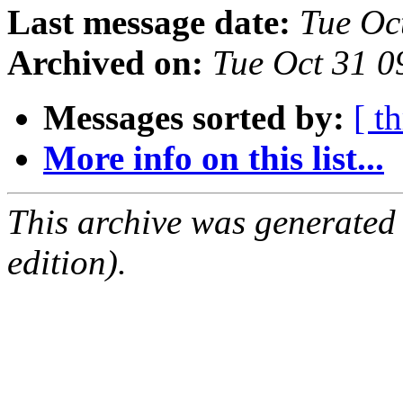
Last message date:
Tue Oc
Archived on:
Tue Oct 31 
Messages sorted by:
[ t
More info on this list...
This archive was generated
edition).