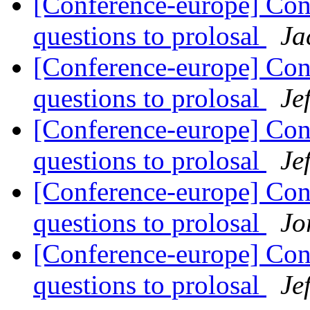
[Conference-europe] Con
questions to prolosal
Ja
[Conference-europe] Con
questions to prolosal
Je
[Conference-europe] Con
questions to prolosal
Je
[Conference-europe] Con
questions to prolosal
Jo
[Conference-europe] Con
questions to prolosal
Je