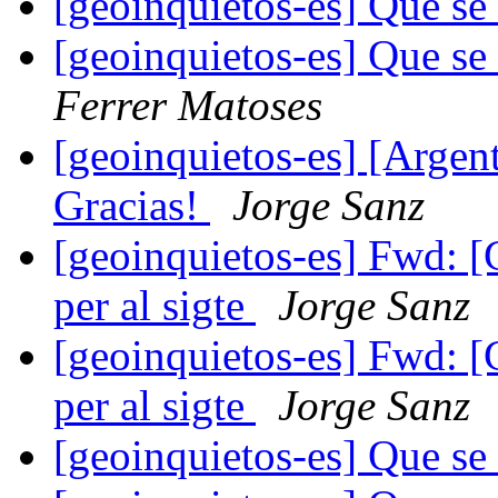
[geoinquietos-es] Que se
[geoinquietos-es] Que se
Ferrer Matoses
[geoinquietos-es] [Argen
Gracias!
Jorge Sanz
[geoinquietos-es] Fwd: [
per al sigte
Jorge Sanz
[geoinquietos-es] Fwd: [
per al sigte
Jorge Sanz
[geoinquietos-es] Que se