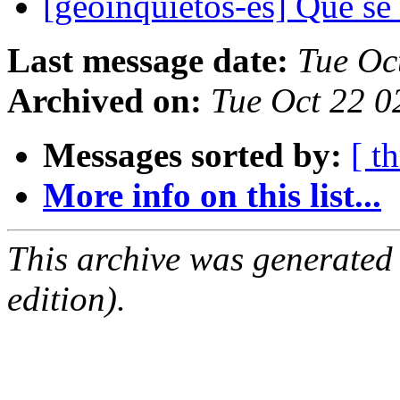
[geoinquietos-es] Que se
Last message date:
Tue Oc
Archived on:
Tue Oct 22 
Messages sorted by:
[ t
More info on this list...
This archive was generated
edition).