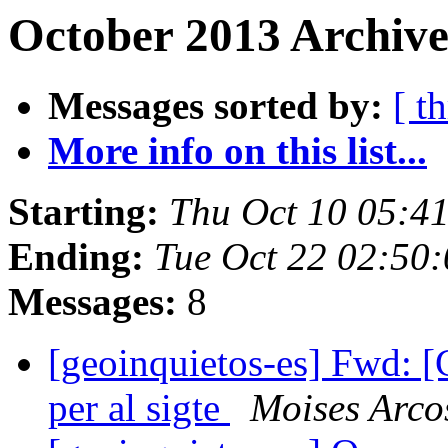
October 2013 Archive
Messages sorted by:
[ t
More info on this list...
Starting:
Thu Oct 10 05:4
Ending:
Tue Oct 22 02:50
Messages:
8
[geoinquietos-es] Fwd: [
per al sigte
Moises Arco