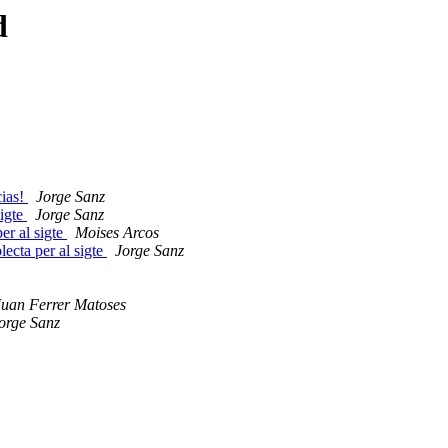
d
cias!
Jorge Sanz
sigte
Jorge Sanz
er al sigte
Moises Arcos
ecta per al sigte
Jorge Sanz
uan Ferrer Matoses
orge Sanz