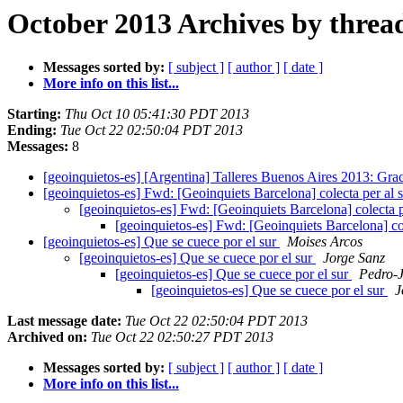
October 2013 Archives by threa
Messages sorted by:
[ subject ]
[ author ]
[ date ]
More info on this list...
Starting:
Thu Oct 10 05:41:30 PDT 2013
Ending:
Tue Oct 22 02:50:04 PDT 2013
Messages:
8
[geoinquietos-es] [Argentina] Talleres Buenos Aires 2013: Gra
[geoinquietos-es] Fwd: [Geoinquiets Barcelona] colecta per al 
[geoinquietos-es] Fwd: [Geoinquiets Barcelona] colecta p
[geoinquietos-es] Fwd: [Geoinquiets Barcelona] col
[geoinquietos-es] Que se cuece por el sur
Moises Arcos
[geoinquietos-es] Que se cuece por el sur
Jorge Sanz
[geoinquietos-es] Que se cuece por el sur
Pedro-J
[geoinquietos-es] Que se cuece por el sur
J
Last message date:
Tue Oct 22 02:50:04 PDT 2013
Archived on:
Tue Oct 22 02:50:27 PDT 2013
Messages sorted by:
[ subject ]
[ author ]
[ date ]
More info on this list...