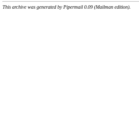
This archive was generated by Pipermail 0.09 (Mailman edition).