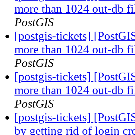
more than 1024 out-db fi
PostGIS
[postgis-tickets] [PostGI
more than 1024 out-db fi
PostGIS
[postgis-tickets] [PostGI
more than 1024 out-db fi
PostGIS
[postgis-tickets] [PostGI
by getting rid of login cr