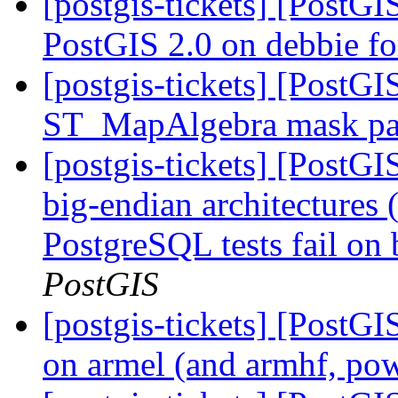
[postgis-tickets] [PostGI
PostGIS 2.0 on debbie 
[postgis-tickets] [PostGI
ST_MapAlgebra mask pa
[postgis-tickets] [PostGIS
big-endian architectures
PostgreSQL tests fail on 
PostGIS
[postgis-tickets] [PostGIS
on armel (and armhf, po