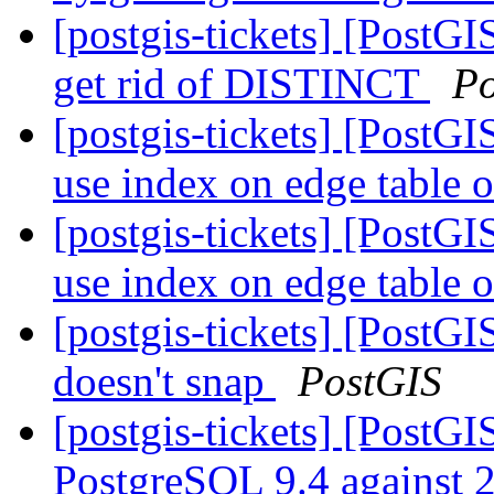
[postgis-tickets] [Post
get rid of DISTINCT
Po
[postgis-tickets] [PostG
use index on edge table o
[postgis-tickets] [PostG
use index on edge table o
[postgis-tickets] [Post
doesn't snap
PostGIS
[postgis-tickets] [PostGIS
PostgreSQL 9.4 against 