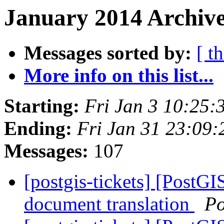
January 2014 Archive
Messages sorted by:
[ t
More info on this list...
Starting:
Fri Jan 3 10:25:
Ending:
Fri Jan 31 23:09
Messages:
107
[postgis-tickets] [PostGI
document translation
Po