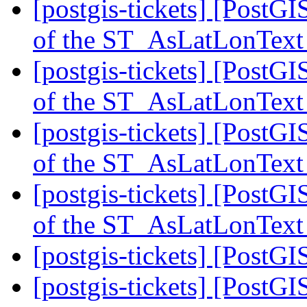
[postgis-tickets] [PostG
of the ST_AsLatLonText
[postgis-tickets] [PostG
of the ST_AsLatLonText
[postgis-tickets] [PostG
of the ST_AsLatLonText
[postgis-tickets] [PostG
of the ST_AsLatLonText
[postgis-tickets] [Post
[postgis-tickets] [Post