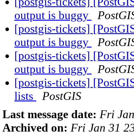
[postgis-tickets] [PostGI
output is buggy
PostGI
[postgis-tickets] [PostGI
output is buggy
PostGI
[postgis-tickets] [PostGI
output is buggy
PostGI
[postgis-tickets] [PostGI
lists
PostGIS
Last message date:
Fri Ja
Archived on:
Fri Jan 31 2