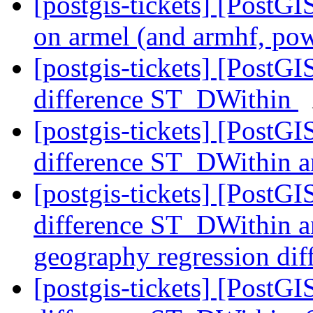
[postgis-tickets] [PostGIS
on armel (and armhf, po
[postgis-tickets] [PostG
difference ST_DWithin
[postgis-tickets] [PostG
difference ST_DWithin a
[postgis-tickets] [PostG
difference ST_DWithin a
geography regression di
[postgis-tickets] [PostG