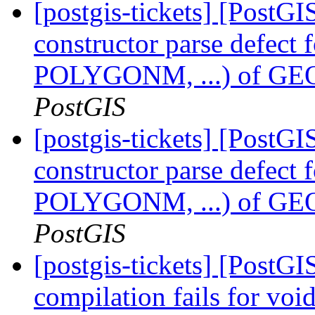
[postgis-tickets] [PostG
constructor parse defect
POLYGONM, ...) of
PostGIS
[postgis-tickets] [PostG
constructor parse defect
POLYGONM, ...) of
PostGIS
[postgis-tickets] [PostG
compilation fails for voi