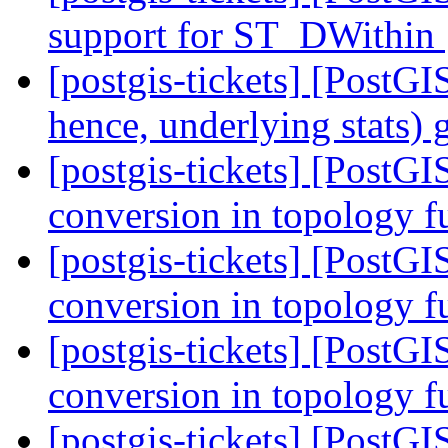
support for ST_DWithin
[postgis-tickets] [PostG
hence, underlying stats)
[postgis-tickets] [PostG
conversion in topology f
[postgis-tickets] [PostG
conversion in topology f
[postgis-tickets] [PostG
conversion in topology f
[postgis-tickets] [PostG