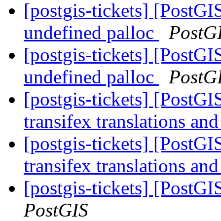
[postgis-tickets] [PostGI
undefined palloc
PostG
[postgis-tickets] [PostGI
undefined palloc
PostG
[postgis-tickets] [PostGI
transifex translations an
[postgis-tickets] [PostGI
transifex translations an
[postgis-tickets] [PostGI
PostGIS