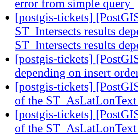
error from simple query
[postgis-tickets] [PostG
ST_Intersects results dep
ST_Intersects results dep
[postgis-tickets] [PostGI
depending on insert orde
[postgis-tickets] [PostG
of the ST_AsLatLonText
[postgis-tickets] [PostG
of the ST_AsLatLonText