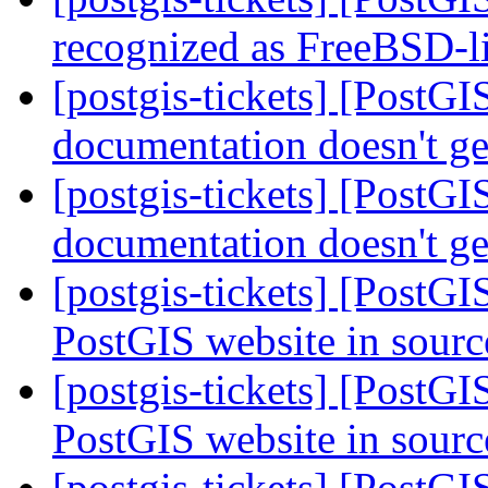
recognized as FreeBSD-l
[postgis-tickets] [PostGI
documentation doesn't ge
[postgis-tickets] [PostGI
documentation doesn't ge
[postgis-tickets] [PostGI
PostGIS website in sourc
[postgis-tickets] [PostGI
PostGIS website in sourc
[postgis-tickets] [PostGI