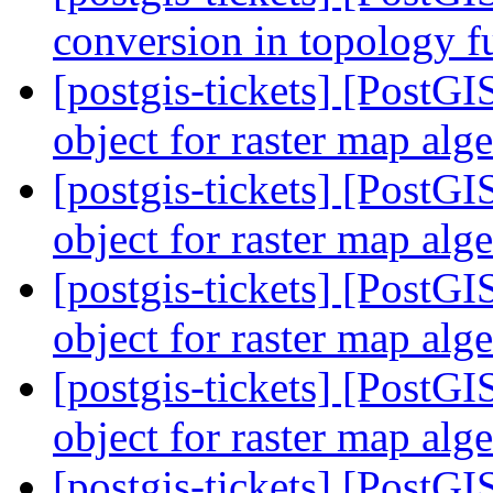
conversion in topology f
[postgis-tickets] [PostG
object for raster map alg
[postgis-tickets] [PostG
object for raster map alg
[postgis-tickets] [PostG
object for raster map alg
[postgis-tickets] [PostG
object for raster map alg
[postgis-tickets] [PostG