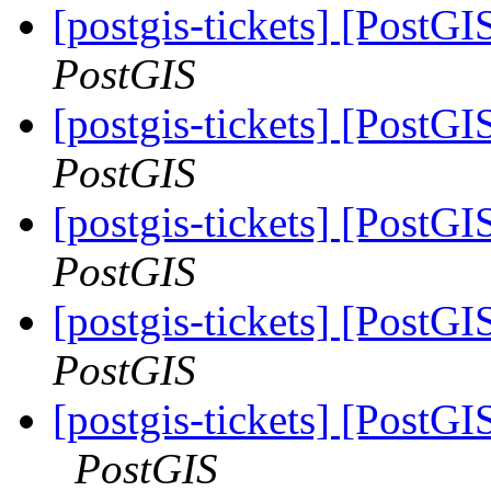
[postgis-tickets] [PostGI
PostGIS
[postgis-tickets] [PostGI
PostGIS
[postgis-tickets] [PostG
PostGIS
[postgis-tickets] [PostG
PostGIS
[postgis-tickets] [PostG
PostGIS