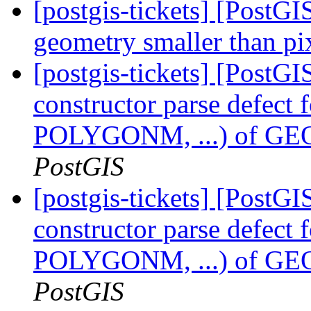
[postgis-tickets] [PostGI
geometry smaller than pi
[postgis-tickets] [PostG
constructor parse defect
POLYGONM, ...) of
PostGIS
[postgis-tickets] [PostG
constructor parse defect
POLYGONM, ...) of
PostGIS