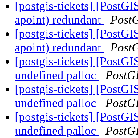
[postgis-tickets] [PostG
apoint) redundant
Post
[postgis-tickets] [PostG
apoint) redundant
Post
[postgis-tickets] [PostGI
undefined palloc
PostG
[postgis-tickets] [PostGI
undefined palloc
PostG
[postgis-tickets] [PostGI
undefined palloc
PostG