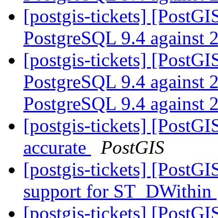
[postgis-tickets] [PostGI
PostgreSQL 9.4 against 
[postgis-tickets] [PostGI
PostgreSQL 9.4 against 2.
PostgreSQL 9.4 against 
[postgis-tickets] [PostGI
accurate
PostGIS
[postgis-tickets] [PostG
support for ST_DWithin
[postgis-tickets] [PostG