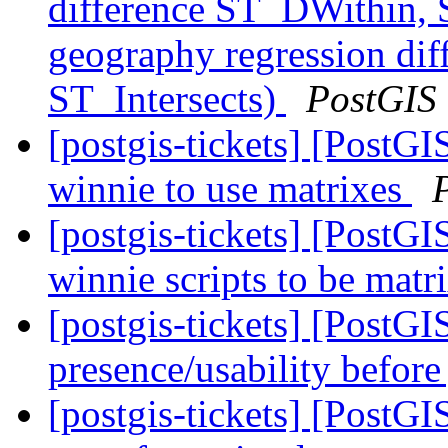
difference ST_DWithin, 
geography regression di
ST_Intersects)
PostGIS
[postgis-tickets] [PostG
winnie to use matrixes
[postgis-tickets] [PostG
winnie scripts to be matr
[postgis-tickets] [PostGI
presence/usability before
[postgis-tickets] [PostGIS