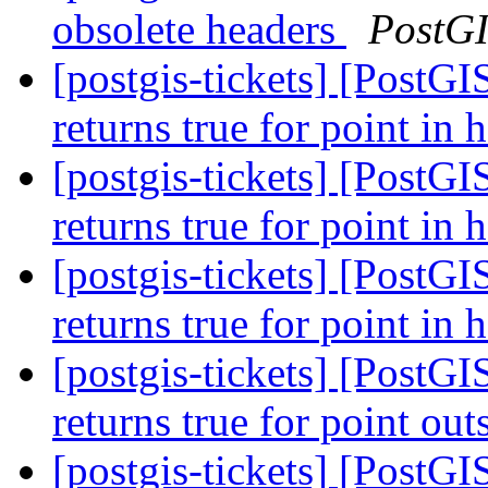
obsolete headers
PostG
[postgis-tickets] [PostG
returns true for point in 
[postgis-tickets] [PostG
returns true for point in 
[postgis-tickets] [PostG
returns true for point in 
[postgis-tickets] [PostGI
returns true for point ou
[postgis-tickets] [PostGI