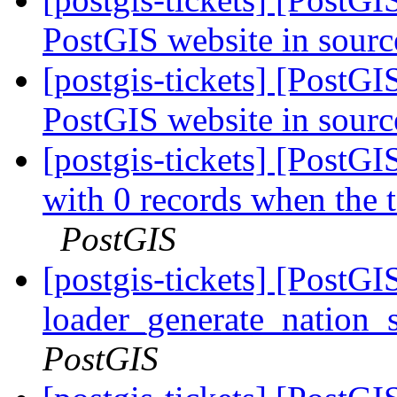
PostGIS website in sourc
[postgis-tickets] [PostGI
PostGIS website in sourc
[postgis-tickets] [PostGI
with 0 records when the 
PostGIS
[postgis-tickets] [PostGI
loader_generate_nation_s
PostGIS