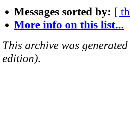
Messages sorted by:
[ t
More info on this list...
This archive was generated
edition).