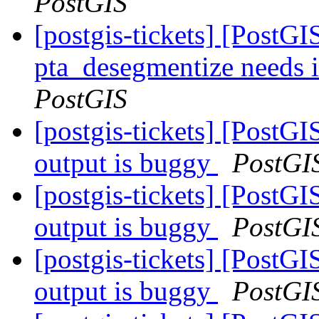
PostGIS
[postgis-tickets] [PostGI
pta_desegmentize needs 
PostGIS
[postgis-tickets] [PostGI
output is buggy
PostGI
[postgis-tickets] [PostGI
output is buggy
PostGI
[postgis-tickets] [PostGI
output is buggy
PostGI