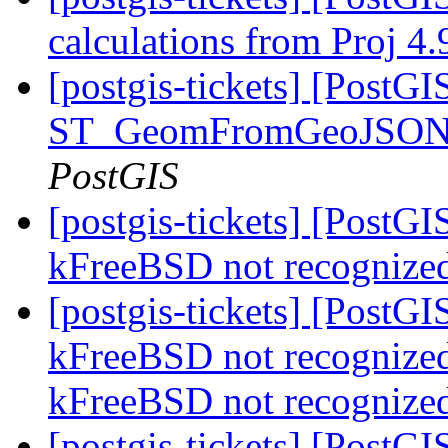
calculations from Proj 4
[postgis-tickets] [Post
ST_GeomFromGeoJSON wi
PostGIS
[postgis-tickets] [PostGI
kFreeBSD not recognize
[postgis-tickets] [PostGI
kFreeBSD not recognized
kFreeBSD not recognize
[postgis-tickets] [PostG