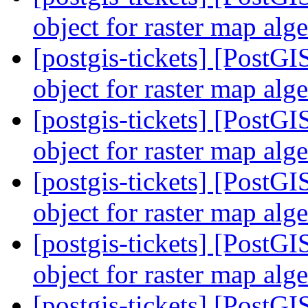
object for raster map alg
[postgis-tickets] [PostG
object for raster map alg
[postgis-tickets] [PostG
object for raster map alg
[postgis-tickets] [PostG
object for raster map alg
[postgis-tickets] [PostG
object for raster map alg
[postgis-tickets] [PostG