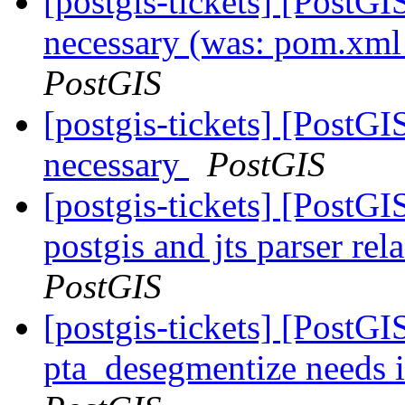
[postgis-tickets] [Post
necessary (was: pom.xml
PostGIS
[postgis-tickets] [Post
necessary
PostGIS
[postgis-tickets] [PostGI
postgis and jts parser re
PostGIS
[postgis-tickets] [PostGI
pta_desegmentize needs 