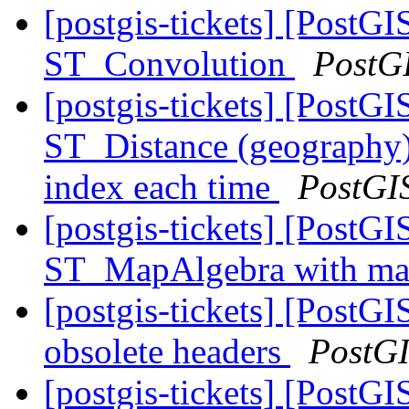
[postgis-tickets] [PostGI
ST_Convolution
PostG
[postgis-tickets] [PostGI
ST_Distance (geography) 
index each time
PostGI
[postgis-tickets] [PostGI
ST_MapAlgebra with ma
[postgis-tickets] [PostGIS
obsolete headers
PostG
[postgis-tickets] [PostGIS